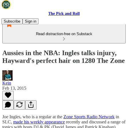
The Pick and Roll
Subscribe
Sign in
Read distraction-free on Substack
Aussies in the NBA: Ingles talks injury,
Hayward's perfect hair on 1280 The Zone
Kein
Feb 13, 2015
Joe Ingles, who is a regular at the
Zone Sports Radio Network
in
SLC,
made his weekly appearance
recently and discussed a range of
topics with hosts DJ & PK (David James and Patrick Kinahan).