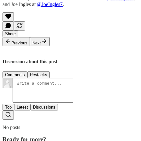
and Joe Ingles at
@JoeIngles7
.
Share
Previous
Next
Discussion about this post
Comments
Restacks
Top
Latest
Discussions
No posts
Ready for more?