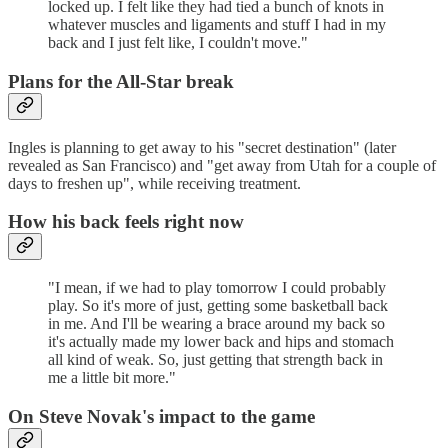
locked up. I felt like they had tied a bunch of knots in
whatever muscles and ligaments and stuff I had in my
back and I just felt like, I couldn't move."
Plans for the All-Star break
Ingles is planning to get away to his "secret destination" (later
revealed as San Francisco) and "get away from Utah for a couple of
days to freshen up", while receiving treatment.
How his back feels right now
"I mean, if we had to play tomorrow I could probably
play. So it's more of just, getting some basketball back
in me. And I'll be wearing a brace around my back so
it's actually made my lower back and hips and stomach
all kind of weak. So, just getting that strength back in
me a little bit more."
On Steve Novak's impact to the game