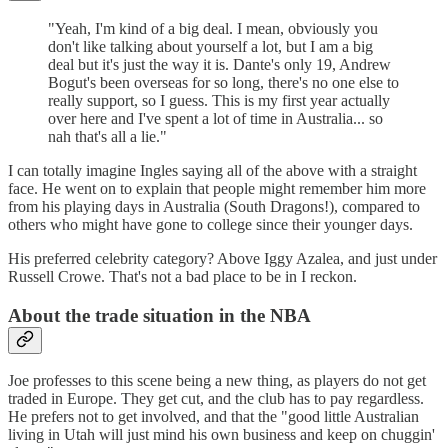
"Yeah, I'm kind of a big deal. I mean, obviously you
don't like talking about yourself a lot, but I am a big
deal but it's just the way it is. Dante's only 19, Andrew
Bogut's been overseas for so long, there's no one else to
really support, so I guess. This is my first year actually
over here and I've spent a lot of time in Australia... so
nah that's all a lie."
I can totally imagine Ingles saying all of the above with a straight
face. He went on to explain that people might remember him more
from his playing days in Australia (South Dragons!), compared to
others who might have gone to college since their younger days.
His preferred celebrity category? Above Iggy Azalea, and just under
Russell Crowe. That's not a bad place to be in I reckon.
About the trade situation in the NBA
Joe professes to this scene being a new thing, as players do not get
traded in Europe. They get cut, and the club has to pay regardless.
He prefers not to get involved, and that the "good little Australian
living in Utah will just mind his own business and keep on chuggin'