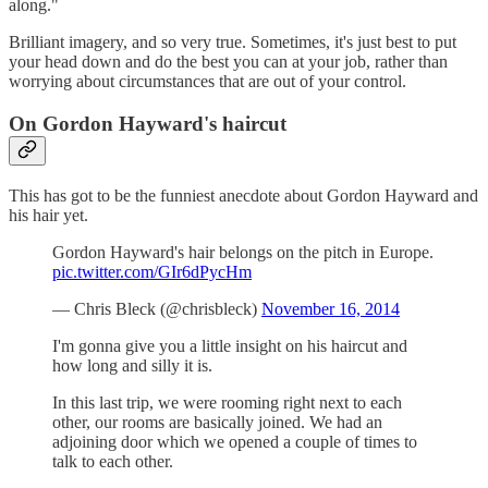
along."
Brilliant imagery, and so very true. Sometimes, it's just best to put
your head down and do the best you can at your job, rather than
worrying about circumstances that are out of your control.
On Gordon Hayward's haircut
This has got to be the funniest anecdote about Gordon Hayward and
his hair yet.
Gordon Hayward's hair belongs on the pitch in Europe.
pic.twitter.com/GIr6dPycHm
— Chris Bleck (@chrisbleck)
November 16, 2014
I'm gonna give you a little insight on his haircut and
how long and silly it is.
In this last trip, we were rooming right next to each
other, our rooms are basically joined. We had an
adjoining door which we opened a couple of times to
talk to each other.