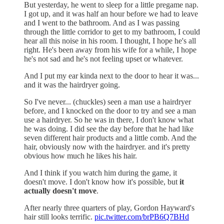
But yesterday, he went to sleep for a little pregame nap.
I got up, and it was half an hour before we had to leave
and I went to the bathroom. And as I was passing
through the little corridor to get to my bathroom, I could
hear all this noise in his room. I thought, I hope he's all
right. He's been away from his wife for a while, I hope
he's not sad and he's not feeling upset or whatever.
And I put my ear kinda next to the door to hear it was...
and it was the hairdryer going.
So I've never... (chuckles) seen a man use a hairdryer
before, and I knocked on the door to try and see a man
use a hairdryer. So he was in there, I don't know what
he was doing. I did see the day before that he had like
seven different hair products and a little comb. And the
hair, obviously now with the hairdryer. and it's pretty
obvious how much he likes his hair.
And I think if you watch him during the game, it
doesn't move. I don't know how it's possible, but
it
actually doesn't move
.
After nearly three quarters of play, Gordon Hayward's
hair still looks terrific.
pic.twitter.com/brPB6Q7BHd