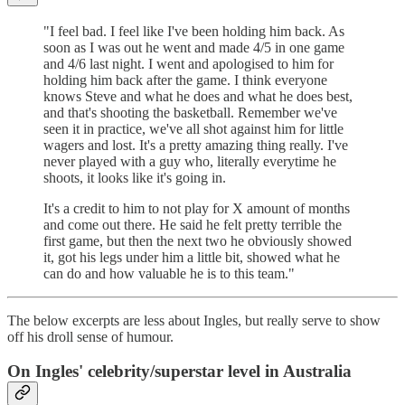
"I feel bad. I feel like I've been holding him back. As
soon as I was out he went and made 4/5 in one game
and 4/6 last night. I went and apologised to him for
holding him back after the game. I think everyone
knows Steve and what he does and what he does best,
and that's shooting the basketball. Remember we've
seen it in practice, we've all shot against him for little
wagers and lost. It's a pretty amazing thing really. I've
never played with a guy who, literally everytime he
shoots, it looks like it's going in.
It's a credit to him to not play for X amount of months
and come out there. He said he felt pretty terrible the
first game, but then the next two he obviously showed
it, got his legs under him a little bit, showed what he
can do and how valuable he is to this team."
The below excerpts are less about Ingles, but really serve to show
off his droll sense of humour.
On Ingles' celebrity/superstar level in Australia