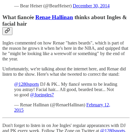
— Bear Heiser (@BearHeiser)
December 30, 2014
What fiancée
Renae Hallinan
thinks about Ingles &
facial hair
Ingles commented on how Renae "hates beards", which is part of
the reason he grows it when he's here in the NBA, and quipped that
he "might be looking like a werewolf or something" by the end of
the year.
Unfortunately, we're talking about the internet here, and Renae did
listen to the show. Here's what she tweeted to correct the stand:
@1280sports
DJ & PK.. My fiancé seems to be leading
you astray! Facial hair... All good, bearded bear... Not
so good
@Joeingles7
— Renae Hallinan (@RenaeHallinan)
February 12,
2015
Don't forget to listen in on Joe Ingles' regular appearances with DJ
and PK every week. Follow The Zone on Twitter at
@1280sports
,