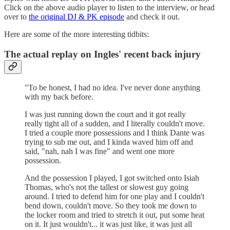
Click on the above audio player to listen to the interview, or head
over to
the original DJ & PK episode
and check it out.
Here are some of the more interesting tidbits:
The actual replay on Ingles' recent back injury
"To be honest, I had no idea. I've never done anything
with my back before.
I was just running down the court and it got really
really tight all of a sudden, and I literally couldn't move.
I tried a couple more possessions and I think Dante was
trying to sub me out, and I kinda waved him off and
said, "nah, nah I was fine" and went one more
possession.
And the possession I played, I got switched onto Isiah
Thomas, who's not the tallest or slowest guy going
around. I tried to defend him for one play and I couldn't
bend down, couldn't move. So they took me down to
the locker room and tried to stretch it out, put some heat
on it. It just wouldn't... it was just like, it was just all