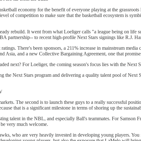
 basketball economy for the benefit of everyone playing at the grassroo
level of competition to make sure that the basketball ecosystem is symbi
dy rebuild. It went from what Loeliger calls "a league being on life sup
partnership-- to recent high-profile Next Stars signings like R.J. 
 ratings. There's been sponsors, a 211% increase in mainstream media
nd Asia, and a new Collective Bargaining Agreement, one that promises to
ded next? For Loeliger, the coming season's focus lies with the Next St
ing the Next Stars program and delivering a quality talent pool of Next S
/
 markets. The second is to launch these guys to a really successful positi
ause that is a significant milestone in terms of shoring up the sustainabi
xisting talent in the NBL, and especially Ball's teammates. For Samson 
l be very much welcome.
Hawks, who are very heavily invested in developing young players. You s
 developing young players, but also the exposure that LaMelo will bring 