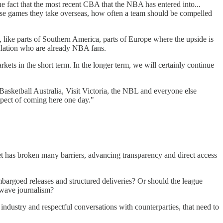
the fact that the most recent CBA that the NBA has entered into...
hose games they take overseas, how often a team should be compelled
 like parts of Southern America, parts of Europe where the upside is
opulation who are already NBA fans.
ets in the short term. In the longer term, we will certainly continue
Basketball Australia, Visit Victoria, the NBL and everyone else
ospect of coming here one day."
net has broken many barriers, advancing transparency and direct access
bargoed releases and structured deliveries? Or should the league
 wave journalism?
 industry and respectful conversations with counterparties, that need to