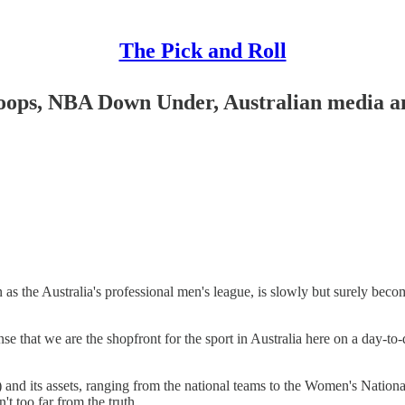
The Pick and Roll
 hoops, NBA Down Under, Australian media 
as the Australia's professional men's league, is slowly but surely beco
e that we are the shopfront for the sport in Australia here on a day-to-
and its assets, ranging from the national teams to the Women's Natio
t too far from the truth.