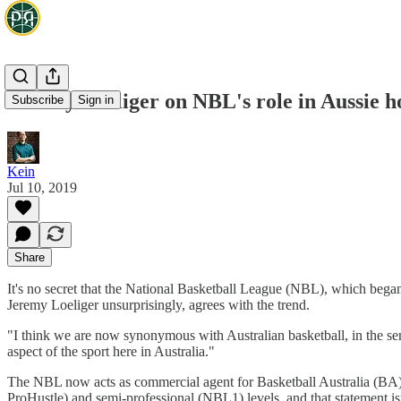
Jeremy Loeliger on NBL's role in Aussie
Subscribe
Sign in
Kein
Jul 10, 2019
Share
It's no secret that the National Basketball League (NBL), which began 
Jeremy Loeliger unsurprisingly, agrees with the trend.
"I think we are now synonymous with Australian basketball, in the sens
aspect of the sport here in Australia."
The NBL now acts as commercial agent for Basketball Australia (BA) 
ProHustle) and semi-professional (NBL1) levels, and that statement isn'