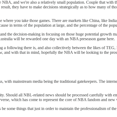
the NBA, and we're also a relatively small population. Couple that with 
a result, they have to make decisions strategically as to how many of t
 where you take those games. There are markets like China, like India,
t because in terms of the population at large, and the percentage of the p
and the decision-making in focusing on those huge potential growth mark
in Australia will be rewarded one day with an NBA preseason game here.
a following there is, and also collectively between the likes of TEG, 
show, and with that in mind, hopefully the NBA will be looking to the pr
ess, with mainstream media being the traditional gatekeepers. The inter
city. Should all NBL-related news should be processed carefully with em
erverse, which has come to represent the core of NBA fandom and new
be some things that just in order to maintain the professionalism of the