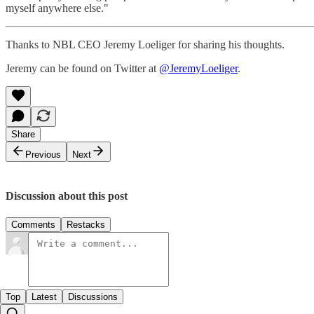
myself anywhere else."
Thanks to NBL CEO Jeremy Loeliger for sharing his thoughts.
Jeremy can be found on Twitter at
@JeremyLoeliger
.
Share
Previous
Next
Discussion about this post
Comments
Restacks
Top
Latest
Discussions