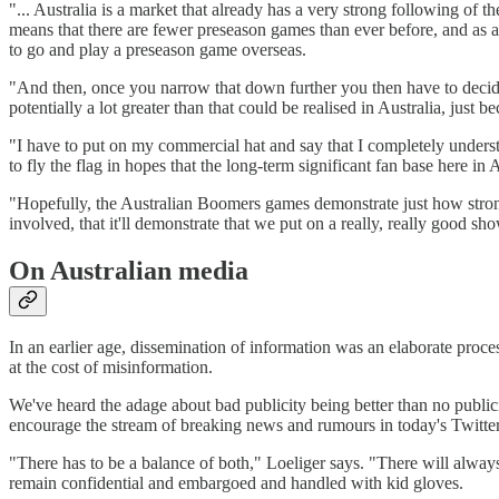
"... Australia is a market that already has a very strong following of 
means that there are fewer preseason games than ever before, and as 
to go and play a preseason game overseas.
"And then, once you narrow that down further you then have to decide
potentially a lot greater than that could be realised in Australia, jus
"I have to put on my commercial hat and say that I completely underst
to fly the flag in hopes that the long-term significant fan base here 
"Hopefully, the Australian Boomers games demonstrate just how strong 
involved, that it'll demonstrate that we put on a really, really good 
On Australian media
In an earlier age, dissemination of information was an elaborate proc
at the cost of misinformation.
We've heard the adage about bad publicity being better than no publi
encourage the stream of breaking news and rumours in today's Twitt
"There has to be a balance of both," Loeliger says. "There will always 
remain confidential and embargoed and handled with kid gloves.