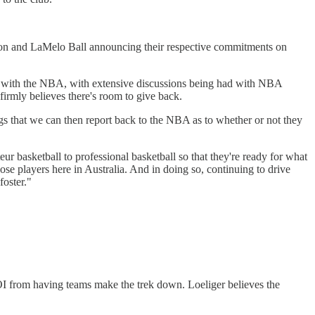
Hampton and LaMelo Ball announcing their respective commitments on
p with the NBA, with extensive discussions being had with NBA
firmly believes there's room to give back.
ngs that we can then report back to the NBA as to whether or not they
ur basketball to professional basketball so that they're ready for what
se players here in Australia. And in doing so, continuing to drive
foster."
OI from having teams make the trek down. Loeliger believes the