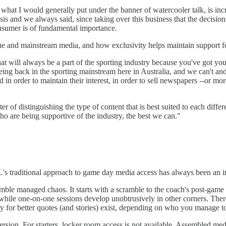
hat I would generally put under the banner of watercooler talk, is incre
 and we always said, since taking over this business that the decisions 
onsumer is of fundamental importance.
gue and mainstream media, and how exclusivity helps maintain support fo
that will always be a part of the sporting industry because you've got yo
 being back in the sporting mainstream here in Australia, and we can't an
d in order to maintain their interest, in order to sell newspapers --or m
ter of distinguishing the type of content that is best suited to each differ
o are being supportive of the industry, the best we can."
 traditional approach to game day media access has always been an int
ble managed chaos. It starts with a scramble to the coach's post-game 
 while one-on-one sessions develop unobtrusively in other corners. The
ity for better quotes (and stories) exist, depending on who you manage to
rsion. For starters, locker room access is not available. Assembled medi