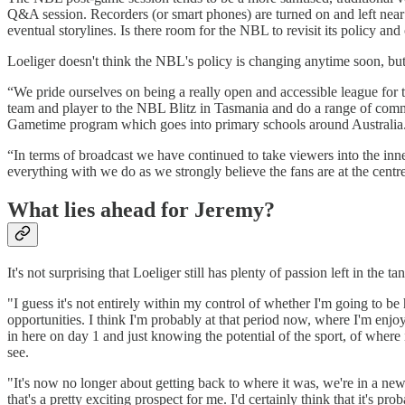
Q&A session. Recorders (or smart phones) are turned on and left near the 
eventual storylines. Is there room for the NBL to revisit its policy a
Loeliger doesn't think the NBL's policy is changing anytime soon, but 
“We pride ourselves on being a really open and accessible league for th
team and player to the NBL Blitz in Tasmania and do a range of commun
Gametime program which goes into primary schools around Australia
“In terms of broadcast we have continued to take viewers into the inner
everything with we do as we strongly believe the fans are at the centr
What lies ahead for Jeremy?
It's not surprising that Loeliger still has plenty of passion left in the 
"I guess it's not entirely within my control of whether I'm going to be
opportunities. I think I'm probably at that period now, where I'm enjo
in here on day 1 and just knowing the potential of the sport, of where 
see.
"It's now no longer about getting back to where it was, we're in a new 
that's a pretty exciting prospect for me. I'd certainly think that it's p