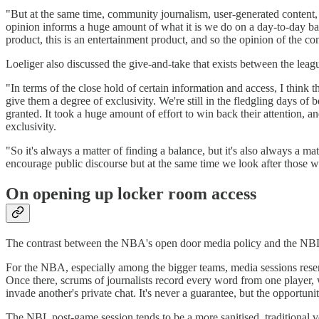
"But at the same time, community journalism, user-generated content, w
opinion informs a huge amount of what it is we do on a day-to-day basis
product, this is an entertainment product, and so the opinion of the c
Loeliger also discussed the give-and-take that exists between the lea
"In terms of the close hold of certain information and access, I think 
give them a degree of exclusivity. We're still in the fledgling days of
granted. It took a huge amount of effort to win back their attention, an
exclusivity.
"So it's always a matter of finding a balance, but it's also always a mat
encourage public discourse but at the same time we look after those wh
On opening up locker room access
The contrast between the NBA's open door media policy and the NBL's
For the NBA, especially among the bigger teams, media sessions resem
Once there, scrums of journalists record every word from one player,
invade another's private chat. It's never a guarantee, but the opportun
The NBL post-game session tends to be a more sanitised, traditional ve