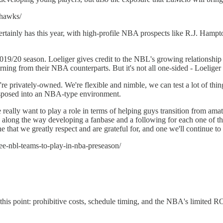
-hawks/
 it certainly has this year, with high-profile NBA prospects like R.J. 
19/20 season. Loeliger gives credit to the NBL's growing relationshi
ing from their NBA counterparts. But it's not all one-sided - Loeliger 
re privately-owned. We're flexible and nimble, we can test a lot of thi
nsposed into an NBA-type environment.
eally want to play a role in terms of helping guys transition from amate
along the way developing a fanbase and a following for each one of tho
e that we greatly respect and are grateful for, and one we'll continue to 
ree-nbl-teams-to-play-in-nba-preseason/
is point: prohibitive costs, schedule timing, and the NBA's limited R