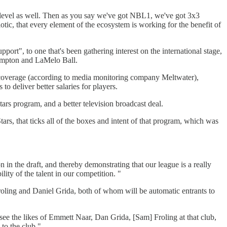
ts level as well. Then as you say we've got NBL1, we've got 3x3
otic, that every element of the ecosystem is working for the benefit of
port", to one that's been gathering interest on the international stage,
Hampton and LaMelo Ball.
 coverage (according to media monitoring company Meltwater),
 deliver better salaries for players.
ars program, and a better television broadcast deal.
tars, that ticks all of the boxes and intent of that program, which was
on in the draft, and thereby demonstrating that our league is a really
lity of the talent in our competition. "
Froling and Daniel Grida, both of whom will be automatic entrants to
ee the likes of Emmett Naar, Dan Grida, [Sam] Froling at that club,
to the club."