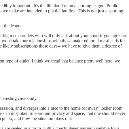
dibly important - it's the lifeblood of any sporting league. Public
we make are intended to put the fan first. This is not just a sporting
r the league.
ur big media outlets who will only talk about your sport if you agree to
d won't take our relationships with those major editorial mastheads for
ore likely subscriptions these days-- we have to give them a degree of
ent type of outlet. I think we tread that balance pretty well here, we
eresting case study.
session, and diverges into a race to the home (or away) locker room.
re's an unspoken rule around privacy and space, that one should never
 get to, and how the situation plays out.
a are seated in a room, with a coach/player pairing available for a