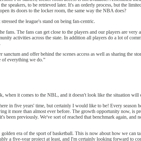
speakers, to be retrieved later. It's an orderly process, but the limited a
nd open its doors to the locker room, the same way the NBA does?
stressed the league's stand on being fan-centric.
e fans. The fans can get close to the players and our players are very a
ity activities across the state. In addition all players do a lot of co
.
 sanctum and offer behind the scenes access as well as sharing the storie
e of everything we do.”
tank, when it comes to the NBL, and it doesn't look like the situation will
 here in five years' time, but certainly I would like to be! Every season 
ying it more than almost ever before. The growth opportunity now, is pr
it's been previously. We've sort of reached that benchmark again, and now
golden era of the sport of basketball. This is now about how we can take
robably a five-year project at least, and I'm certainly looking forward to 