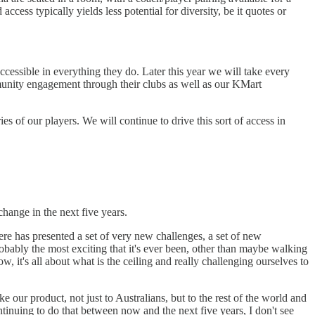
ccess typically yields less potential for diversity, be it quotes or
ccessible in everything they do. Later this year we will take every
mmunity engagement through their clubs as well as our KMart
s of our players. We will continue to drive this sort of access in
 change in the next five years.
here has presented a set of very new challenges, a set of new
obably the most exciting that it's ever been, other than maybe walking
, it's all about what is the ceiling and really challenging ourselves to
 our product, not just to Australians, but to the rest of the world and
continuing to do that between now and the next five years, I don't see