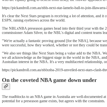
https://pickandroll.com.au/nbls-next-star-lamelo-ball-to-join-illawarra
It's clear the Next Stars program is receiving a lot of attention, and
ESPN, raising eyebrows across the world.
The NBLxNBA preseason games head into their third year with the 20
commissioner Adam Silver, to the NBL's digital and content teams learn
"We're actually a fantastic proving ground [for the NBA], because we'
were successful, how they worked, whether or not they could be tra
"We also see things like Next Stars being a value add to the NBA. We r
we all acknowledge as the biggest stage in the world in the NBA, and 
Australian interest in the NBA. It's a very multifaceted relationship, on
https://pickandroll.com.au/nblxnba-2019-unveiled-next-stars-clash-th
On the coveted NBA game down under
The roadblocks to an NBA game in Australia are well-documented at th
potential for a preseason game exists, but agrees with the constraints.