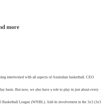
and more
ming intertwined with all aspects of Australian basketball. CEO
day basis. But now, we also have a role to play in just about every
nal Basketball League (WNBL). Add its involvement in the 3x3 (3x3