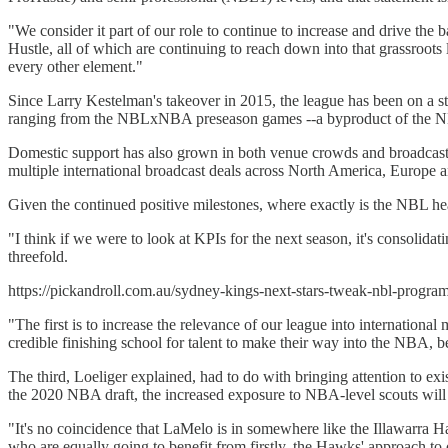
"We consider it part of our role to continue to increase and drive the
Hustle, all of which are continuing to reach down into that grassroots 
every other element."
Since Larry Kestelman's takeover in 2015, the league has been on a stea
ranging from the NBLxNBA preseason games --a byproduct of the NBA 
Domestic support has also grown in both venue crowds and broadcast
multiple international broadcast deals across North America, Europe a
Given the continued positive milestones, where exactly is the NBL hea
"I think if we were to look at KPIs for the next season, it's consolidat
threefold.
https://pickandroll.com.au/sydney-kings-next-stars-tweak-nbl-program
"The first is to increase the relevance of our league into international
credible finishing school for talent to make their way into the NBA, bec
The third, Loeliger explained, had to do with bringing attention to e
the 2020 NBA draft, the increased exposure to NBA-level scouts wil
"It's no coincidence that LaMelo is in somewhere like the Illawarra 
who are equally going to benefit from firstly, the Hawks' approach to