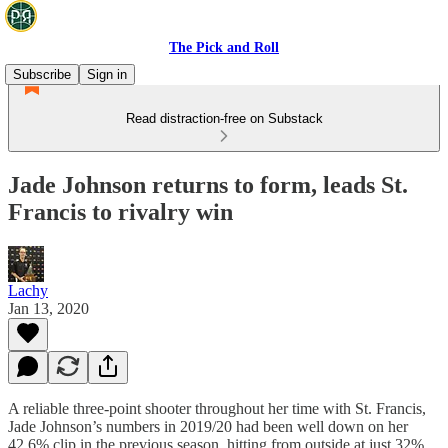
The Pick and Roll
Subscribe
Sign in
Read distraction-free on Substack
Jade Johnson returns to form, leads St.
Francis to rivalry win
Lachy
Jan 13, 2020
A reliable three-point shooter throughout her time with St. Francis,
Jade Johnson’s numbers in 2019/20 had been well down on her
42.6% clip in the previous season, hitting from outside at just 32%.