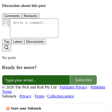
Discussion about this post
Comments
Restacks
Top
Latest
Discussions
No posts
Ready for more?
Subscribe
© 2026 The Pick and Roll Pty Ltd
·
Publisher Privacy
∙
Publisher
Terms
Substack
·
Privacy
∙
Terms
∙
Collection notice
Start your Substack