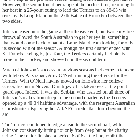
However, the senior found her range at the perfect time, returning to
her best in a 25-point outing to lead the Terriers to an 88-63 win
over rivals Long Island in the 27th Battle of Brooklyn between the
two sides.
Johnson eased into the game at the offensive end, but two early free
throws allowed the South Australian to get her eye in, something
that would come back to haunt a Long Island team looking for only
its second win of the season. Although the first quarter ended with
St. Francis leading by just four, the Terriers certainly had plenty
more in their locker, and showed it in the second term.
Much of Johnson’s success in previous seasons had come in tandem
with fellow Australian, Amy O’Neill running the offence for the
Terriers. With O’Neill having moved on following her college
career, freshman Nevena Dimitrijevic has taken over at the point
guard spot. Indeed, it was the Serbian who assisted on all three of
Johnson’s makes from deep in the second quarter as the Terriers
opened up a 48-34 halftime advantage, with the resurgent Australian
sharpshooter displaying her All-NEC credentials from beyond the
arc.
The Terriers continued to edge ahead in the second half, with
Johnson consistently hitting not only from deep but at the charity
stripe. The senior finished a perfect 6 of 6 at the line, whilst the