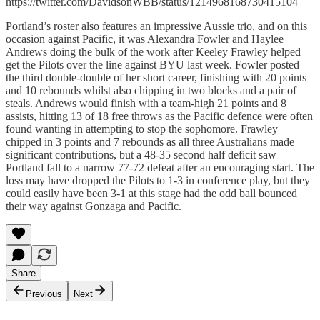
https://twitter.com/DavidsonWBB/status/1214968168730415104
Portland’s roster also features an impressive Aussie trio, and on this
occasion against Pacific, it was Alexandra Fowler and Haylee
Andrews doing the bulk of the work after Keeley Frawley helped
get the Pilots over the line against BYU last week. Fowler posted
the third double-double of her short career, finishing with 20 points
and 10 rebounds whilst also chipping in two blocks and a pair of
steals. Andrews would finish with a team-high 21 points and 8
assists, hitting 13 of 18 free throws as the Pacific defence were often
found wanting in attempting to stop the sophomore. Frawley
chipped in 3 points and 7 rebounds as all three Australians made
significant contributions, but a 48-35 second half deficit saw
Portland fall to a narrow 77-72 defeat after an encouraging start. The
loss may have dropped the Pilots to 1-3 in conference play, but they
could easily have been 3-1 at this stage had the odd ball bounced
their way against Gonzaga and Pacific.
Share
Previous
Next