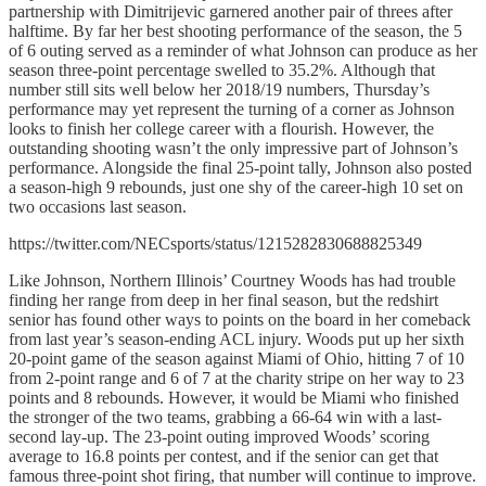
partnership with Dimitrijevic garnered another pair of threes after
halftime. By far her best shooting performance of the season, the 5
of 6 outing served as a reminder of what Johnson can produce as her
season three-point percentage swelled to 35.2%. Although that
number still sits well below her 2018/19 numbers, Thursday’s
performance may yet represent the turning of a corner as Johnson
looks to finish her college career with a flourish. However, the
outstanding shooting wasn’t the only impressive part of Johnson’s
performance. Alongside the final 25-point tally, Johnson also posted
a season-high 9 rebounds, just one shy of the career-high 10 set on
two occasions last season.
https://twitter.com/NECsports/status/1215282830688825349
Like Johnson, Northern Illinois’ Courtney Woods has had trouble
finding her range from deep in her final season, but the redshirt
senior has found other ways to points on the board in her comeback
from last year’s season-ending ACL injury. Woods put up her sixth
20-point game of the season against Miami of Ohio, hitting 7 of 10
from 2-point range and 6 of 7 at the charity stripe on her way to 23
points and 8 rebounds. However, it would be Miami who finished
the stronger of the two teams, grabbing a 66-64 win with a last-
second lay-up. The 23-point outing improved Woods’ scoring
average to 16.8 points per contest, and if the senior can get that
famous three-point shot firing, that number will continue to improve.