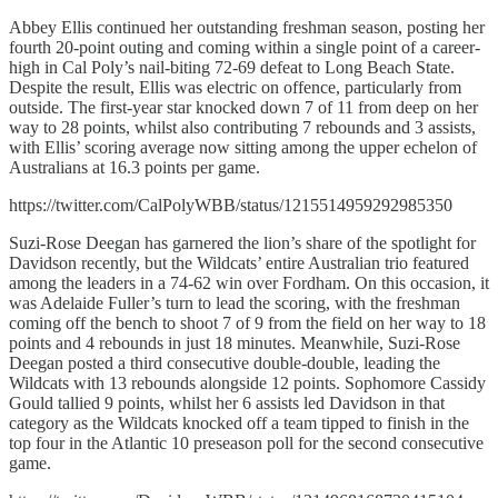
Abbey Ellis continued her outstanding freshman season, posting her
fourth 20-point outing and coming within a single point of a career-
high in Cal Poly’s nail-biting 72-69 defeat to Long Beach State.
Despite the result, Ellis was electric on offence, particularly from
outside. The first-year star knocked down 7 of 11 from deep on her
way to 28 points, whilst also contributing 7 rebounds and 3 assists,
with Ellis’ scoring average now sitting among the upper echelon of
Australians at 16.3 points per game.
https://twitter.com/CalPolyWBB/status/1215514959292985350
Suzi-Rose Deegan has garnered the lion’s share of the spotlight for
Davidson recently, but the Wildcats’ entire Australian trio featured
among the leaders in a 74-62 win over Fordham. On this occasion, it
was Adelaide Fuller’s turn to lead the scoring, with the freshman
coming off the bench to shoot 7 of 9 from the field on her way to 18
points and 4 rebounds in just 18 minutes. Meanwhile, Suzi-Rose
Deegan posted a third consecutive double-double, leading the
Wildcats with 13 rebounds alongside 12 points. Sophomore Cassidy
Gould tallied 9 points, whilst her 6 assists led Davidson in that
category as the Wildcats knocked off a team tipped to finish in the
top four in the Atlantic 10 preseason poll for the second consecutive
game.