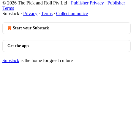
© 2026 The Pick and Roll Pty Ltd
·
Publisher Privacy
∙
Publisher
Terms
Substack
·
Privacy
∙
Terms
∙
Collection notice
Start your Substack
Get the app
Substack
is the home for great culture