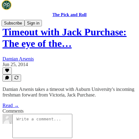
The Pick and Roll
Subscribe
Sign in
Timeout with Jack Purchase:
The eye of the…
Damian Arsenis
Jun 25, 2014
Damian Arsenis takes a timeout with Auburn University's incoming
freshman forward from Victoria, Jack Purchase.
Read →
Comments