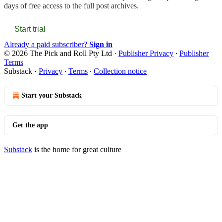
days of free access to the full post archives.
Start trial
Already a paid subscriber?
Sign in
© 2026 The Pick and Roll Pty Ltd
·
Publisher Privacy
∙
Publisher
Terms
Substack
·
Privacy
∙
Terms
∙
Collection notice
Start your Substack
Get the app
Substack
is the home for great culture