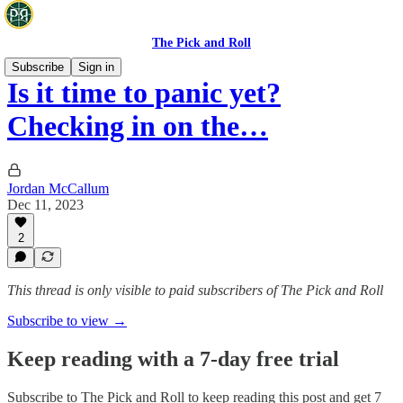
The Pick and Roll
Subscribe
Sign in
Is it time to panic yet?
Checking in on the…
Jordan McCallum
Dec 11, 2023
2
This thread is only visible to paid subscribers of The Pick and Roll
Subscribe to view →
Keep reading with a 7-day free trial
Subscribe to
The Pick and Roll
to keep reading this post and get 7