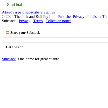
Start trial
Already a paid subscriber?
Sign in
© 2026 The Pick and Roll Pty Ltd
·
Publisher Privacy
∙
Publisher Te
Substack
·
Privacy
∙
Terms
∙
Collection notice
Start your Substack
Get the app
Substack
is the home for great culture