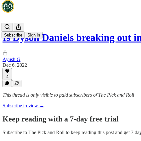
Is Dyson Daniels breaking out 
Subscribe
Sign in
Ayush G
Dec 6, 2022
4
This thread is only visible to paid subscribers of The Pick and Roll
Subscribe to view →
Keep reading with a 7-day free trial
Subscribe to
The Pick and Roll
to keep reading this post and get 7 days