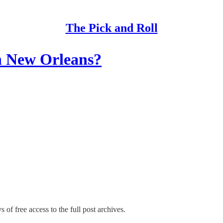
The Pick and Roll
in New Orleans?
 of free access to the full post archives.