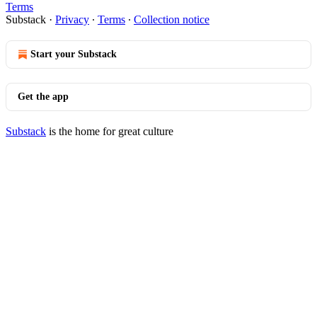
Terms
Substack
·
Privacy
∙
Terms
∙
Collection notice
Start your Substack
Get the app
Substack
is the home for great culture