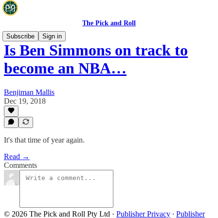
The Pick and Roll
Subscribe
Sign in
Is Ben Simmons on track to
become an NBA…
Benjiman Mallis
Dec 19, 2018
It's that time of year again.
Read →
Comments
© 2026 The Pick and Roll Pty Ltd
·
Publisher Privacy
∙
Publisher