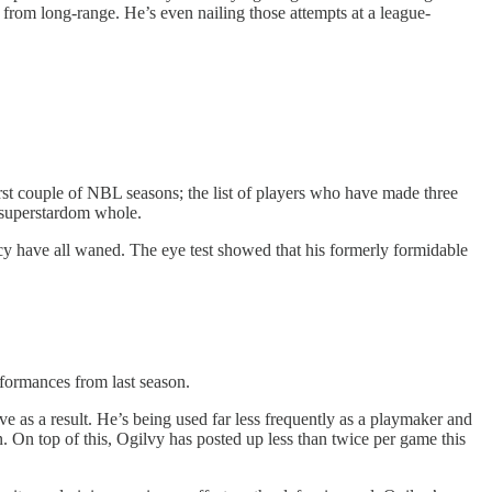
 from long-range. He’s even nailing those attempts at a league-
irst couple of NBL seasons; the list of players who have made three
 superstardom whole.
ency have all waned. The eye test showed that his formerly formidable
erformances from last season.
e as a result. He’s being used far less frequently as a playmaker and
. On top of this, Ogilvy has posted up less than twice per game this