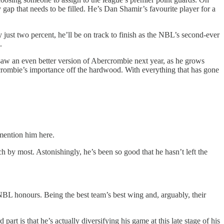
gap that needs to be filled. He’s Dan Shamir’s favourite player for a
just two percent, he’ll be on track to finish as the NBL’s second-ever
.
 saw an even better version of Abercrombie next year, as he grows
crombie’s importance off the hardwood. With everything that has gone
o mention him here.
 by most. Astonishingly, he’s been so good that he hasn’t left the
-NBL honours. Being the best team’s best wing and, arguably, their
art is that he’s actually diversifying his game at this late stage of his