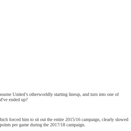
rne United’s otherworldly starting lineup, and turn into one of
ld've ended up?
 which forced him to sit out the entire 2015/16 campaign, clearly slowed
6 points per game during the 2017/18 campaign.