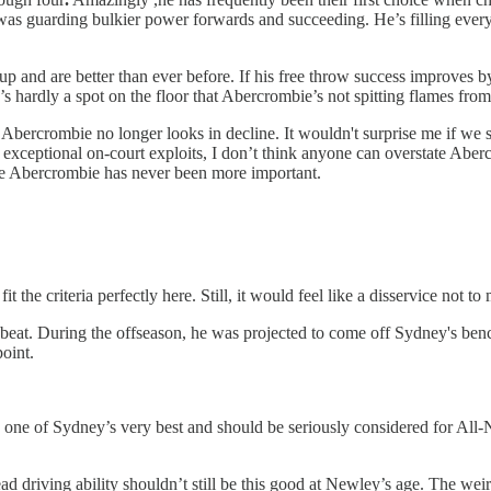
was guarding bulkier power forwards and succeeding. He’s filling every 
 and are better than ever before. If his free throw success improves by 
 hardly a spot on the floor that Abercrombie’s not spitting flames from
, Abercrombie no longer looks in decline. It wouldn't surprise me if we
xceptional on-court exploits, I don’t think anyone can overstate Aber
ike Abercrombie has never been more important.
t the criteria perfectly here. Still, it would feel like a disservice not t
eat. During the offseason, he was projected to come off Sydney's bench
point.
’s one of Sydney’s very best and should be seriously considered for All
d driving ability shouldn’t still be this good at Newley’s age. The weird p