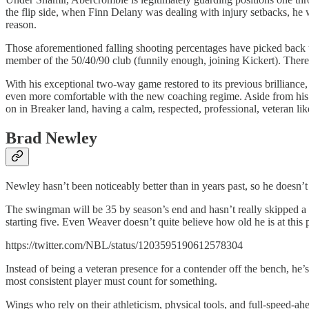
the flip side, when Finn Delany was dealing with injury setbacks, he 
reason.
Those aforementioned falling shooting percentages have picked back up
member of the 50/40/90 club (funnily enough, joining Kickert). There’s
With his exceptional two-way game restored to its previous brilliance
even more comfortable with the new coaching regime. Aside from his e
on in Breaker land, having a calm, respected, professional, veteran l
Brad Newley
Newley hasn’t been noticeably better than in years past, so he doesn’t fi
The swingman will be 35 by season’s end and hasn’t really skipped a b
starting five. Even Weaver doesn’t quite believe how old he is at this 
https://twitter.com/NBL/status/1203595190612578304
Instead of being a veteran presence for a contender off the bench, he
most consistent player must count for something.
Wings who rely on their athleticism, physical tools, and full-speed-ahea