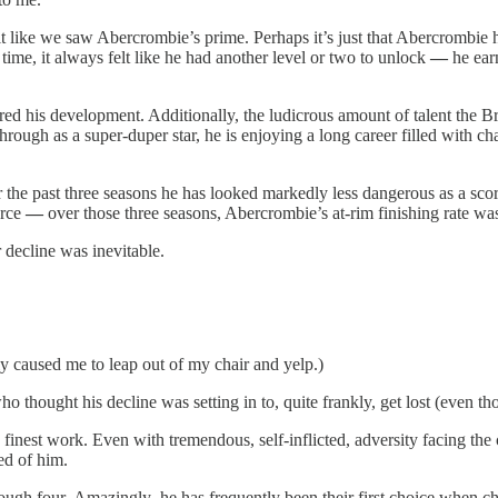
elt like we saw Abercrombie’s prime. Perhaps it’s just that Abercrombie
time, it always felt like he had another level or two to unlock
—
he ear
ed his development. Additionally, the ludicrous amount of talent the B
through as a super-duper star, he is enjoying a long career filled with
he past three seasons he has looked markedly less dangerous as a scorin
orce
—
over those three seasons, Abercrombie’s at-rim finishing rate 
 decline was inevitable.
lly caused me to leap out of my chair and yelp.)
ho thought his decline was setting in to, quite frankly, get lost (even 
finest work. Even with tremendous, self-inflicted, adversity facing the c
ed of him.
rough four
.
Amazingly ,he has frequently been their first choice when c