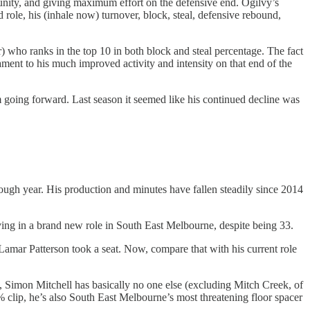
rtunity, and giving maximum effort on the defensive end. Ogilvy’s
ed role, his (inhale now) turnover, block, steal, defensive rebound,
r) who ranks in the top 10 in both block and steal percentage. The fact
tament to his much improved activity and intensity on that end of the
im going forward. Last season it seemed like his continued decline was
ough year. His production and minutes have fallen steadily since 2014
ving in a brand new role in South East Melbourne, despite being 33.
Lamar Patterson took a seat. Now, compare that with his current role
, Simon Mitchell has basically no one else (excluding Mitch Creek, of
% clip, he’s also South East Melbourne’s most threatening floor spacer