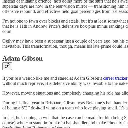
Instead of initiating offence, he’s doing more of the stuff that he’s 
superstar days are now in the rear-vision mirror
—
transitioning him i
offensive rebound, and effective field goal percentages from last seas
I’m not one to fawn over blocks and steals, but it’s at least somewhat
that he is 11th in Andrew Price’s defensive box-plus minus rankings doe
court.
Ogilvy may have been a superstar just a couple of years ago, but his c
inevitable. This transformation, though, means his late-prime could last
Adam Gibson
If you’re a weirdo like me and stared at Adam Gibson’s
career tracke
without much reprieve. His defensive ability was invisible to the naked
However, moving situations and completely changing his role has allow
During his final year in Brisbane, Gibson was Brisbane’s ball handler
of being a 6’2’’ do-it-all wing on a team who love playing small. It’s a
In fact, he’s coping so well that the case can be made for him being 
course) who can stand in front of a ball-handler and make Phoenix fans
(excluding John Roberson, of course).