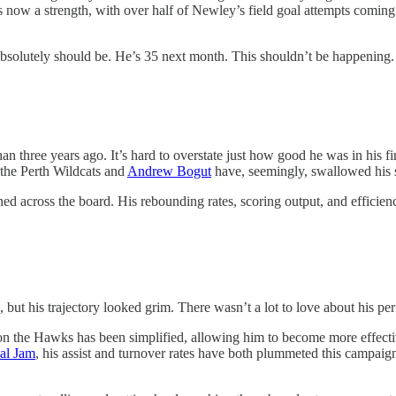
s now a strength, with over half of Newley’s field goal attempts coming
 absolutely should be. He’s 35 next month. This shouldn’t be happening.
an three years ago. It’s hard to overstate just how good he was in his f
 the Perth Wildcats and
Andrew Bogut
have, seemingly, swallowed his
ined across the board. His rebounding rates, scoring output, and effici
k, but his trajectory looked grim. There wasn’t a lot to love about his p
 on the Hawks has been simplified, allowing him to become more effectiv
al Jam
, his assist and turnover rates have both plummeted this campaign