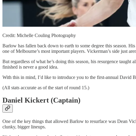
Credit: Michelle Couling Photography
Barlow has fallen back down to earth to some degree this season. His 
one of Melbourne’s most important players. Vickerman’s side just are
But regardless of what he’s doing this season, his resurgence taught al
finished is never a good idea.
With this in mind, I’d like to introduce you to the first-annual David 
(All stats accurate as of the start of round 15.)
Daniel Kickert (Captain)
One of the key things that allowed Barlow to resurface was Dean Vicke
clunky, bigger lineups.