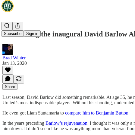
Introducing the inaugural David Barlow Al
Subscribe
Sign in
Brad Winter
Jan 13, 2020
Share
Last season, David Barlow did something remarkable. At age 35, he m
United’s most indispensable players. Without his shooting, underrate
He even got Liam Santamaria to
compare him to Benjamin Button
.
In the years preceding
Barlow’s rejuvenation
, I thought it was only a
him down. It didn’t seem like he was anything more than veteran floo