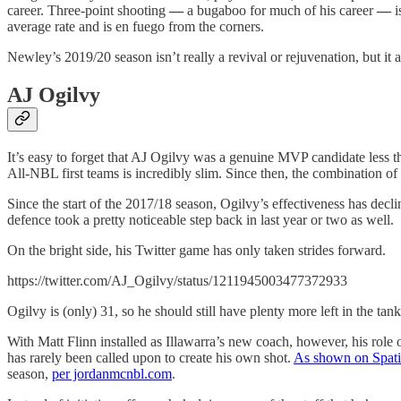
career. Three-point shooting
—
a bugaboo for much of his career
—
i
average rate and is en fuego from the corners.
Newley’s 2019/20 season isn’t really a revival or rejuvenation, but it
AJ Ogilvy
It’s easy to forget that AJ Ogilvy was a genuine MVP candidate less th
All-NBL first teams is incredibly slim. Since then, the combination of
Since the start of the 2017/18 season, Ogilvy’s effectiveness has decl
defence took a pretty noticeable step back in last year or two as well.
On the bright side, his Twitter game has only taken strides forward.
https://twitter.com/AJ_Ogilvy/status/1211945003477372933
Ogilvy is (only) 31, so he should still have plenty more left in the tan
With Matt Flinn installed as Illawarra’s new coach, however, his role
has rarely been called upon to create his own shot.
As shown on Spati
season,
per jordanmcnbl.com
.