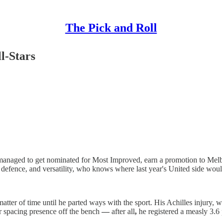
The Pick and Roll
l-Stars
anaged to get nominated for Most Improved, earn a promotion to Melbou
d defence, and versatility, who knows where last year's United side wou
 matter of time until he parted ways with the sport. His Achilles injury,
r spacing presence off the bench
—
after all
,
he registered a measly 3.