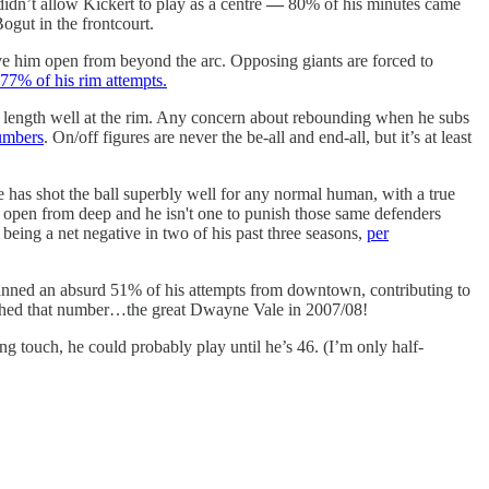
idn’t allow Kickert to play as a centre
—
80% of his minutes came
Bogut in the frontcourt.
ve him open from beyond the arc. Opposing giants are forced to
77% of his rim attempts.
is length well at the rim. Any concern about rebounding when he subs
numbers
. On/off figures are never the be-all and end-all, but it’s at least
he has shot the ball superbly well for any normal human, with a true
 open from deep and he isn't one to punish those same defenders
 being a net negative in two of his past three seasons,
per
s canned an absurd 51% of his attempts from downtown, contributing to
tched that number…the great Dwayne Vale in 2007/08!
ng touch, he could probably play until he’s 46. (I’m only half-