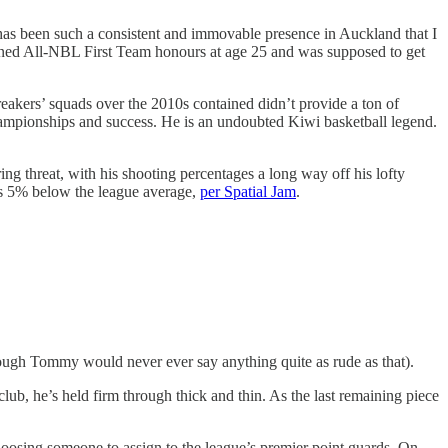
 has been such a consistent and immovable presence in Auckland that I
ned All-NBL First Team honours at age 25 and was supposed to get
reakers’ squads over the 2010s contained didn’t provide a ton of
 championships and success. He is an undoubted Kiwi basketball legend.
g threat, with his shooting percentages a long way off his lofty
was 5% below the league average,
per Spatial Jam
.
though Tommy would never ever say anything quite as rude as that).
lub, he’s held firm through thick and thin. As the last remaining piece
hoosing someone to assign to the league’s premier point guards. On