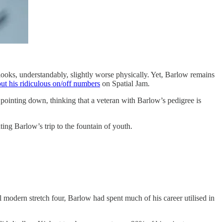
looks, understandably, slightly worse physically. Yet, Barlow remains
ut his ridiculous on/off numbers
on Spatial Jam.
e pointing down, thinking that a veteran with Barlow’s pedigree is
ting Barlow’s trip to the fountain of youth.
 modern stretch four, Barlow had spent much of his career utilised in