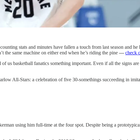
counting stats and minutes have fallen a touch from last season and he 
n’t the same machine on either end when he’s riding the pine
—
check o
l of us basketball fanatics something important. Even if all the signs ar
Barlow All-Stars: a celebration of five 30-somethings succeeding in imita
rman using him full-time at the four spot. Despite being a prototypical