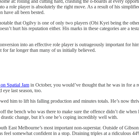
awesome at: rolling and cutting hard, crashing the o-boards at every oppo
nto a role player is absolutely the right move. As a result of his simplifi
on have all been bested.
 notable that Ogilvy is one of only two players (Obi Kyei being the othe
sn’t hurt his reputation either. His marks in these categories are a tes
onversion into an effective role player is outrageously important for h
 for far longer than many of us initially believed.
r on Spatial Jam
in October, you would’ve thought that he was in for a r
 eye last season, too.
ed him to lift his falling production and minutes totals. He’s now thri
 off the bench who was there to make sure the offence didn’t die when 
 drastic change, but it’s one he’s coping incredibly well with.
South East Melbourne’s most important non-superstar. Outside of Gibson
 feel somewhat confident in a stop. Draining triples at a ridiculous 44