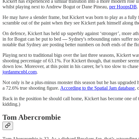
Kickert has experienced a similar transition into a more modern role
whilst playing next to Andrew Bogut or Dane Pineau,
per HoopsDB
.
He may have a slender frame, but Kickert was born to play as a fully
scramble out of the paint when they see Kickert park himself along the
On defence, Kickert has held up superbly against ‘stronger’, more ath
in for Bogut can be put to bed
—
Sydney's rebounding rates suffer no 
notable that Sydney are posting better numbers on
both
ends of the fl
Playing next to traditional bigs over the last three seasons, Kickert w
shooting percentage of 63.1%. For Kickert though, that number seems 
down low. Moreover, at this point in his career, he’s too slow to chase
jordanmcnbl.com
.
Not only is he a plus-minus monster this season but he has upgraded hi
a 72.6% true shooting figure.
According to the Spatial Jam database
, 
Back in the position he should call home, Kickert has become one of th
kidding.)
Tom Abercrombie
Tom Abercrombie is 32. As a diehard Breakers fan, that’s astounding 