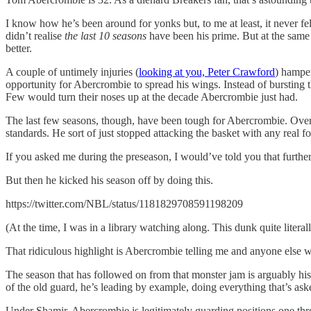
I know how he’s been around for yonks but, to me at least, it never f
didn’t realise
the last 10 seasons
have been his prime. But at the same 
better.
A couple of untimely injuries (
looking at you, Peter Crawford
) hamper
opportunity for Abercrombie to spread his wings. Instead of bursting 
Few would turn their noses up at the decade Abercrombie just had.
The last few seasons, though, have been tough for Abercrombie. Over t
standards. He sort of just stopped attacking the basket with any real f
If you asked me during the preseason, I would’ve told you that further
But then he kicked his season off by doing this.
https://twitter.com/NBL/status/1181829708591198209
(At the time, I was in a library watching along. This dunk quite litera
That ridiculous highlight is Abercrombie telling me and anyone else w
The season that has followed on from that monster jam is arguably his 
of the old guard, he’s leading by example, doing everything that’s ask
Under Shamir, Abercrombie is legitimately guarding positions one th