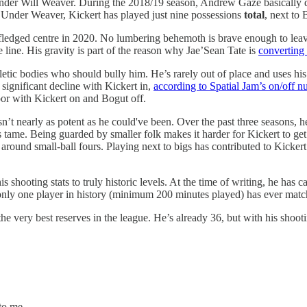
 under Will Weaver. During the 2018/19 season, Andrew Gaze basically d
 Under Weaver, Kickert has played just nine possessions
total
, next to 
 fledged centre in 2020. No lumbering behemoth is brave enough to lea
 line. His gravity is part of the reason why Jae’Sean Tate is
converting 
letic bodies who should bully him. He’s rarely out of place and uses h
significant decline with Kickert in,
according to Spatial Jam’s on/off 
oor with Kickert on and Bogut off.
asn’t nearly as potent as he could've been. Over the past three seasons, 
tame. Being guarded by smaller folk makes it harder for Kickert to get
 around small-ball fours. Playing next to bigs has contributed to Kickert
s shooting stats to truly historic levels. At the time of writing, he ha
only one player in history (minimum 200 minutes played) has ever ma
e very best reserves in the league. He’s already 36, but with his shooti
to me.