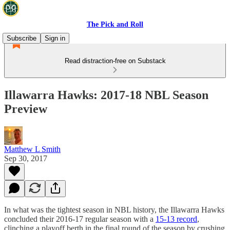
The Pick and Roll
Subscribe
Sign in
Read distraction-free on Substack
Illawarra Hawks: 2017-18 NBL Season
Preview
Matthew L Smith
Sep 30, 2017
In what was the tightest season in NBL history, the Illawarra Hawks
concluded their 2016-17 regular season with a
15-13 record
,
clinching a playoff berth in the final round of the season by crushing