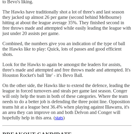
to Bevo's liking.
The Hawks have traditionally shot a lot of three's and last season
they jacked up almost 26 per game (second behind Melbourne)
hitting at about the league average 35%. They finished second in
free throws made and attempted while easily leading the league with
just under 20 assists per game.
Combined, the numbers give you an indication of the type of ball
the Hawks like to play: Quick, lots of passes and good efficient
shots.
Look for the Hawks to again be amongst the leaders for assists,
three's made and attempted and free throws made and attempted. It's
Houston Rocket's ball 'lite' - it's Bevo Ball.
On the other side, the Hawks like to extend the defence, leading the
league in forced turnovers and steals per game last season. Conger
will only help the team in both of these categories. Where the team
needs to do a better job is defending the three point line. Opposition
teams hit at a league best 36.4% when playing against Illawarra, it's
an area they can improve on and both Delvon and Conger will
hopefully help in this area. (
stats
)