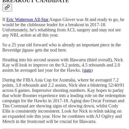
BREAKOUT CANDIDATE
If
Eric Watterson All-Star
Angus Glover was fit and ready to go, he
would be the clubhouse leader for a breakout in 2017-18.
Unfortunately, he's rehabbing from ACL surgery and may not see
any NBL action at all this year.
So a 25 year old forward who is already an important piece in the
Beveridge jigsaw gets the nod here.
Heading into his second season with Illawarra (third overall), Nick
Kay will look to improve on the 9.2 points, 4.5 rebounds and 2.0
assists he averaged last year for the Hawks. (
stats
)
During the FIBA Asia Cup for Australia, where he averaged 7.2
points, 3.8 rebounds and 2.2 assists, Nick shot a blistering 52/40/91
across 6 games. Impressive shooting numbers. Kay hopes to parlay
that whole Boomer experience into a leading role on the redemption
campaign for the Hawks in 2017-18. Aging duo Oscar Forman and
Tim Coenraad are showing signs of slowing down, whilst Cody
Ellis is consistently inconsistent. Look for Nick to relish taking on
an expanded role this year. How he combines with AJ Ogilvy and
Meech in the frontcourt will be crucial for Illawarra.