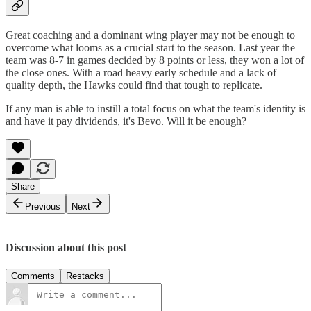
Great coaching and a dominant wing player may not be enough to
overcome what looms as a crucial start to the season. Last year the
team was 8-7 in games decided by 8 points or less, they won a lot of
the close ones. With a road heavy early schedule and a lack of
quality depth, the Hawks could find that tough to replicate.
If any man is able to instill a total focus on what the team's identity is
and have it pay dividends, it's Bevo. Will it be enough?
Share
Previous
Next
Discussion about this post
Comments
Restacks