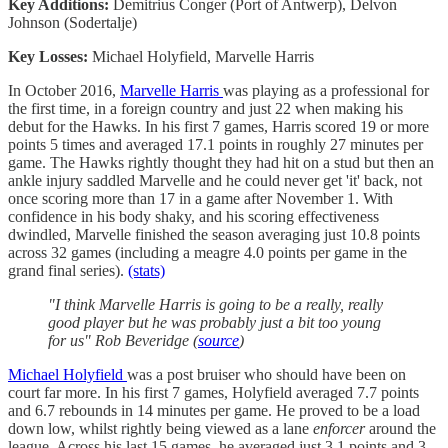
Key Additions:
Demitrius Conger (Port of Antwerp), Delvon
Johnson (Sodertalje)
Key Losses:
Michael Holyfield, Marvelle Harris
In October 2016,
Marvelle Harris
was playing as a professional for
the first time, in a foreign country and just 22 when making his
debut for the Hawks. In his first 7 games, Harris scored 19 or more
points 5 times and averaged 17.1 points in roughly 27 minutes per
game. The Hawks rightly thought they had hit on a stud but then an
ankle injury saddled Marvelle and he could never get 'it' back, not
once scoring more than 17 in a game after November 1. With
confidence in his body shaky, and his scoring effectiveness
dwindled, Marvelle finished the season averaging just 10.8 points
across 32 games (including a meagre 4.0 points per game in the
grand final series).
(stats)
"I think Marvelle Harris is going to be a really, really
good player but he was probably just a bit too young
for us" Rob Beveridge (
source
)
Michael Holyfield
was a post bruiser who should have been on
court far more. In his first 7 games, Holyfield averaged 7.7 points
and 6.7 rebounds in 14 minutes per game. He proved to be a load
down low, whilst rightly being viewed as a lane
enforcer
around the
league. Across his last 15 games, he averaged just 3.1 points and 3