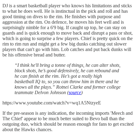
DJ is a smart basketball player who knows his limitations and sticks
to what he does well. He is instinctual in the pick and roll and has
good timing on dives to the rim. He finishes with purpose and
aggression at the rim. On defence, he moves his feet well and is
surprisingly nimble for a 6'9 big. If caught up top, he can stay on
guards and is quick enough to move back and disrupt a pass or shot,
which is going to surprise a few players. Chief is pretty quick on the
rim to rim run and might get a few big dunks catching out slower
players that can't go with him. Lob catches and put back dunks will
be his offensive bread and butter.
“I think he'll bring a tonne of things, he can alter shots,
block shots, he’s good defensively, he can rebound and
he can finish at the rim. He’s got a really high
basketball IQ to, so you can throw him in there and he
knows all the plays.” Rotnei Clarke and former college
teammate Delvon Johnson (
source
)
https://www.youtube.com/watch?v=wq1A5NtzyeE
If the pre-season is any indication, the incoming imports 'Meech and
The Chief' appear to be much better suited to Bevo ball than the
outgoing duo, which should be reason enough for fans to get excited
about the Hawks chances.