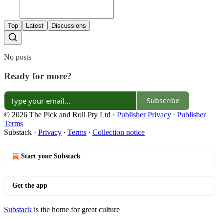
Top
Latest
Discussions
No posts
Ready for more?
Subscribe
© 2026 The Pick and Roll Pty Ltd
·
Publisher Privacy
∙
Publisher
Terms
Substack
·
Privacy
∙
Terms
∙
Collection notice
Start your Substack
Get the app
Substack
is the home for great culture