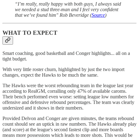
“I’m really, really happy with both guys, I always said
we needed a stud three-man and I feel very confident
that we’ve found him" Rob Beveridge (
Source
)
WHAT TO EXPECT
Smart coaching, good basketball and Conger highlights... all on a
tight budget.
With very little roster churn, highlighted by just the two import
changes, expect the Hawks to be much the same.
The Hawks were the worst rebounding team in the league last year
according to RealGM, corralling only 47% of available caroms.
Their bench performed even worse: setting league low numbers for
offensive and defensive rebound percentages. The team was clearly
undersized and it shows in their numbers.
Provided Delvon and Conger are given minutes, the teams rebound
count should see an uptick in raw numbers. The Hawks already play
(and score) at the league's second fastest clip and more boards
means more possessions which leads to more shots. This would be