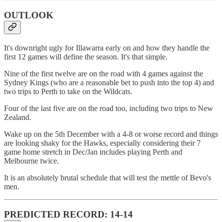
OUTLOOK
It's downright ugly for Illawarra early on and how they handle the
first 12 games will define the season. It's that simple.
Nine of the first twelve are on the road with 4 games against the
Sydney Kings (who are a reasonable bet to push into the top 4) and
two trips to Perth to take on the Wildcats.
Four of the last five are on the road too, including two trips to New
Zealand.
Wake up on the 5th December with a 4-8 or worse record and things
are looking shaky for the Hawks, especially considering their 7
game home stretch in Dec/Jan includes playing Perth and
Melbourne twice.
It is an absolutely brutal schedule that will test the mettle of Bevo's
men.
PREDICTED RECORD: 14-14