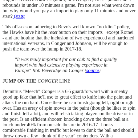
rebounds in under 10 minutes a game. I'm not sure what went down
but why would you pay an import to play only 11 minutes and never
start?
(stats)
This off-season, adhering to Bevo's well known "no idiot" policy,
the Hawks have hit the
reset
button on their imports - except Rotnei
- and are hoping that the inclusion of two experienced and hardened
international veterans, in Conger and Johnson, will be enough to
push the team over the hump in 2017-18.
"It was really important for our club to find a quality
import who had extensive playing experience in
Europe" Rob Beveridge
on Conger (
source
)
JUMP ON THE
CONGER
LINE
Demitrius "Meech" Conger is a 6'6 guard/forward with a sneaky
good up fake that he'll use to great effect to knife into the paint and
attack the rim hard. Once there he can finish going left, right or right
over. Has an array of spin moves in the paint (though he likes to spin
and finish left a lot), and will relish taking players on the drive or in
the post. Is an efficient shooter, knocking down the three ball at a
touch under 40% from outside the arc in 2016-17. Looks
comfortable finishing in traffic but loves to dunk the ball and should
throw down a few "dunk of the year" contenders. With a