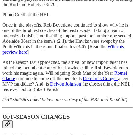
the Brisbane Bullets 106-79.
Photo Credit of the NBL
Once in the playoffs, Rob Beveridge continued to show why he is
one of the brightest coaches of the past decade. Taking a team of
undersized misfits and ill-fitting imports past the number one seeded
Adelaide 36ers in the semi's (2-1), the Hawks were swept by the
Perth Wildcats in the grand final series (3-0). [Read the
Wildcats
preview here
]
As the season fast approaches, the arrival of new import talent has
joined the incumbent core of his Hawks, calling Rob Beveridge to
work his magic again. Will reigning Sixth Man of the Year
Rotnei
Clarke
continue to come off the bench? Is
Demitrius Conger
a legit
MVP candidate? And, is
Delvon Johnson
the closest thing the NBL
has ever had to Robert Parish?
(*All statistics noted below are courtesy of the NBL and RealGM)
OFF-SEASON CHANGES