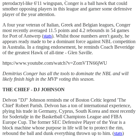
pterodactyl-like 6'11 wingspan, Conger is a ball hawk that could
smother opposing players in this league and garner some defensive
player of the year attention.
A four year veteran of Italian, Greek and Belgian leagues, Conger
most recently averaged 11.5 points and 4.2 rebounds in 54 games
for Port of Antwerp (
stats
). Whilst those numbers aren't gaudy, he
appears ready made to be a dominant force against NBL competition
in Australia. In a ringing endorsement, he reminds Coach Beveridge
of the greatest Hawk of all-time - Glen Saville.
https://www.youtube.com/watch?v=ZomVTN66jWU
Demitrius Conger has all the tools to dominate the NBL and will
likely finish high in the MVP voting this season.
THE CHIEF - DJ JOHNSON
Delvon "DJ" Johnson reminds me of Boston Celtic legend 'The
Chief' Robert Parish. Delvon has a ton of international experience,
plying his trade in Germany, Cyprus, South Korea and most recently
for Sodertalje in the Basketball Champions League and FIBA
Europe Cup. The former SEC Defensive Player of the Year is a
block machine whose purpose in life will be to protect the rim,
rebound the ball and dunk everything thrown up to him. (
stats
)