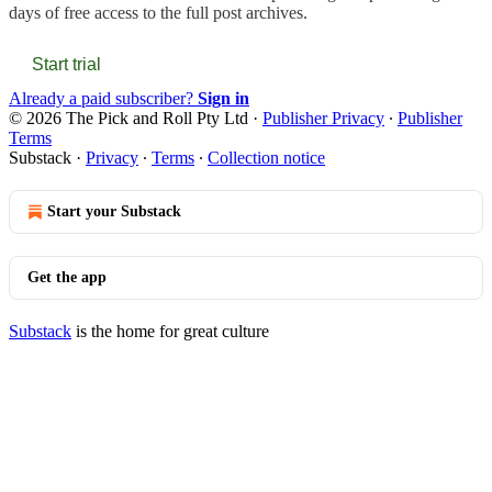
days of free access to the full post archives.
Start trial
Already a paid subscriber?
Sign in
© 2026 The Pick and Roll Pty Ltd
·
Publisher Privacy
∙
Publisher
Terms
Substack
·
Privacy
∙
Terms
∙
Collection notice
Start your Substack
Get the app
Substack
is the home for great culture