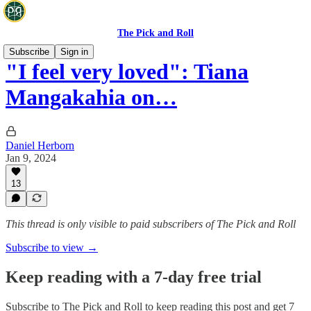
The Pick and Roll
Subscribe
Sign in
"I feel very loved": Tiana
Mangakahia on…
Daniel Herborn
Jan 9, 2024
13
This thread is only visible to paid subscribers of The Pick and Roll
Subscribe to view →
Keep reading with a 7-day free trial
Subscribe to
The Pick and Roll
to keep reading this post and get 7