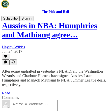
The Pick and Roll
Subscribe
Sign in
Aussies in NBA: Humphries
and Mathiang agree…
Hayley Wildes
Jun 24, 2017
After going undrafted in yesterday's NBA Draft, the Washington
Wizards and Charlotte Hornets have signed Aussies Isaac
Humphries and Mangok Mathiang to NBA Summer League deals,
respectively.
Read →
Comments