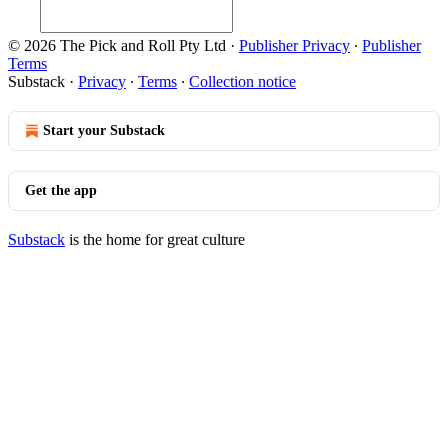
© 2026 The Pick and Roll Pty Ltd
·
Publisher Privacy
∙
Publisher
Terms
Substack
·
Privacy
∙
Terms
∙
Collection notice
Start your Substack
Get the app
Substack
is the home for great culture