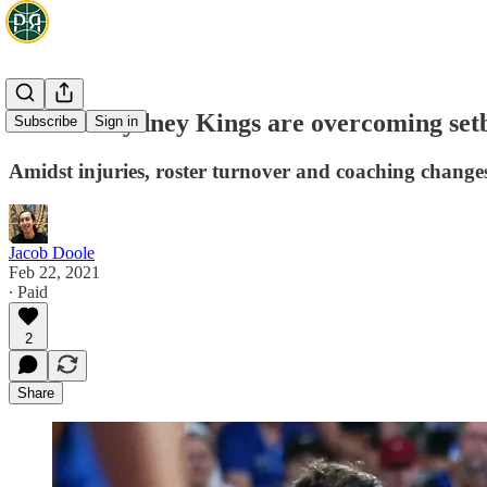
How the Sydney Kings are overcoming setb
Subscribe
Sign in
Amidst injuries, roster turnover and coaching changes, 
Jacob Doole
Feb 22, 2021
∙ Paid
2
Share