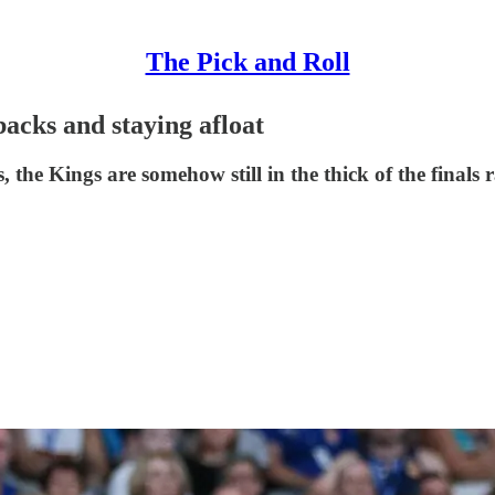
The Pick and Roll
acks and staying afloat
the Kings are somehow still in the thick of the finals r