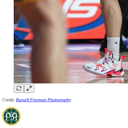
Credit:
Russell Freeman Photography