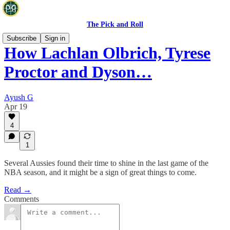
The Pick and Roll
Subscribe
Sign in
How Lachlan Olbrich, Tyrese
Proctor and Dyson…
Ayush G
Apr 19
4
1
Several Aussies found their time to shine in the last game of the
NBA season, and it might be a sign of great things to come.
Read →
Comments