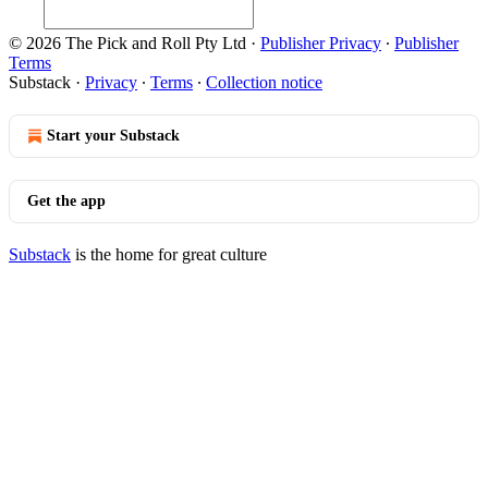
© 2026 The Pick and Roll Pty Ltd
·
Publisher Privacy
∙
Publisher
Terms
Substack
·
Privacy
∙
Terms
∙
Collection notice
Start your Substack
Get the app
Substack
is the home for great culture