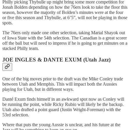
Philly picking Thybulle up might bring some more competition for
Jonah Bolden depending on how the 76ers look to take the floor this
season, however the majority of Bolden’s minutes were at the four
or five this season and Thybulle, at 6’5”, will not be playing in those
spots.
The 76ers only made one other selection, taking Marial Shayok out
of Iowa State with the 54th selection. The Canadian is a great scorer
off the ball but will need to impress if he is going to get minutes on a
stacked Philly team.
JOE INGLES & DANTE EXUM (Utah Jazz)
One of the big moves prior to the draft was the Mike Conley trade
between Utah and Memphis. This will impact both the Aussies
playing for Utah, but in different ways.
Danté Exum finds himself in an awkward spot now as Conley will
be running the point, while Ricky Rubio will likely be the backup.
Utah also drafted a point guard (Justin Wright-Foreman) with the
53rd selection.
Where that puts the young Aussie is unclear, and his future at the
Jazz will be something to keep an eye on.