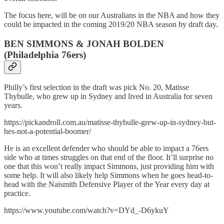
The focus here, will be on our Australians in the NBA and how they
could be impacted in the coming 2019/20 NBA season by draft day.
BEN SIMMONS & JONAH BOLDEN
(Philadelphia 76ers)
Philly’s first selection in the draft was pick No. 20, Matisse
Thybulle, who grew up in Sydney and lived in Australia for seven
years.
https://pickandroll.com.au/matisse-thybulle-grew-up-in-sydney-but-
hes-not-a-potential-boomer/
He is an excellent defender who should be able to impact a 76ers
side who at times struggles on that end of the floor. It’ll surprise no
one that this won’t really impact Simmons, just providing him with
some help. It will also likely help Simmons when he goes head-to-
head with the Naismith Defensive Player of the Year every day at
practice.
https://www.youtube.com/watch?v=DYd_-D6ykuY