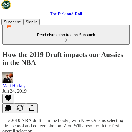
The Pick and Roll
Subscribe
Sign in
Read distraction-free on Substack
How the 2019 Draft impacts our Aussies
in the NBA
Matt Hickey
Jun 24, 2019
The 2019 NBA draft is in the books, with New Orleans selecting
high school and college phenom Zion Williamson with the first
overall selection.