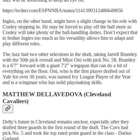
https://twitter.com/ESPNNBA/status/1141390312486649856
Ingles, on the other hand, might have a slight change in his role with
Conley stepping in. He may be forced to play off the ball more as
Conley will take plenty of the ball-handling duties. Don’t expect that
to bother Ingles too much as his versatility allows him to adapt and
play different roles.
The Jazz had two other selections in the draft, taking Jarrell Brantley
with the 50th pick overall and Miye Oni with pick No. 58. Brantley
is a 6'7" forward with a giant 7'2" wingspan that can do a bit of
everything on the floor. Oni, who is the first player drafted out of
Yale for over 30 years, was named Ivy League Player of the Year
and is a wingman who has solid playmaking skills.
MATTHEW DELLAVEDOVA (Cleveland
Cavaliers)
Delly’s future in Cleveland remains unclear, especially after they
drafted three guards in the first round of the draft. The Cavs had
pick No. 5 and took the top rated point guard in the class - Darius
Garland.