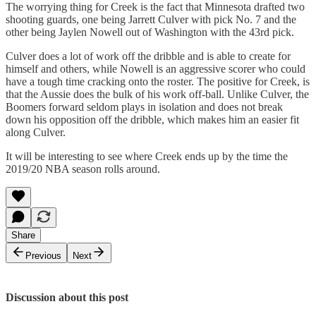
The worrying thing for Creek is the fact that Minnesota drafted two
shooting guards, one being Jarrett Culver with pick No. 7 and the
other being Jaylen Nowell out of Washington with the 43rd pick.
Culver does a lot of work off the dribble and is able to create for
himself and others, while Nowell is an aggressive scorer who could
have a tough time cracking onto the roster. The positive for Creek, is
that the Aussie does the bulk of his work off-ball. Unlike Culver, the
Boomers forward seldom plays in isolation and does not break
down his opposition off the dribble, which makes him an easier fit
along Culver.
It will be interesting to see where Creek ends up by the time the
2019/20 NBA season rolls around.
Share
Previous
Next
Discussion about this post