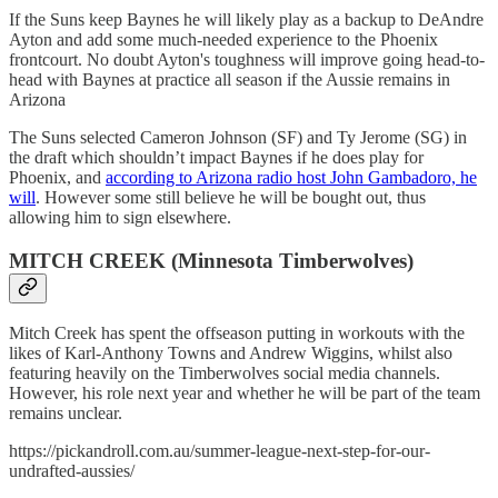
If the Suns keep Baynes he will likely play as a backup to DeAndre
Ayton and add some much-needed experience to the Phoenix
frontcourt. No doubt Ayton's toughness will improve going head-to-
head with Baynes at practice all season if the Aussie remains in
Arizona
The Suns selected Cameron Johnson (SF) and Ty Jerome (SG) in
the draft which shouldn’t impact Baynes if he does play for
Phoenix, and
according to Arizona radio host John Gambadoro, he
will
. However some still believe he will be bought out, thus
allowing him to sign elsewhere.
MITCH CREEK (Minnesota Timberwolves)
Mitch Creek has spent the offseason putting in workouts with the
likes of Karl-Anthony Towns and Andrew Wiggins, whilst also
featuring heavily on the Timberwolves social media channels.
However, his role next year and whether he will be part of the team
remains unclear.
https://pickandroll.com.au/summer-league-next-step-for-our-
undrafted-aussies/