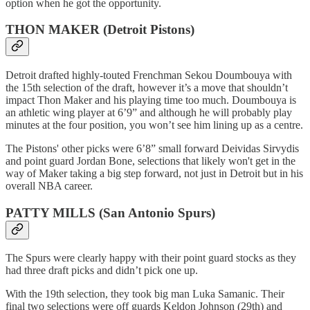
option when he got the opportunity.
THON MAKER (Detroit Pistons)
Detroit drafted highly-touted Frenchman Sekou Doumbouya with
the 15th selection of the draft, however it’s a move that shouldn’t
impact Thon Maker and his playing time too much. Doumbouya is
an athletic wing player at 6’9” and although he will probably play
minutes at the four position, you won’t see him lining up as a centre.
The Pistons' other picks were 6’8” small forward Deividas Sirvydis
and point guard Jordan Bone, selections that likely won't get in the
way of Maker taking a big step forward, not just in Detroit but in his
overall NBA career.
PATTY MILLS (San Antonio Spurs)
The Spurs were clearly happy with their point guard stocks as they
had three draft picks and didn’t pick one up.
With the 19th selection, they took big man Luka Samanic. Their
final two selections were off guards Keldon Johnson (29th) and