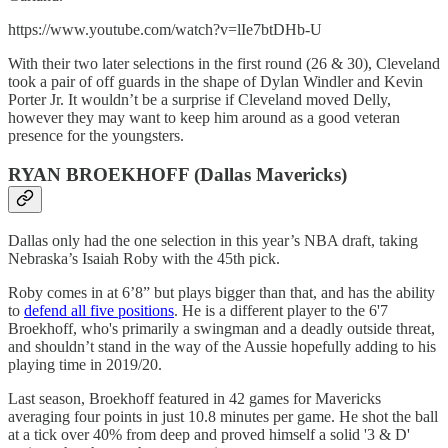
https://www.youtube.com/watch?v=lIe7btDHb-U
With their two later selections in the first round (26 & 30), Cleveland
took a pair of off guards in the shape of Dylan Windler and Kevin
Porter Jr. It wouldn’t be a surprise if Cleveland moved Delly,
however they may want to keep him around as a good veteran
presence for the youngsters.
RYAN BROEKHOFF (Dallas Mavericks)
Dallas only had the one selection in this year’s NBA draft, taking
Nebraska’s Isaiah Roby with the 45th pick.
Roby comes in at 6’8” but plays bigger than that, and has the ability
to
defend all five positions
. He is a different player to the 6'7
Broekhoff, who's primarily a swingman and a deadly outside threat,
and shouldn’t stand in the way of the Aussie hopefully adding to his
playing time in 2019/20.
Last season, Broekhoff featured in 42 games for Mavericks
averaging four points in just 10.8 minutes per game. He shot the ball
at a tick over 40% from deep and proved himself a solid '3 & D'