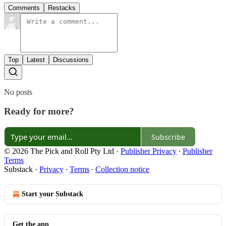
Comments
Restacks
Top
Latest
Discussions
No posts
Ready for more?
Subscribe
© 2026 The Pick and Roll Pty Ltd
·
Publisher Privacy
∙
Publisher
Terms
Substack
·
Privacy
∙
Terms
∙
Collection notice
Start your Substack
Get the app