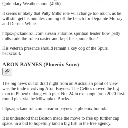
Quinndary Weatherspoon (49th).
It seems unlikely that Patty Mills' role will change too much, as he
will still get his minutes coming off the bench for Dejounte Murray
and Derrick White.
https://pickandroll.com.au/san-antonios-spiritual-leader-how-patty-
mills-rode-the-rollercoaster-and-kept-his-spurs-afloat/
His veteran presence should remain a key cog of the Spurs
backcourt.
ARON BAYNES (Phoenix Suns)
The big news out of draft night from an Australian point of view
was the trade involving Aron Baynes. The Celtics moved the big
man to Phoenix along with pick No. 24 in exchange for a 2020 first-
round pick via the Milwaukee Bucks.
https://pickandroll.com.au/aron-baynes-is-phoenix-bound/
It is understood that Boston made the move to free up further cap
space, in a bid to hopefully land a big fish in the free agency.