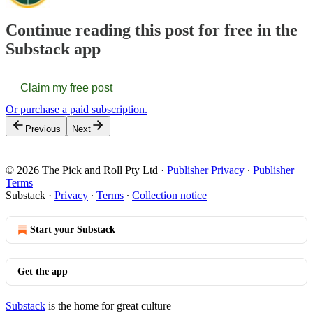
Continue reading this post for free in the
Substack app
Claim my free post
Or purchase a paid subscription.
Previous
Next
© 2026 The Pick and Roll Pty Ltd
·
Publisher Privacy
∙
Publisher
Terms
Substack
·
Privacy
∙
Terms
∙
Collection notice
Start your Substack
Get the app
Substack
is the home for great culture