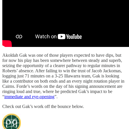
Akoldah Gak was one of those players expected to have dips, but
for now his play has been somewhere between steady and superb,
seizing the opportunity of a clearer pathway to regular minutes in
Roberts’ absence. After failing to win the trust of Jacob Jackomas,
logging just 71 minutes on a 3-25 Illawarra team, Gak is looking
like a contributor on both ends and an every night rotation player in
Cairns. Forde’s words on the day of his signing announcement are
ringing loud and true, where he predicted Gak’s impact to be
“
immediate and eye-opening
”.
Check out Gak’s work off the bounce below.