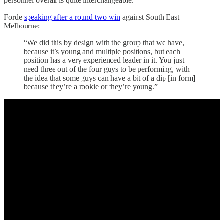
personnel overall is quite interchangeable.
Forde
speaking after a round two win
against South East
Melbourne:
“We did this by design with the group that we have,
because it’s young and multiple positions, but each
position has a very experienced leader in it. You just
need three out of the four guys to be performing, with
the idea that some guys can have a bit of a dip [in form]
because they’re a rookie or they’re young.”