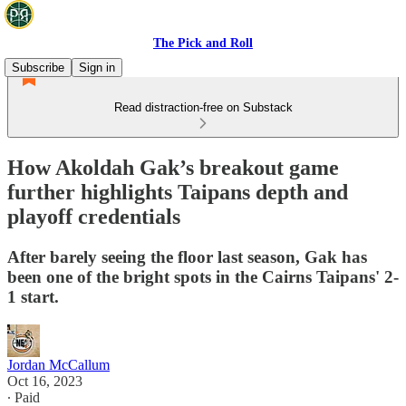
The Pick and Roll
Subscribe
Sign in
Read distraction-free on Substack
How Akoldah Gak’s breakout game
further highlights Taipans depth and
playoff credentials
After barely seeing the floor last season, Gak has
been one of the bright spots in the Cairns Taipans' 2-
1 start.
Jordan McCallum
Oct 16, 2023
∙ Paid