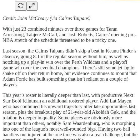
Credit: John McCreary (via Cairns Taipans)
With just 23 combined minutes over three games for Taran
Armstrong, Tahjere McCall, and Josh Roberts, Cairns’ opening pre-
NBA stretch of the schedule threatened to be a tricky one.
Last season, the Cairns Taipans didn’t skip a beat in Keanu Pinder’s
absence, going 8-1 in the regular season without him, as well as
notching up a play-in win over the Perth Wildcats and a playoff
game win over the eventual champions. There’s still some jet lag to
shake off on their return home, but evidence continues to mount that
Adam Forde has built something that isn’t reliant on a couple of
players.
This year’s roster is literally deeper than last, with productive Next
Star Bobi Klintman an additional rostered player. Add Lat Mayen,
who has continued his upward trajectory after late opportunities last
season, plus the breakout play of 21-year-old Akoldah Gak, and the
rotation is deeper in quality. Some pieces are obviously more
important than others, notably Sam Waardenburg, who is morphing
into one of the league’s most well-rounded bigs. Having two ball
handlers out injured at the one time was also a real challenge, but the