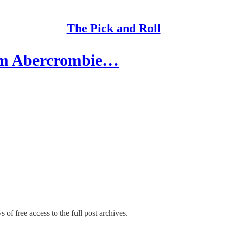
The Pick and Roll
om Abercrombie…
 of free access to the full post archives.