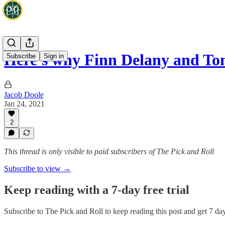
Here's why Finn Delany and T
Subscribe
Sign in
Jacob Doole
Jan 24, 2021
2
This thread is only visible to paid subscribers of The Pick and Roll
Subscribe to view →
Keep reading with a 7-day free trial
Subscribe to
The Pick and Roll
to keep reading this post and get 7 days