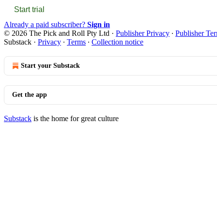
Start trial
Already a paid subscriber?
Sign in
© 2026 The Pick and Roll Pty Ltd
·
Publisher Privacy
∙
Publisher Te
Substack
·
Privacy
∙
Terms
∙
Collection notice
Start your Substack
Get the app
Substack
is the home for great culture