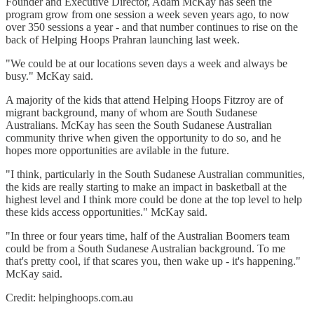
Founder and Executive Director, Adam McKay has seen the
program grow from one session a week seven years ago, to now
over 350 sessions a year - and that number continues to rise on the
back of Helping Hoops Prahran launching last week.
"We could be at our locations seven days a week and always be
busy." McKay said.
A majority of the kids that attend Helping Hoops Fitzroy are of
migrant background, many of whom are South Sudanese
Australians. McKay has seen the South Sudanese Australian
community thrive when given the opportunity to do so, and he
hopes more opportunities are avilable in the future.
"I think, particularly in the South Sudanese Australian communities,
the kids are really starting to make an impact in basketball at the
highest level and I think more could be done at the top level to help
these kids access opportunities." McKay said.
"In three or four years time, half of the Australian Boomers team
could be from a South Sudanese Australian background. To me
that's pretty cool, if that scares you, then wake up - it's happening."
McKay said.
Credit: helpinghoops.com.au