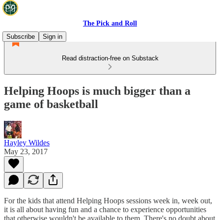
The Pick and Roll
Subscribe
Sign in
Read distraction-free on Substack
Helping Hoops is much bigger than a
game of basketball
Hayley Wildes
May 23, 2017
For the kids that attend Helping Hoops sessions week in, week out,
it is all about having fun and a chance to experience opportunities
that otherwise wouldn't be available to them. There's no doubt about