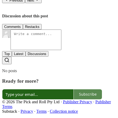
Previous
Next
Discussion about this post
Comments
Restacks
Top
Latest
Discussions
No posts
Ready for more?
Subscribe
© 2026 The Pick and Roll Pty Ltd
·
Publisher Privacy
∙
Publisher
Terms
Substack
·
Privacy
∙
Terms
∙
Collection notice