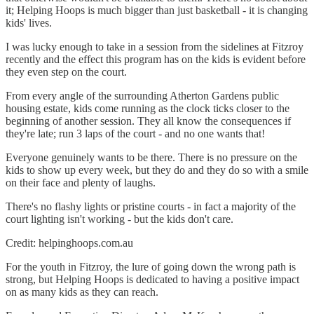
it; Helping Hoops is much bigger than just basketball - it is changing
kids' lives.
I was lucky enough to take in a session from the sidelines at Fitzroy
recently and the effect this program has on the kids is evident before
they even step on the court.
From every angle of the surrounding Atherton Gardens public
housing estate, kids come running as the clock ticks closer to the
beginning of another session. They all know the consequences if
they're late; run 3 laps of the court - and no one wants that!
Everyone genuinely wants to be there. There is no pressure on the
kids to show up every week, but they do and they do so with a smile
on their face and plenty of laughs.
There's no flashy lights or pristine courts - in fact a majority of the
court lighting isn't working - but the kids don't care.
Credit: helpinghoops.com.au
For the youth in Fitzroy, the lure of going down the wrong path is
strong, but Helping Hoops is dedicated to having a positive impact
on as many kids as they can reach.