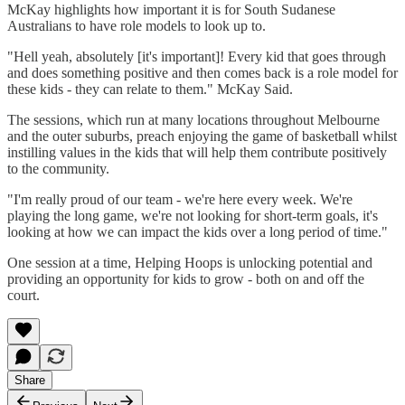
McKay highlights how important it is for South Sudanese
Australians to have role models to look up to.
"Hell yeah, absolutely [it's important]! Every kid that goes through
and does something positive and then comes back is a role model for
these kids - they can relate to them." McKay Said.
The sessions, which run at many locations throughout Melbourne
and the outer suburbs, preach enjoying the game of basketball whilst
instilling values in the kids that will help them contribute positively
to the community.
"I'm really proud of our team - we're here every week. We're
playing the long game, we're not looking for short-term goals, it's
looking at how we can impact the kids over a long period of time."
One session at a time, Helping Hoops is unlocking potential and
providing an opportunity for kids to grow - both on and off the
court.
Share