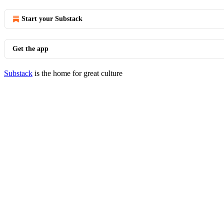
Start your Substack
Get the app
Substack
is the home for great culture