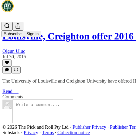
Louisville, Creighton offer 20
Subscribe
Sign in
Olgun Uluc
Jul 30, 2015
The University of Louisville and Creighton University have offered H
Read →
Comments
© 2026 The Pick and Roll Pty Ltd
·
Publisher Privacy
∙
Publisher Te
Substack
·
Privacy
∙
Terms
∙
Collection notice