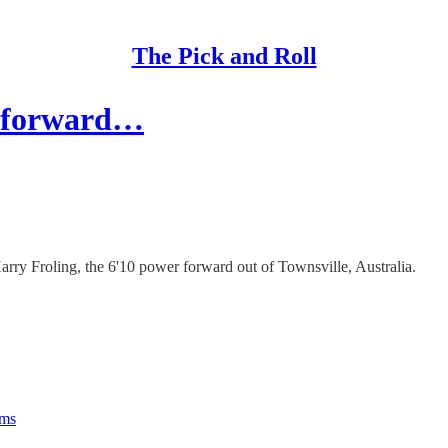
The Pick and Roll
16 forward…
arry Froling, the 6'10 power forward out of Townsville, Australia.
rms