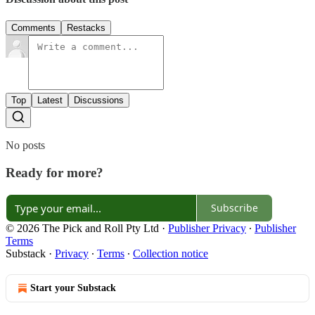
Comments
Restacks
Top
Latest
Discussions
No posts
Ready for more?
Subscribe
© 2026 The Pick and Roll Pty Ltd
·
Publisher Privacy
∙
Publisher
Terms
Substack
·
Privacy
∙
Terms
∙
Collection notice
Start your Substack