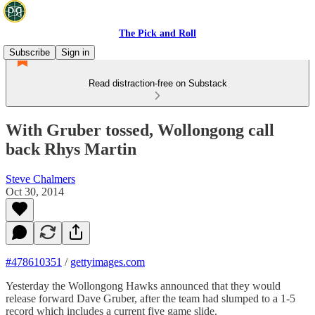
The Pick and Roll
Subscribe
Sign in
Read distraction-free on Substack
With Gruber tossed, Wollongong call
back Rhys Martin
Steve Chalmers
Oct 30, 2014
#478610351
/
gettyimages.com
Yesterday the Wollongong Hawks announced that they would
release forward Dave Gruber, after the team had slumped to a 1-5
record which includes a current five game slide.