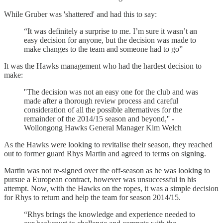
While Gruber was 'shattered' and had this to say:
“It was definitely a surprise to me. I’m sure it wasn’t an
easy decision for anyone, but the decision was made to
make changes to the team and someone had to go”
It was the Hawks management who had the hardest decision to
make:
''The decision was not an easy one for the club and was
made after a thorough review process and careful
consideration of all the possible alternatives for the
remainder of the 2014/15 season and beyond,'' -
Wollongong Hawks General Manager Kim Welch
As the Hawks were looking to revitalise their season, they reached
out to former guard Rhys Martin and agreed to terms on signing.
Martin was not re-signed over the off-season as he was looking to
pursue a European contract, however was unsuccessful in his
attempt. Now, with the Hawks on the ropes, it was a simple decision
for Rhys to return and help the team for season 2014/15.
“Rhys brings the knowledge and experience needed to