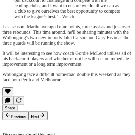
our backcourt to challenge and compete with the
leading clubs, and I want to ensure we do all we can as
a club to give ourselves the best opportunity to compete
with the league’s best.'' - Welch
Last season, Martin averaged nine points, three assists and just over
three rebounds. This time around, he'll be sharing minutes with the
Wollongong's two new imports Jahii Carson and Gary Ervin as the
three guards will be running the show.
It will be interesting to see how coach Gordie McLeod utilises all of
his back-court players and whether or not he will see an immediate
improvement or a long term improvement.
Wollongong face a difficult home/road double this weekend as they
face both Perth and Melbourne.
Share
Previous
Next
Discussion about this post