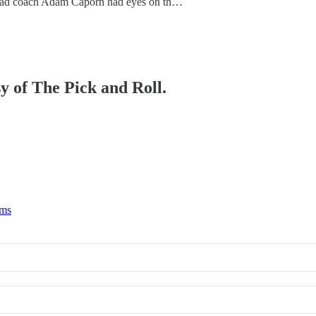
E) head coach Adam Caporn had eyes on th…
sy of The Pick and Roll.
rms