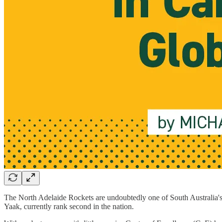
The North Adelaide Rockets are undoubtedly one of South Australia's
Yaak, currently rank second in the nation.