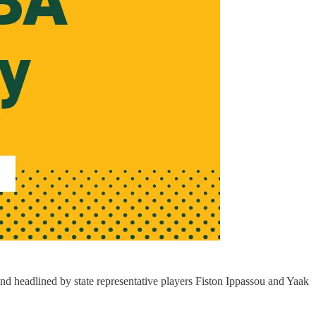
d headlined by state representative players Fiston Ippassou and Yaak