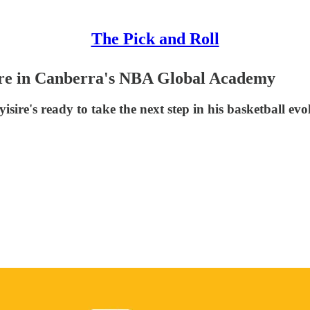
The Pick and Roll
ire in Canberra's NBA Global Academy
isire's ready to take the next step in his basketball evo