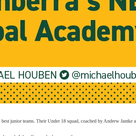
 best junior teams. Their Under 18 squad, coached by Andrew Jantke an