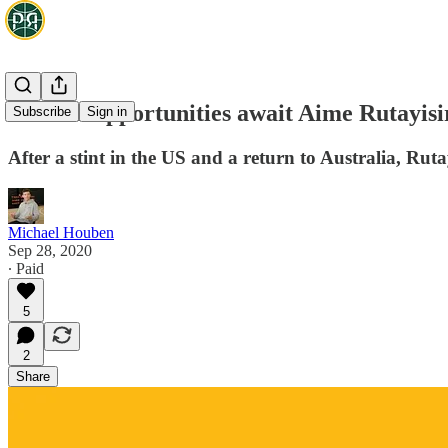
Growth opportunities await Aime Rutayis
Subscribe
Sign in
After a stint in the US and a return to Australia, Rutay
Michael Houben
Sep 28, 2020
∙ Paid
5
2
Share