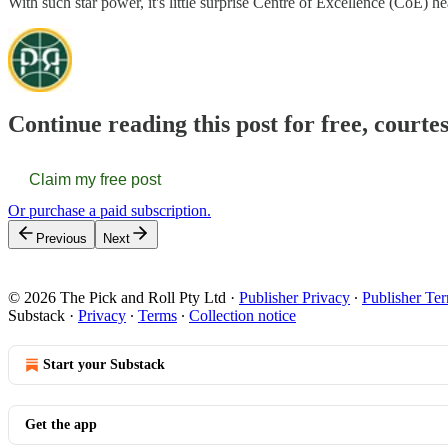
With such star power, it's little surprise Centre of Excellence (Co
Continue reading this post for free, courte
Claim my free post
Or purchase a paid subscription.
Previous
Next
© 2026 The Pick and Roll Pty Ltd
·
Publisher Privacy
∙
Publisher Te
Substack
·
Privacy
∙
Terms
∙
Collection notice
Start your Substack
Get the app