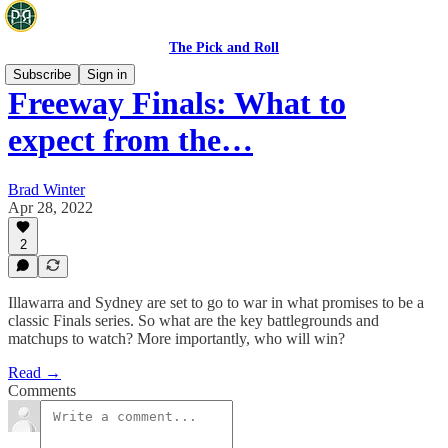
The Pick and Roll
Subscribe
Sign in
Freeway Finals: What to
expect from the…
Brad Winter
Apr 28, 2022
2
Illawarra and Sydney are set to go to war in what promises to be a
classic Finals series. So what are the key battlegrounds and
matchups to watch? More importantly, who will win?
Read →
Comments