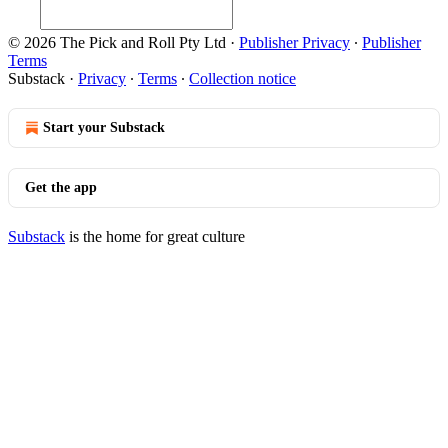
© 2026 The Pick and Roll Pty Ltd
·
Publisher Privacy
∙
Publisher
Terms
Substack
·
Privacy
∙
Terms
∙
Collection notice
Start your Substack
Get the app
Substack
is the home for great culture