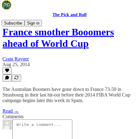
The Pick and Roll
Subscribe
Sign in
France smother Booomers
ahead of World Cup
Craig Rayner
Aug 25, 2014
The Australian Boomers have gone down to France 73-50 in
Strasbourg in their last hit-out before their 2014 FIBA World Cup
campaign begins later this week in Spain.
Read →
Comments