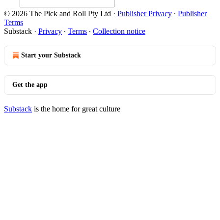
© 2026 The Pick and Roll Pty Ltd
·
Publisher Privacy
∙
Publisher
Terms
Substack
·
Privacy
∙
Terms
∙
Collection notice
Start your Substack
Get the app
Substack
is the home for great culture