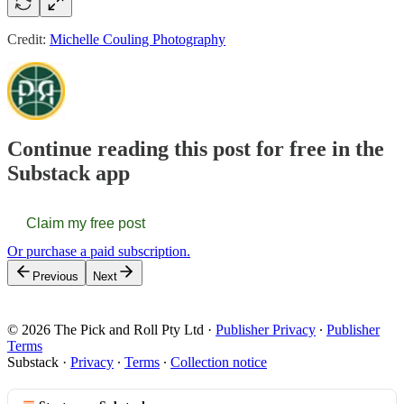
Credit:
Michelle Couling Photography
Continue reading this post for free in the
Substack app
Claim my free post
Or purchase a paid subscription.
Previous
Next
© 2026 The Pick and Roll Pty Ltd
·
Publisher Privacy
∙
Publisher
Terms
Substack
·
Privacy
∙
Terms
∙
Collection notice