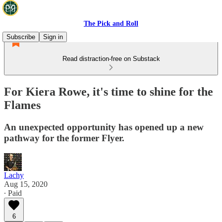
The Pick and Roll
Subscribe
Sign in
Read distraction-free on Substack
For Kiera Rowe, it's time to shine for the
Flames
An unexpected opportunity has opened up a new
pathway for the former Flyer.
Lachy
Aug 15, 2020
∙ Paid
6