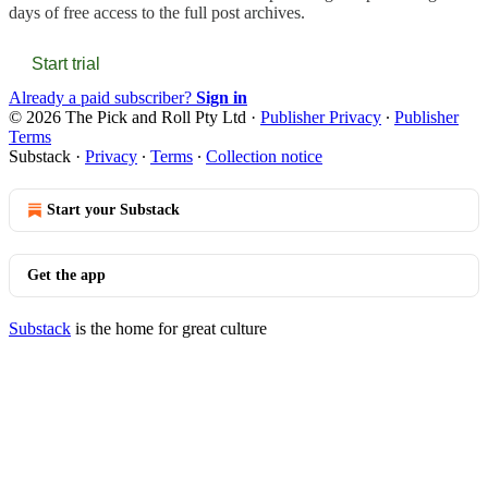
days of free access to the full post archives.
Start trial
Already a paid subscriber?
Sign in
© 2026 The Pick and Roll Pty Ltd
·
Publisher Privacy
∙
Publisher
Terms
Substack
·
Privacy
∙
Terms
∙
Collection notice
Start your Substack
Get the app
Substack
is the home for great culture