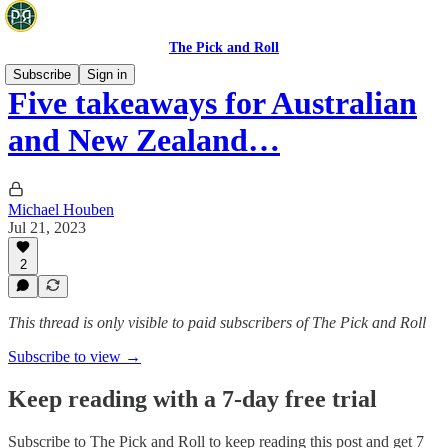
The Pick and Roll
Subscribe
Sign in
Five takeaways for Australian
and New Zealand…
Michael Houben
Jul 21, 2023
2
This thread is only visible to paid subscribers of The Pick and Roll
Subscribe to view →
Keep reading with a 7-day free trial
Subscribe to
The Pick and Roll
to keep reading this post and get 7