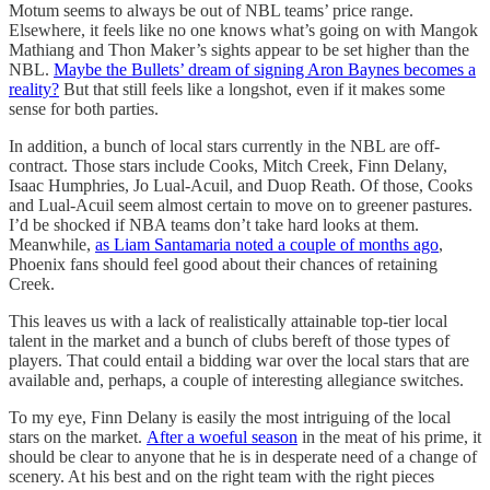
Motum seems to always be out of NBL teams’ price range.
Elsewhere, it feels like no one knows what’s going on with Mangok
Mathiang and Thon Maker’s sights appear to be set higher than the
NBL.
Maybe the Bullets’ dream of signing Aron Baynes becomes a
reality?
But that still feels like a longshot, even if it makes some
sense for both parties.
In addition, a bunch of local stars currently in the NBL are off-
contract. Those stars include Cooks, Mitch Creek, Finn Delany,
Isaac Humphries, Jo Lual-Acuil, and Duop Reath. Of those, Cooks
and Lual-Acuil seem almost certain to move on to greener pastures.
I’d be shocked if NBA teams don’t take hard looks at them.
Meanwhile,
as Liam Santamaria noted a couple of months ago
,
Phoenix fans should feel good about their chances of retaining
Creek.
This leaves us with a lack of realistically attainable top-tier local
talent in the market and a bunch of clubs bereft of those types of
players. That could entail a bidding war over the local stars that are
available and, perhaps, a couple of interesting allegiance switches.
To my eye, Finn Delany is easily the most intriguing of the local
stars on the market.
After a woeful season
in the meat of his prime, it
should be clear to anyone that he is in desperate need of a change of
scenery. At his best and on the right team with the right pieces