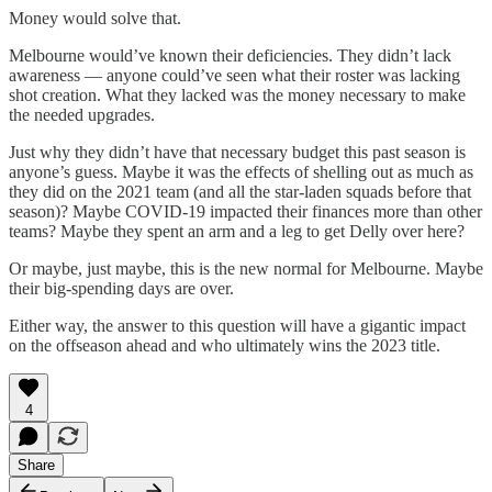
Money would solve that.
Melbourne would’ve known their deficiencies. They didn’t lack
awareness — anyone could’ve seen what their roster was lacking
shot creation. What they lacked was the money necessary to make
the needed upgrades.
Just why they didn’t have that necessary budget this past season is
anyone’s guess. Maybe it was the effects of shelling out as much as
they did on the 2021 team (and all the star-laden squads before that
season)? Maybe COVID-19 impacted their finances more than other
teams? Maybe they spent an arm and a leg to get Delly over here?
Or maybe, just maybe, this is the new normal for Melbourne. Maybe
their big-spending days are over.
Either way, the answer to this question will have a gigantic impact
on the offseason ahead and who ultimately wins the 2023 title.
4
Share