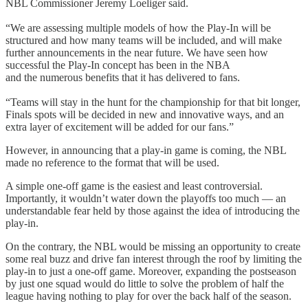
NBL Commissioner Jeremy Loeliger said.
“We are assessing multiple models of how the Play-In will be
structured and how many teams will be included, and will make
further announcements in the near future. We have seen how
successful the Play-In concept has been in the NBA
and the numerous benefits that it has delivered to fans.
“Teams will stay in the hunt for the championship for that bit longer,
Finals spots will be decided in new and innovative ways, and an
extra layer of excitement will be added for our fans.”
However, in announcing that a play-in game is coming, the NBL
made no reference to the format that will be used.
A simple one-off game is the easiest and least controversial.
Importantly, it wouldn’t water down the playoffs too much — an
understandable fear held by those against the idea of introducing the
play-in.
On the contrary, the NBL would be missing an opportunity to create
some real buzz and drive fan interest through the roof by limiting the
play-in to just a one-off game. Moreover, expanding the postseason
by just one squad would do little to solve the problem of half the
league having nothing to play for over the back half of the season.