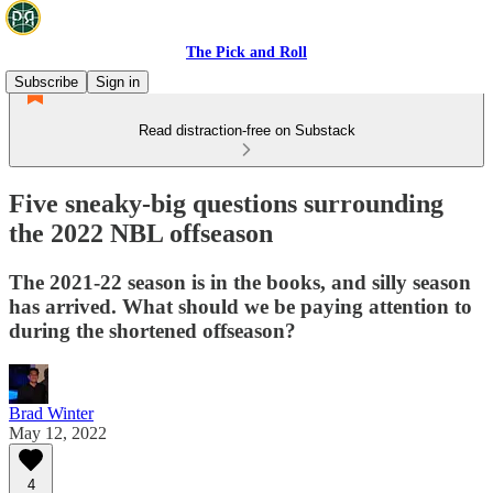
The Pick and Roll
Subscribe
Sign in
Read distraction-free on Substack
Five sneaky-big questions surrounding
the 2022 NBL offseason
The 2021-22 season is in the books, and silly season
has arrived. What should we be paying attention to
during the shortened offseason?
Brad Winter
May 12, 2022
4