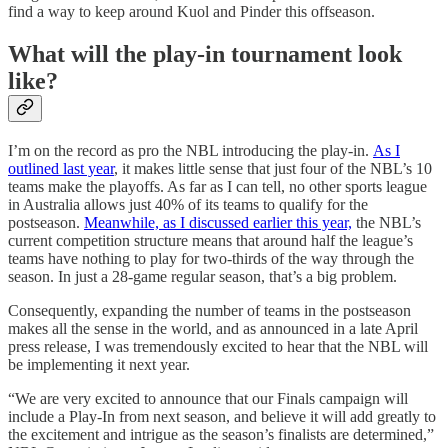
find a way to keep around Kuol and Pinder this offseason.
What will the play-in tournament look
like?
I’m on the record as pro the NBL introducing the play-in.
As I
outlined last year
, it makes little sense that just four of the NBL’s 10
teams make the playoffs. As far as I can tell, no other sports league
in Australia allows just 40% of its teams to qualify for the
postseason.
Meanwhile, as I discussed earlier this year,
the NBL’s
current competition structure means that around half the league’s
teams have nothing to play for two-thirds of the way through the
season. In just a 28-game regular season, that’s a big problem.
Consequently, expanding the number of teams in the postseason
makes all the sense in the world, and as announced in a late April
press release, I was tremendously excited to hear that the NBL will
be implementing it next year.
“We are very excited to announce that our Finals campaign will
include a Play-In from next season, and believe it will add greatly to
the excitement and intrigue as the season’s finalists are determined,”