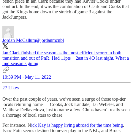
bench piece in Ian Clark because they had Xavier Cooks under
contract. In the end, it was the combination of Clark and Cooks that
got the Kings home down the stretch of game 3 against the
JackJumpers.
Jordan McCallum
@jordanmcnbl
Ian Clark finished the season as the most efficient scorer in both
transition and out of PnR. Had 11pts + 2ast in 4Q last night. What a
mid-season signing
10:39 PM · May 11, 2022
27 Likes
Over the past couple of years, we’ve seen a surge of those top-tier
locals returning home — Cooks, Jock Landale, Tai Webster, and
Matthew Dellavedova, just to name a few. Clubs haven’t really seen
a shortage of local stars to chase.
For instance, N
ick Kay is happy living abroad for the time being
,
Isaac Fotu seems destined to never play in the NBL, and Brock