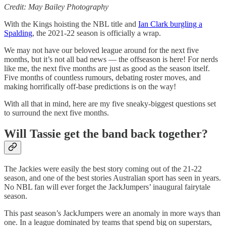
Credit: May Bailey Photography
With the Kings hoisting the NBL title and
Ian Clark burgling a
Spalding
, the 2021-22 season is officially a wrap.
We may not have our beloved league around for the next five
months, but it’s not all bad news — the offseason is here! For nerds
like me, the next five months are just as good as the season itself.
Five months of countless rumours, debating roster moves, and
making horrifically off-base predictions is on the way!
With all that in mind, here are my five sneaky-biggest questions set
to surround the next five months.
Will Tassie get the band back together?
The Jackies were easily the best story coming out of the 21-22
season, and one of the best stories Australian sport has seen in years.
No NBL fan will ever forget the JackJumpers’ inaugural fairytale
season.
This past season’s JackJumpers were an anomaly in more ways than
one. In a league dominated by teams that spend big on superstars,