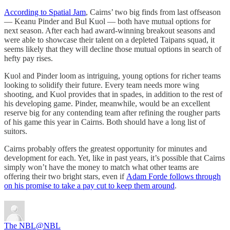
According to Spatial Jam
, Cairns’ two big finds from last offseason
— Keanu Pinder and Bul Kuol — both have mutual options for
next season. After each had award-winning breakout seasons and
were able to showcase their talent on a depleted Taipans squad, it
seems likely that they will decline those mutual options in search of
hefty pay rises.
Kuol and Pinder loom as intriguing, young options for richer teams
looking to solidify their future. Every team needs more wing
shooting, and Kuol provides that in spades, in addition to the rest of
his developing game. Pinder, meanwhile, would be an excellent
reserve big for any contending team after refining the rougher parts
of his game this year in Cairns. Both should have a long list of
suitors.
Cairns probably offers the greatest opportunity for minutes and
development for each. Yet, like in past years, it’s possible that Cairns
simply won’t have the money to match what other teams are
offering their two bright stars, even if
Adam Forde follows through
on his promise to take a pay cut to keep them around
.
The NBL
@NBL