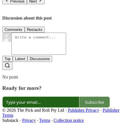
Previous
Next
Discussion about this post
Comments
Restacks
Top
Latest
Discussions
No posts
Ready for more?
Subscribe
© 2026 The Pick and Roll Pty Ltd
·
Publisher Privacy
∙
Publisher
Terms
Substack
·
Privacy
∙
Terms
∙
Collection notice