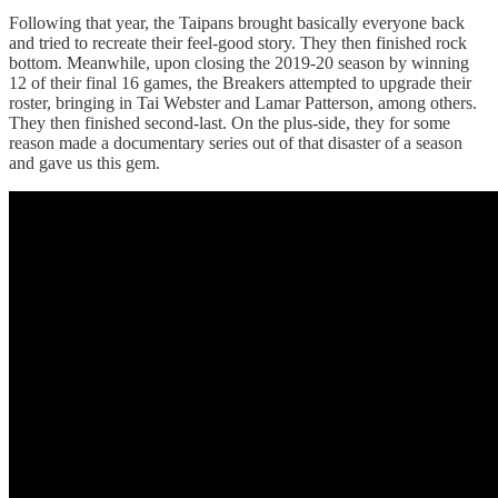
Following that year, the Taipans brought basically everyone back
and tried to recreate their feel-good story. They then finished rock
bottom. Meanwhile, upon closing the 2019-20 season by winning
12 of their final 16 games, the Breakers attempted to upgrade their
roster, bringing in Tai Webster and Lamar Patterson, among others.
They then finished second-last. On the plus-side, they for some
reason made a documentary series out of that disaster of a season
and gave us this gem.