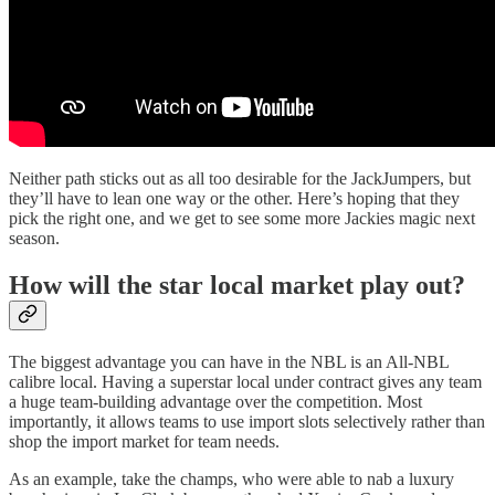
Neither path sticks out as all too desirable for the JackJumpers, but
they’ll have to lean one way or the other. Here’s hoping that they
pick the right one, and we get to see some more Jackies magic next
season.
How will the star local market play out?
The biggest advantage you can have in the NBL is an All-NBL
calibre local. Having a superstar local under contract gives any team
a huge team-building advantage over the competition. Most
importantly, it allows teams to use import slots selectively rather than
shop the import market for team needs.
As an example, take the champs, who were able to nab a luxury