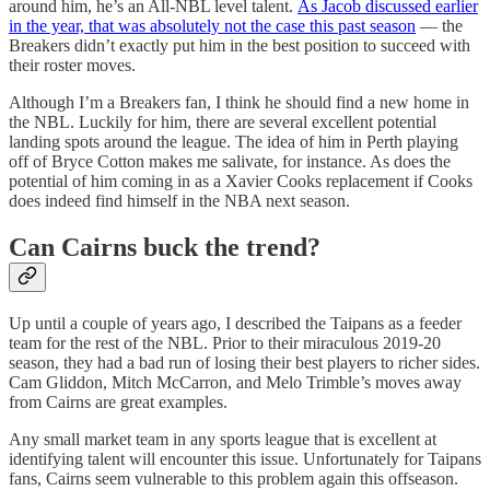
around him, he’s an All-NBL level talent.
As Jacob discussed earlier
in the year, that was absolutely not the case this past season
— the
Breakers didn’t exactly put him in the best position to succeed with
their roster moves.
Although I’m a Breakers fan, I think he should find a new home in
the NBL. Luckily for him, there are several excellent potential
landing spots around the league. The idea of him in Perth playing
off of Bryce Cotton makes me salivate, for instance. As does the
potential of him coming in as a Xavier Cooks replacement if Cooks
does indeed find himself in the NBA next season.
Can Cairns buck the trend?
Up until a couple of years ago, I described the Taipans as a feeder
team for the rest of the NBL. Prior to their miraculous 2019-20
season, they had a bad run of losing their best players to richer sides.
Cam Gliddon, Mitch McCarron, and Melo Trimble’s moves away
from Cairns are great examples.
Any small market team in any sports league that is excellent at
identifying talent will encounter this issue. Unfortunately for Taipans
fans, Cairns seem vulnerable to this problem again this offseason.