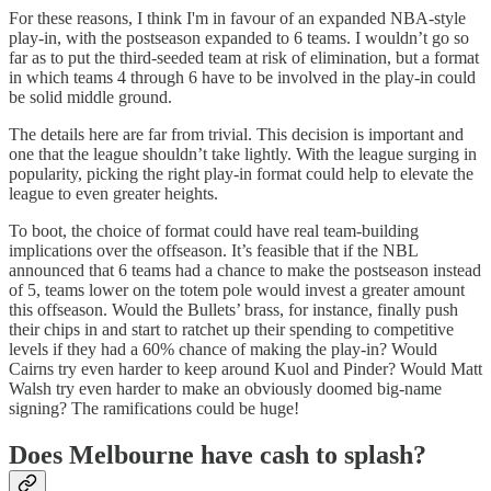
For these reasons, I think I'm in favour of an expanded NBA-style
play-in, with the postseason expanded to 6 teams. I wouldn’t go so
far as to put the third-seeded team at risk of elimination, but a format
in which teams 4 through 6 have to be involved in the play-in could
be solid middle ground.
The details here are far from trivial. This decision is important and
one that the league shouldn’t take lightly. With the league surging in
popularity, picking the right play-in format could help to elevate the
league to even greater heights.
To boot, the choice of format could have real team-building
implications over the offseason. It’s feasible that if the NBL
announced that 6 teams had a chance to make the postseason instead
of 5, teams lower on the totem pole would invest a greater amount
this offseason. Would the Bullets’ brass, for instance, finally push
their chips in and start to ratchet up their spending to competitive
levels if they had a 60% chance of making the play-in? Would
Cairns try even harder to keep around Kuol and Pinder? Would Matt
Walsh try even harder to make an obviously doomed big-name
signing? The ramifications could be huge!
Does Melbourne have cash to splash?