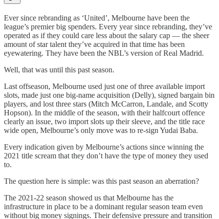
Ever since rebranding as ‘United’, Melbourne have been the
league’s premier big spenders. Every year since rebranding, they’ve
operated as if they could care less about the salary cap — the sheer
amount of star talent they’ve acquired in that time has been
eyewatering. They have been the NBL’s version of Real Madrid.
Well, that was until this past season.
Last offseason, Melbourne used just one of three available import
slots, made just one big-name acquisition (Delly), signed bargain bin
players, and lost three stars (Mitch McCarron, Landale, and Scotty
Hopson). In the middle of the season, with their halfcourt offence
clearly an issue, two import slots up their sleeve, and the title race
wide open, Melbourne’s only move was to re-sign Yudai Baba.
Every indication given by Melbourne’s actions since winning the
2021 title scream that they don’t have the type of money they used
to.
The question here is simple: was this past season an aberration?
The 2021-22 season showed us that Melbourne has the
infrastructure in place to be a dominant regular season team even
without big money signings. Their defensive pressure and transition