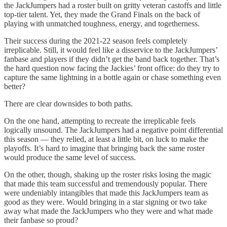
the JackJumpers had a roster built on gritty veteran castoffs and little
top-tier talent. Yet, they made the Grand Finals on the back of
playing with unmatched toughness, energy, and togetherness.
Their success during the 2021-22 season feels completely
irreplicable. Still, it would feel like a disservice to the JackJumpers’
fanbase and players if they didn’t get the band back together. That’s
the hard question now facing the Jackies’ front office: do they try to
capture the same lightning in a bottle again or chase something even
better?
There are clear downsides to both paths.
On the one hand, attempting to recreate the irreplicable feels
logically unsound. The JackJumpers had a negative point differential
this season — they relied, at least a little bit, on luck to make the
playoffs. It’s hard to imagine that bringing back the same roster
would produce the same level of success.
On the other, though, shaking up the roster risks losing the magic
that made this team successful and tremendously popular. There
were undeniably intangibles that made this JackJumpers team as
good as they were. Would bringing in a star signing or two take
away what made the JackJumpers who they were and what made
their fanbase so proud?