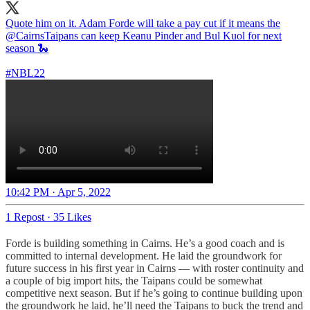
Quote him on it. Adam Forde will take a pay cut if it means the
@CairnsTaipans
can keep Keanu Pinder and Bul Kuol for next
season 🐍
#NBL22
10:42 PM · Apr 5, 2022
1 Repost
·
35 Likes
Forde is building something in Cairns. He’s a good coach and is
committed to internal development. He laid the groundwork for
future success in his first year in Cairns — with roster continuity and
a couple of big import hits, the Taipans could be somewhat
competitive next season. But if he’s going to continue building upon
the groundwork he laid, he’ll need the Taipans to buck the trend and