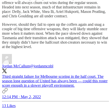
offence will always churn out wins during the regular season.
Headed into next season, much of that infrastructure remains in
place: Delly, Jack White, Shea Ili, Ariel Hukporti, Mason Peatling,
and Chris Goulding are all under contract.
However, should they fail to open up the coffers again and snag a
couple of big time offensive weapons, they will likely stumble once
more when it matters most. When the pace slowed down against
Tasmania and their transition attack was mitigated, they showed that
they simply didn’t have the halfcourt shot-creators necessary to win
at the highest level.
Jordan McCallum
@jordanmcnbl
Third straight failure for Melbourne scoring in the half court. The
season long question of United has always been — could this roster
score enough in a slower playoff environment.
12:14 PM · May 2, 2022
13 Likes