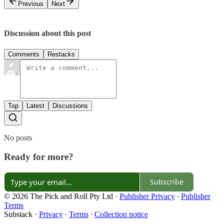
Previous
Next
Discussion about this post
Comments
Restacks
Top
Latest
Discussions
No posts
Ready for more?
Subscribe
© 2026 The Pick and Roll Pty Ltd
·
Publisher Privacy
∙
Publisher
Terms
Substack
·
Privacy
∙
Terms
∙
Collection notice