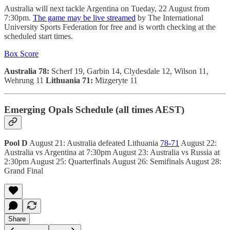
Australia will next tackle Argentina on Tueday, 22 August from
7:30pm.
The game may be live streamed
by The International
University Sports Federation for free and is worth checking at the
scheduled start times.
Box Score
Australia 78:
Scherf 19, Garbin 14, Clydesdale 12, Wilson 11,
Wehrung 11
Lithuania 71:
Mizgeryte 11
Emerging Opals Schedule (all times AEST)
Pool D
August 21: Australia defeated Lithuania
78-71
August 22:
Australia vs Argentina at 7:30pm August 23: Australia vs Russia at
2:30pm August 25: Quarterfinals August 26: Semifinals August 28:
Grand Final
Share