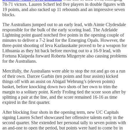
78-71 victors. Lauren Scherf led five players in double figures with
19 points, and also racked up 11 rebounds and an impressive seven
blocks.
The Australians jumped out to an early lead, with Aimie Clydesdale
responsible for the bulk of the early scoring load. The Adelaide
Lightning point guard notched five points in the opening couple of
minutes to deliver a 7-2 lead for the Emerging Opals. However, the
three-point shooting of Ieva Kazlauskaite proved to be a weapon for
Lithuania as they hit back before moving out to a 16-9 lead, with
Fortuna Klaipeda forward Roberta Mizgeryte also causing problems
for the Australians.
Mercifully, the Australians were able to stop the rot and go on a run
of their own. Darcee Garbin (ten points and four assists) kicked
things off with an assist on Abigail Wehrung’s (eleven points)
basket, before knocking down two shots of her own to trim the
margin to a solitary point. Keely Froling tied the score soon after by
splitting a pair at the line, and the score remained 16-16 as time
expired in the first quarter.
After blocking four shots in the opening term, new UC Capitals
signing Lauren Scherf showcased her offensive talents early in the
second quarter. She extended her personal tally to seven points with
an and-one to open the period, but points were hard to come by in