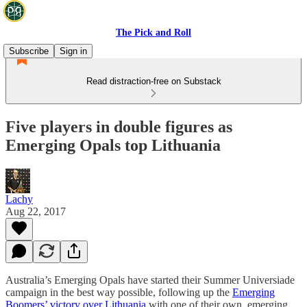
The Pick and Roll
Subscribe
Sign in
Read distraction-free on Substack
Five players in double figures as
Emerging Opals top Lithuania
Lachy
Aug 22, 2017
Australia’s Emerging Opals have started their Summer Universiade
campaign in the best way possible, following up the
Emerging
Boomers’ victory over Lithuania
with one of their own, emerging