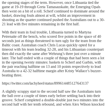
the opening stages of the term. However, once Lithuania tied the
game at 19-19 through Greta Tamasauskaite, the Emerging Opals
then went on a bit of a roll. Scherf continued to dominate around the
basket, drawing fouls almost at will, whilst an improvement in
shooting as the quarter continued pushed the Australians out to a 30-
21 lead with five minutes remaining in the first half.
With their team in foul trouble, Lithuania turned to Martyna
Petrenaite off the bench, who scored five points in the space of 40
seconds just as things threatened to turn ugly for the team from the
Baltic coast. Australian coach Chris Lucas quickly opted for a
timeout with his team leading 32-28, and his Lithuanian counterpart
then did exactly the same after Wehrung’s three just over a minute
later. The half ended with a couple of things that had been seen a lot
in the opening twenty minutes: baskets to Scherf and Garbin, with
the pair reaching halftime on 13 and 10 points respectively to lead
Australia to a 42-32 halftime margin after Kristy Wallace’s buzzer-
beating three.
https://twitter.com/lachyheel/status/899614485127643137
A slightly scrappy start to the second half saw the Australians turn
the ball over a couple of times early before settling back into their
groove. Scherf completed a double-double just two minutes into the
second half with her tenth rebound, and when Alex Wilson knocked