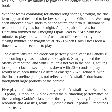
was 72-55 with six minutes to play and the contest was all but in the
books.
With the teams combining for another long scoring drought, the final
term appeared destined to be low-scoring, until Wilson and Wehrung
each knocked down shots to be the fourth and fifth Australians to
reach double figures for the night. A quick pair of threes for
Lithuania trimmed the Emerging Opals’ lead to 77-65 with two
minutes to play, and with the Australian offence stuttering in the
closing minutes, the margin sat at 78-71 when Chris Lucas took a
timeout with 44 seconds to play.
The Australians ran the clock out perfectly, with Vanessa Panousis’
shot coming right as the shot clock expired. Sharp grabbed the
offensive rebound, and with Lithuania not yet in the bonus, fouling
to stop the clock at seven points down with 20 seconds to play
would have been futile as Australia emerged 78-71 winners, with
the final scoreline perhaps not reflective of Australia’s dominance
throughout large portions of the contest.
Five players finished in double figures for Australia, with Scherf’s
19 point, 11 rebound, 7 block effort the outstanding performance of
the evening. Garbin's class shone through in providing 14 points, 6
rebounds and 4 assists, while Clydesdale had 12 points, 5 rebounds
and 3 steals.