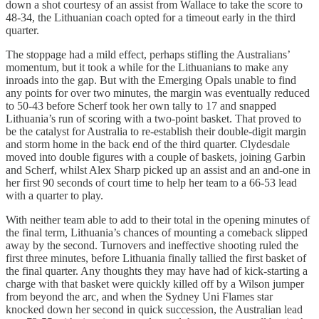
down a shot courtesy of an assist from Wallace to take the score to
48-34, the Lithuanian coach opted for a timeout early in the third
quarter.
The stoppage had a mild effect, perhaps stifling the Australians’
momentum, but it took a while for the Lithuanians to make any
inroads into the gap. But with the Emerging Opals unable to find
any points for over two minutes, the margin was eventually reduced
to 50-43 before Scherf took her own tally to 17 and snapped
Lithuania’s run of scoring with a two-point basket. That proved to
be the catalyst for Australia to re-establish their double-digit margin
and storm home in the back end of the third quarter. Clydesdale
moved into double figures with a couple of baskets, joining Garbin
and Scherf, whilst Alex Sharp picked up an assist and an and-one in
her first 90 seconds of court time to help her team to a 66-53 lead
with a quarter to play.
With neither team able to add to their total in the opening minutes of
the final term, Lithuania’s chances of mounting a comeback slipped
away by the second. Turnovers and ineffective shooting ruled the
first three minutes, before Lithuania finally tallied the first basket of
the final quarter. Any thoughts they may have had of kick-starting a
charge with that basket were quickly killed off by a Wilson jumper
from beyond the arc, and when the Sydney Uni Flames star
knocked down her second in quick succession, the Australian lead