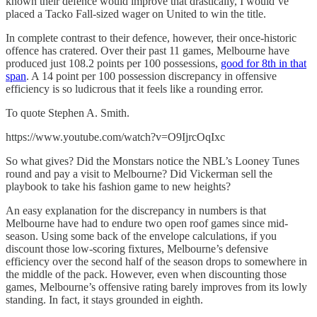
known their defence would improve that drastically, I would’ve
placed a Tacko Fall-sized wager on United to win the title.
In complete contrast to their defence, however, their once-historic
offence has cratered. Over their past 11 games, Melbourne have
produced just 108.2 points per 100 possessions,
good for 8th in that
span
. A 14 point per 100 possession discrepancy in offensive
efficiency is so ludicrous that it feels like a rounding error.
To quote Stephen A. Smith.
https://www.youtube.com/watch?v=O9IjrcOqIxc
So what gives? Did the Monstars notice the NBL’s Looney Tunes
round and pay a visit to Melbourne? Did Vickerman sell the
playbook to take his fashion game to new heights?
An easy explanation for the discrepancy in numbers is that
Melbourne have had to endure two open roof games since mid-
season. Using some back of the envelope calculations, if you
discount those low-scoring fixtures, Melbourne’s defensive
efficiency over the second half of the season drops to somewhere in
the middle of the pack. However, even when discounting those
games, Melbourne’s offensive rating barely improves from its lowly
standing. In fact, it stays grounded in eighth.