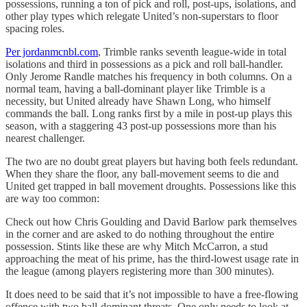
possessions, running a ton of pick and roll, post-ups, isolations, and
other play types which relegate United’s non-superstars to floor
spacing roles.
Per jordanmcnbl.com
, Trimble ranks seventh league-wide in total
isolations and third in possessions as a pick and roll ball-handler.
Only Jerome Randle matches his frequency in both columns. On a
normal team, having a ball-dominant player like Trimble is a
necessity, but United already have Shawn Long, who himself
commands the ball. Long ranks first by a mile in post-up plays this
season, with a staggering 43 post-up possessions more than his
nearest challenger.
The two are no doubt great players but having both feels redundant.
When they share the floor, any ball-movement seems to die and
United get trapped in ball movement droughts. Possessions like this
are way too common:
Check out how Chris Goulding and David Barlow park themselves
in the corner and are asked to do nothing throughout the entire
possession. Stints like these are why Mitch McCarron, a stud
approaching the meat of his prime, has the third-lowest usage rate in
the league (among players registering more than 300 minutes).
It does need to be said that it’s not impossible to have a free-flowing
offence with two ball-dominant threats. One only needs to look at