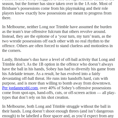
season, but the former has since taken over in the 1A role. Most of
Brisbane’s possessions come from his playmaking and their role
players know exactly how possessions are meant to progress from
there.
In Melbourne, neither Long nor Trimble have assumed the burden
as the team’s true offensive fulcrum that others revolve around.
Instead, they are the epitome of a ‘your turn, my turn’ team, as the
two wrestle possessions off each other with no real rhythm to the
offence. Others are often forced to stand clueless and motionless in
the corners.
Lastly, Brisbane’s duo have a level of off-ball activity that Long and
Trimble don’t. As the 1B option in the offence who doesn’t always
have the ball in his hands, Sobey has had to diversify his game from
his Adelaide tenure. As a result, he has evolved into a fairly
devastating off-ball threat. He runs into handoffs hard, cuts with
purpose, and is more than willing to bomb away from downtown.
Per jordanmcnbl.com
, over 40% of Sobey’s offensive possessions
come from spot-ups, hand-offs, cuts, or off-screen action — all play-
types that don’t rely on his shot creation.
In Melbourne, both Long and Trimble struggle without the ball in
their hands. Long doesn’t shoot enough threes (and isn’t dangerous
enough) to be labelled a floor spacer and, as you’d expect from any