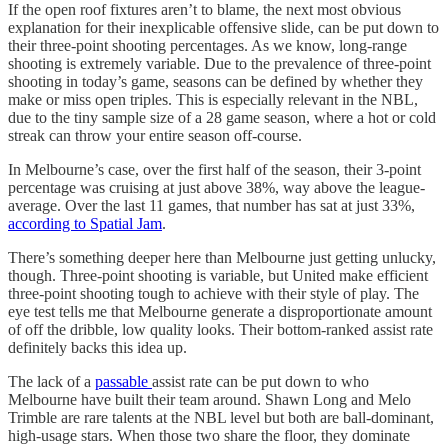
If the open roof fixtures aren’t to blame, the next most obvious
explanation for their inexplicable offensive slide, can be put down to
their three-point shooting percentages. As we know, long-range
shooting is extremely variable. Due to the prevalence of three-point
shooting in today’s game, seasons can be defined by whether they
make or miss open triples. This is especially relevant in the NBL,
due to the tiny sample size of a 28 game season, where a hot or cold
streak can throw your entire season off-course.
In Melbourne’s case, over the first half of the season, their 3-point
percentage was cruising at just above 38%, way above the league-
average. Over the last 11 games, that number has sat at just 33%,
according to Spatial Jam
.
There’s something deeper here than Melbourne just getting unlucky,
though. Three-point shooting is variable, but United make efficient
three-point shooting tough to achieve with their style of play. The
eye test tells me that Melbourne generate a disproportionate amount
of off the dribble, low quality looks. Their bottom-ranked assist rate
definitely backs this idea up.
The lack of a
passable
assist rate can be put down to who
Melbourne have built their team around. Shawn Long and Melo
Trimble are rare talents at the NBL level but both are ball-dominant,
high-usage stars. When those two share the floor, they dominate