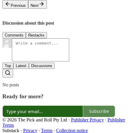
Previous
Next
Discussion about this post
Comments
Restacks
Top
Latest
Discussions
No posts
Ready for more?
Subscribe
© 2026 The Pick and Roll Pty Ltd
·
Publisher Privacy
∙
Publisher
Terms
Substack
·
Privacy
∙
Terms
∙
Collection notice