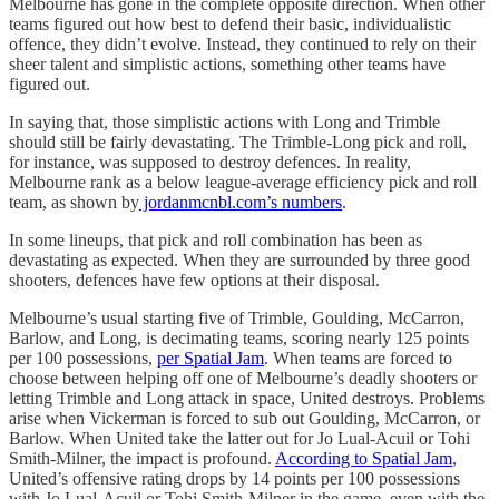
Melbourne has gone in the complete opposite direction. When other
teams figured out how best to defend their basic, individualistic
offence, they didn’t evolve. Instead, they continued to rely on their
sheer talent and simplistic actions, something other teams have
figured out.
In saying that, those simplistic actions with Long and Trimble
should still be fairly devastating. The Trimble-Long pick and roll,
for instance, was supposed to destroy defences. In reality,
Melbourne rank as a below league-average efficiency pick and roll
team, as shown by
jordanmcnbl.com’s numbers
.
In some lineups, that pick and roll combination has been as
devastating as expected. When they are surrounded by three good
shooters, defences have few options at their disposal.
Melbourne’s usual starting five of Trimble, Goulding, McCarron,
Barlow, and Long, is decimating teams, scoring nearly 125 points
per 100 possessions,
per Spatial Jam
. When teams are forced to
choose between helping off one of Melbourne’s deadly shooters or
letting Trimble and Long attack in space, United destroys. Problems
arise when Vickerman is forced to sub out Goulding, McCarron, or
Barlow. When United take the latter out for Jo Lual-Acuil or Tohi
Smith-Milner, the impact is profound.
According to Spatial Jam
,
United’s offensive rating drops by 14 points per 100 possessions
with Jo Lual-Acuil or Tohi Smith-Milner in the game, even with the