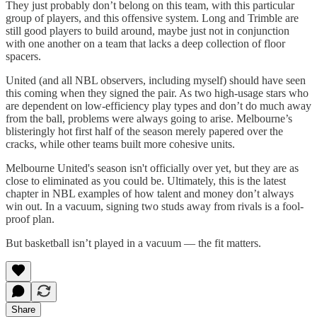
They just probably don’t belong on this team, with this particular
group of players, and this offensive system. Long and Trimble are
still good players to build around, maybe just not in conjunction
with one another on a team that lacks a deep collection of floor
spacers.
United (and all NBL observers, including myself) should have seen
this coming when they signed the pair. As two high-usage stars who
are dependent on low-efficiency play types and don’t do much away
from the ball, problems were always going to arise. Melbourne’s
blisteringly hot first half of the season merely papered over the
cracks, while other teams built more cohesive units.
Melbourne United's season isn't officially over yet, but they are as
close to eliminated as you could be. Ultimately, this is the latest
chapter in NBL examples of how talent and money don’t always
win out. In a vacuum, signing two studs away from rivals is a fool-
proof plan.
But basketball isn’t played in a vacuum — the fit matters.
Share