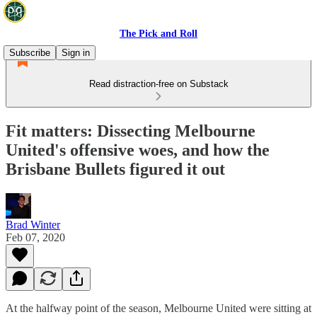
The Pick and Roll
Subscribe
Sign in
Read distraction-free on Substack
Fit matters: Dissecting Melbourne
United's offensive woes, and how the
Brisbane Bullets figured it out
Brad Winter
Feb 07, 2020
At the halfway point of the season, Melbourne United were sitting at