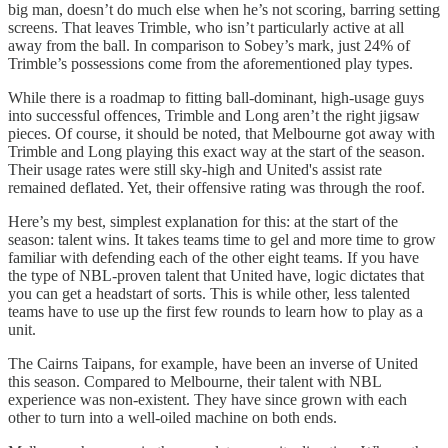
big man, doesn’t do much else when he’s not scoring, barring setting
screens. That leaves Trimble, who isn’t particularly active at all
away from the ball. In comparison to Sobey’s mark, just 24% of
Trimble’s possessions come from the aforementioned play types.
While there is a roadmap to fitting ball-dominant, high-usage guys
into successful offences, Trimble and Long aren’t the right jigsaw
pieces. Of course, it should be noted, that Melbourne got away with
Trimble and Long playing this exact way at the start of the season.
Their usage rates were still sky-high and United's assist rate
remained deflated. Yet, their offensive rating was through the roof.
Here’s my best, simplest explanation for this: at the start of the
season: talent wins. It takes teams time to gel and more time to grow
familiar with defending each of the other eight teams. If you have
the type of NBL-proven talent that United have, logic dictates that
you can get a headstart of sorts. This is while other, less talented
teams have to use up the first few rounds to learn how to play as a
unit.
The Cairns Taipans, for example, have been an inverse of United
this season. Compared to Melbourne, their talent with NBL
experience was non-existent. They have since grown with each
other to turn into a well-oiled machine on both ends.