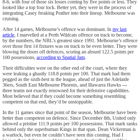
8-6, with four of those six losses coming by five points or less. They
looked like a top four lock. Better yet, they were in the process of
integrating Casey freaking Prather into their lineup. Melbourne was
cruising.
After 14 games, Melbourne’s offence was dominant. In
my last
article
, I marvelled at a Perth Wildcats offence on track to become,
by the numbers, the NBL’s greatest since 1991. Melbourne’s offence
over those first 14 fixtures was on track to be even better. They were
blowing the doors off defences, scoring an absurd 122.5 points per
100 possessions,
according to Spatial Jam
.
Their difficulties were on the other end of the court, where they
were leaking a ghastly 118.8 points per 100. That mark had them
pegged as the sixth-best in the league, ahead of just the Adelaide
36ers, South East Melbourne Phoenix, and Illawarra Hawks
—
three teams not exactly renowned for their defensive capabilities.
Most believed that if they could become something resembling
competent on that end, they’d be unstoppable.
In the 11 games since that point of the season, Melbourne have been
better than competent on defence. Since December 8th, United only
allowed a pristine 111.9 points per 100 possessions. That mark ranks
behind only the superhuman Kings in that span. Dean Vickerman is
a warlock, but even he couldn’t have seen this coming. Had I