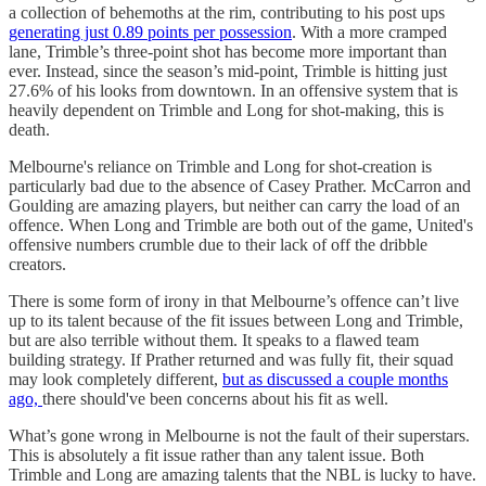
a collection of behemoths at the rim, contributing to his post ups
generating just 0.89 points per possession
. With a more cramped
lane, Trimble’s three-point shot has become more important than
ever. Instead, since the season’s mid-point, Trimble is hitting just
27.6% of his looks from downtown. In an offensive system that is
heavily dependent on Trimble and Long for shot-making, this is
death.
Melbourne's reliance on Trimble and Long for shot-creation is
particularly bad due to the absence of Casey Prather. McCarron and
Goulding are amazing players, but neither can carry the load of an
offence. When Long and Trimble are both out of the game, United's
offensive numbers crumble due to their lack of off the dribble
creators.
There is some form of irony in that Melbourne’s offence can’t live
up to its talent because of the fit issues between Long and Trimble,
but are also terrible without them. It speaks to a flawed team
building strategy. If Prather returned and was fully fit, their squad
may look completely different,
but as discussed a couple months
ago,
there should've been concerns about his fit as well.
What’s gone wrong in Melbourne is not the fault of their superstars.
This is absolutely a fit issue rather than any talent issue. Both
Trimble and Long are amazing talents that the NBL is lucky to have.