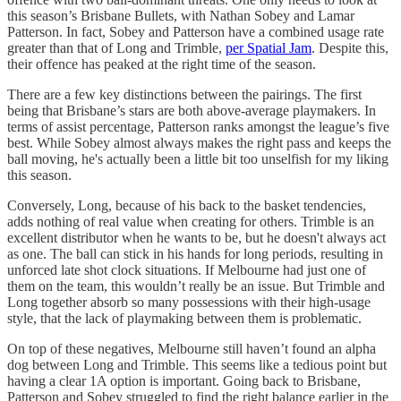
this season’s Brisbane Bullets, with Nathan Sobey and Lamar
Patterson. In fact, Sobey and Patterson have a combined usage rate
greater than that of Long and Trimble,
per Spatial Jam
. Despite this,
their offence has peaked at the right time of the season.
There are a few key distinctions between the pairings. The first
being that Brisbane’s stars are both above-average playmakers. In
terms of assist percentage, Patterson ranks amongst the league’s five
best. While Sobey almost always makes the right pass and keeps the
ball moving, he's actually been a little bit too unselfish for my liking
this season.
Conversely, Long, because of his back to the basket tendencies,
adds nothing of real value when creating for others. Trimble is an
excellent distributor when he wants to be, but he doesn't always act
as one. The ball can stick in his hands for long periods, resulting in
unforced late shot clock situations. If Melbourne had just one of
them on the team, this wouldn’t really be an issue. But Trimble and
Long together absorb so many possessions with their high-usage
style, that the lack of playmaking between them is problematic.
On top of these negatives, Melbourne still haven’t found an alpha
dog between Long and Trimble. This seems like a tedious point but
having a clear 1A option is important. Going back to Brisbane,
Patterson and Sobey struggled to find the right balance earlier in the