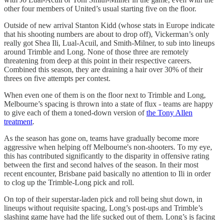
other four members of United’s usual starting five on the floor.
Outside of new arrival Stanton Kidd (whose stats in Europe indicate
that his shooting numbers are about to drop off), Vickerman’s only
really got Shea Ili, Lual-Acuil, and Smith-Milner, to sub into lineups
around Trimble and Long. None of those three are remotely
threatening from deep at this point in their respective careers.
Combined this season, they are draining a hair over 30% of their
threes on five attempts per contest.
When even one of them is on the floor next to Trimble and Long,
Melbourne’s spacing is thrown into a state of flux - teams are happy
to give each of them a toned-down version of
the Tony Allen
treatment
.
As the season has gone on, teams have gradually become more
aggressive when helping off Melbourne's non-shooters. To my eye,
this has contributed significantly to the disparity in offensive rating
between the first and second halves of the season. In their most
recent encounter, Brisbane paid basically no attention to Ili in order
to clog up the Trimble-Long pick and roll.
On top of their superstar-laden pick and roll being shut down, in
lineups without requisite spacing, Long’s post-ups and Trimble’s
slashing game have had the life sucked out of them. Long’s is facing