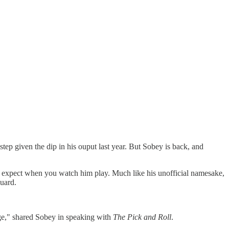
ep given the dip in his ouput last year. But Sobey is back, and
ld expect when you watch him play. Much like his unofficial namesake,
guard.
nge," shared Sobey in speaking with
The Pick and Roll
.