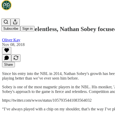
Fierce and relentless, Nathan Sobey focuse
Subscribe
Sign in
Oliver Kay
Nov 08, 2018
Share
Since his entry into the NBL in 2014, Nathan Sobey's growth has been 
playing better than we’ve ever seen him before.
Sobey is one of the most magnetic players in the NBL. His moniker, '
Sobey's approach to the game is fierce and relentless. Competition and p
https://twitter.com/wwos/status/1057935441083564032
“I’ve always played with a chip on my shoulder, that’s the way I’ve 