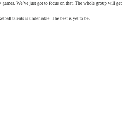
y games. We’ve just got to focus on that. The whole group will get
ball talents is undeniable. The best is yet to be.