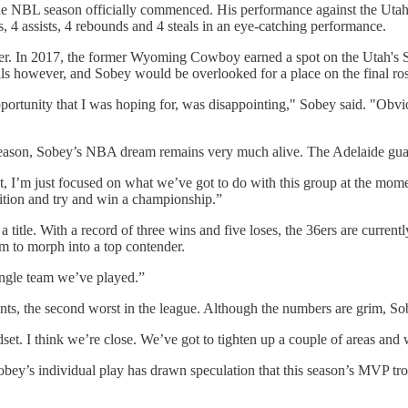
the NBL season officially commenced. His performance against the Ut
s, 4 assists, 4 rebounds and 4 steals in an eye-catching performance.
er. In 2017, the former Wyoming Cowboy earned a spot on the Utah's S
lls however, and Sobey would be overlooked for a place on the final ros
rtunity that I was hoping for, was disappointing," Sobey said. "Obvio
e season, Sobey’s NBA dream remains very much alive. The Adelaide guard
I’m just focused on what we’ve got to do with this group at the moment. 
osition and try and win a championship.”
 title. With a record of three wins and five loses, the 36ers are currentl
am to morph into a top contender.
ingle team we’ve played.”
nts, the second worst in the league. Although the numbers are grim, Sob
et. I think we’re close. We’ve got to tighten up a couple of areas and w
obey’s individual play has drawn speculation that this season’s MVP tr