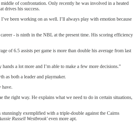
 middle of confrontation. Only recently he was involved in a heated
t drives his success.
hat I’ve been working on as well. I’ll always play with emotion because
career - is ninth in the NBL at the present time. His scoring efficiency
age of 6.5 assists per game is more than double his average from last
my hands a lot more and I’m able to make a few more decisions.”
th as both a leader and playmaker.
y have.
 the right way. He explains what we need to do in certain situations,
s stunningly exemplified with a triple-double against the Cairns
Aussie Russell Westbrook'
even more apt.