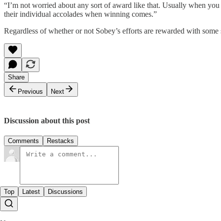
“I’m not worried about any sort of award like that. Usually when you 
their individual accolades when winning comes.”
Regardless of whether or not Sobey’s efforts are rewarded with some shi
Share
Previous
Next
Discussion about this post
Comments
Restacks
Top
Latest
Discussions