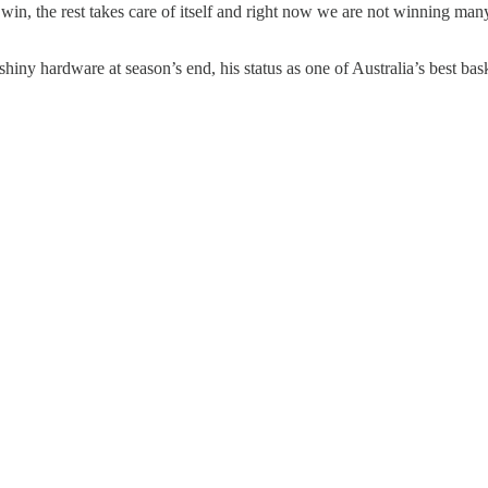
win, the rest takes care of itself and right now we are not winning man
ny hardware at season’s end, his status as one of Australia’s best basket