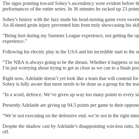
The signs pointing toward Sobey’s ascendency were evident before 
performances of the entire series. In 36 minutes he racked up 23 point
Sobey's history with the Jazz made his head-turning game even sweet
An ill-timed groin injury prevented him from truly showcasing his ski
“Being hurt during my Summer League experience, not getting the oppo
experience.”
Following his electric play in the USA and his incredible start to th
“The NBA is always going to be the dream. Whether it happens or not, 
I’m just worrying about trying to get as close as we can to a finals p
Right now, Adelaide doesn’t yet look like a team that will contend for a
Sobey is fully aware that more needs to be done as a group for the te
“In a word, defence. We’ve given up way too many points to every s
Presently Adelaide are giving up 94.5 points per game to their oppone
“We’re not executing on the defensive end, we’re not in the right minds
Despite the shadow cast by Adelaide’s disappointing win-loss ratio, S
off.