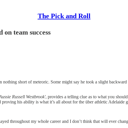
The Pick and Roll
d on team success
nothing short of meteoric. Some might say he took a slight backward st
Aussie Russell Westbrook'
, provides a telling clue as to what you shou
roving his ability is what it’s all about for the über athletic Adelaide 
played throughout my whole career and I don’t think that will ever cha