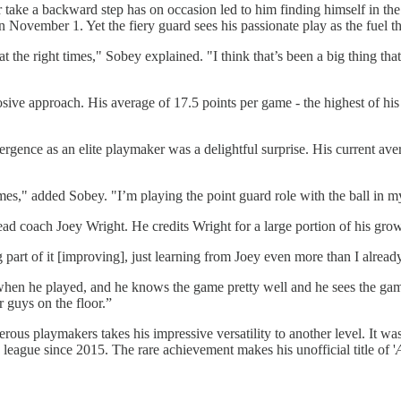
 take a backward step has on occasion led to him finding himself in the
vember 1. Yet the fiery guard sees his passionate play as the fuel tha
at the right times," Sobey explained. "I think that’s been a big thing t
sive approach. His average of 17.5 points per game - the highest of his 
gence as an elite playmaker was a delightful surprise. His current aver
mes," added Sobey. "I’m playing the point guard role with the ball in 
ad coach Joey Wright. He credits Wright for a large portion of his grow
part of it [improving], just learning from Joey even more than I alread
when he played, and he knows the game pretty well and he sees the game
r guys on the floor.”
rous playmakers takes his impressive versatility to another level. It wa
 league since 2015. The rare achievement makes his unofficial title of '