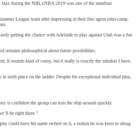
ah Jazz during the NBLxNBA 2019 was one of the standout
ummer League team after impressing at their free agent mini-camp.
ter.
usly getting the chance with Adelaide to play against Utah was a fun
 remains philosophical about future possibilities.
It sounds kind of corny, but it really is exactly the mindset I have.
y in sixth place on the ladder. Despite his exceptional individual play,
ey is confident the group can turn the ship around quickly.
e’ll be right there.”
ophy could have his name etched on it, a notion he was keen to shrug