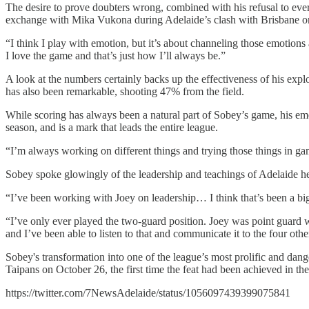
The desire to prove doubters wrong, combined with his refusal to ever
exchange with Mika Vukona during Adelaide’s clash with Brisbane on No
“I think I play with emotion, but it’s about channeling those emotions 
I love the game and that’s just how I’ll always be.”
A look at the numbers certainly backs up the effectiveness of his explo
has also been remarkable, shooting 47% from the field.
While scoring has always been a natural part of Sobey’s game, his emer
season, and is a mark that leads the entire league.
“I’m always working on different things and trying those things in ga
Sobey spoke glowingly of the leadership and teachings of Adelaide he
“I’ve been working with Joey on leadership… I think that’s been a big 
“I’ve only ever played the two-guard position. Joey was point guard 
and I’ve been able to listen to that and communicate it to the four othe
Sobey's transformation into one of the league’s most prolific and dange
Taipans on October 26, the first time the feat had been achieved in the
https://twitter.com/7NewsAdelaide/status/1056097439399075841