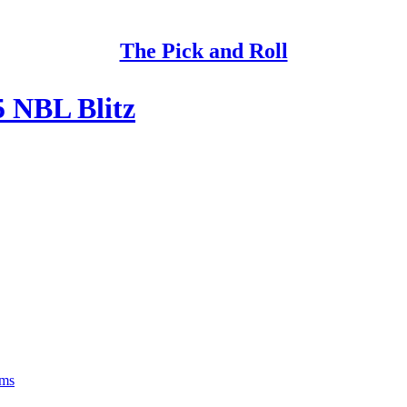
The Pick and Roll
5 NBL Blitz
rms