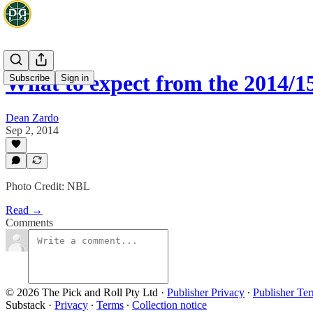
What to expect from the 2014/1
Subscribe
Sign in
Dean Zardo
Sep 2, 2014
Photo Credit: NBL
Read →
Comments
© 2026 The Pick and Roll Pty Ltd
·
Publisher Privacy
∙
Publisher Te
Substack
·
Privacy
∙
Terms
∙
Collection notice