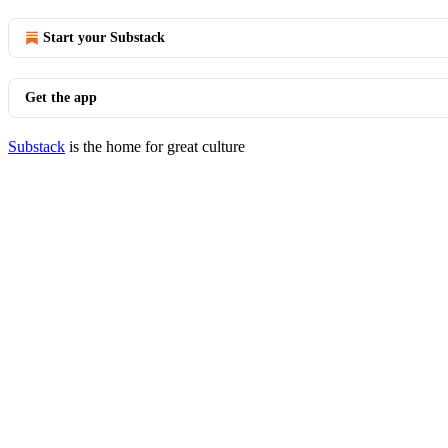
Start your Substack
Get the app
Substack
is the home for great culture