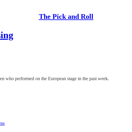
The Pick and Roll
sing
n men who performed on the European stage in the past week.
rms