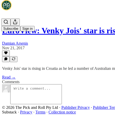
EuroView: Venky Jois' star is ri
Subscribe
Sign in
Damian Arsenis
Nov 21, 2017
Venky Jois' star is rising in Croatia as he led a number of Australia
Read →
Comments
© 2026 The Pick and Roll Pty Ltd
·
Publisher Privacy
∙
Publisher Te
Substack
·
Privacy
∙
Terms
∙
Collection notice