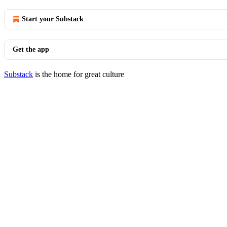
Start your Substack
Get the app
Substack
is the home for great culture