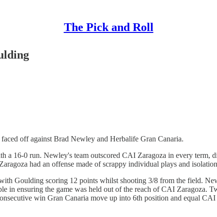
The Pick and Roll
ulding
a faced off against Brad Newley and Herbalife Gran Canaria.
ith a 16-0 run. Newley's team outscored CAI Zaragoza in every term, di
 Zaragoza had an offense made of scrappy individual plays and isolation
h Goulding scoring 12 points whilst shooting 3/8 from the field. Newle
uable in ensuring the game was held out of the reach of CAI Zaragoza. 
h consecutive win Gran Canaria move up into 6th position and equal CAI