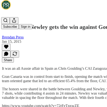
EuroView: Newley gets the win against Go
Subscribe
Sign in
Brendan Press
Jan 15, 2015
Share
It was an all Aussie affair in Spain as Chris Goulding’s CAI Zaragoz
Gran Canaria was in control from start to finish, opening the match w
team oriented game that led to an efficient 65.4% from the floor, CAI
The honors were shared in the battle between Goulding and Newley, wit
7 shots, while contributing 4 assists in 24 minutes. Newley was val
valuable in spacing the floor throughout the match. With their fourt
https://www.youtube.com/watch?v=72rFeTnxwZE