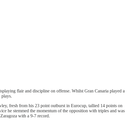
splaying flair and discipline on offense. Whilst Gran Canaria played a
 plays.
y, fresh from his 23 point outburst in Eurocup, tallied 14 points on
Twice he stemmed the momentum of the opposition with triples and was
 Zaragoza with a 9-7 record.