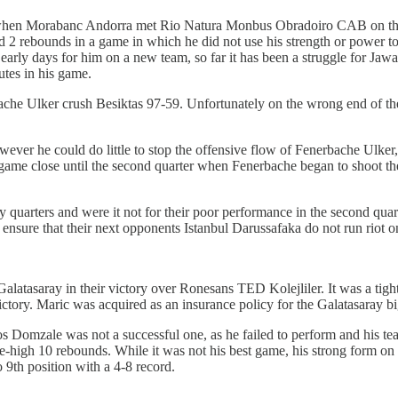
es when Morabanc Andorra met Rio Natura Monbus Obradoiro CAB on the 
nd 2 rebounds in a game in which he did not use his strength or power t
s early days for him on a new team, so far it has been a struggle for J
utes in his game.
che Ulker crush Besiktas 97-59. Unfortunately on the wrong end of the
wever he could do little to stop the offensive flow of Fenerbache Ulke
 game close until the second quarter when Fenerbache began to shoot th
y quarters and were it not for their poor performance in the second quar
 ensure that their next opponents Istanbul Darussafaka do not run riot o
Galatasaray in their victory over Ronesans TED Kolejliler. It was a tigh
ictory. Maric was acquired as an insurance policy for the Galatasaray bi
lios Domzale was not a successful one, as he failed to perform and h
e-high 10 rebounds. While it was not his best game, his strong form on t
9th position with a 4-8 record.