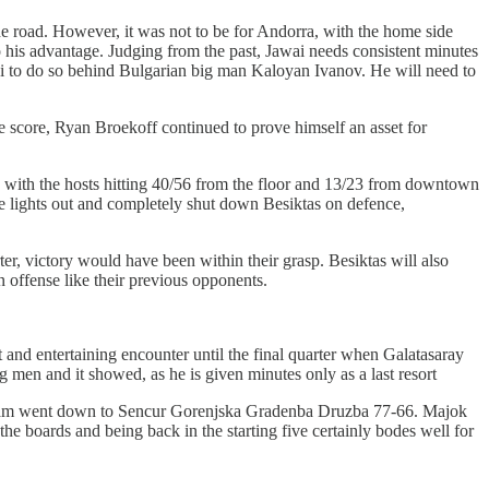
road. However, it was not to be for Andorra, with the home side
o his advantage. Judging from the past, Jawai needs consistent minutes
awai to do so behind Bulgarian big man Kaloyan Ivanov. He will need to
 score, Ryan Broekoff continued to prove himself an asset for
r, with the hosts hitting 40/56 from the floor and 13/23 from downtown
e lights out and completely shut down Besiktas on defence,
ter, victory would have been within their grasp. Besiktas will also
n offense like their previous opponents.
t and entertaining encounter until the final quarter when Galatasaray
g men and it showed, as he is given minutes only as a last resort
is team went down to Sencur Gorenjska Gradenba Druzba 77-66. Majok
he boards and being back in the starting five certainly bodes well for