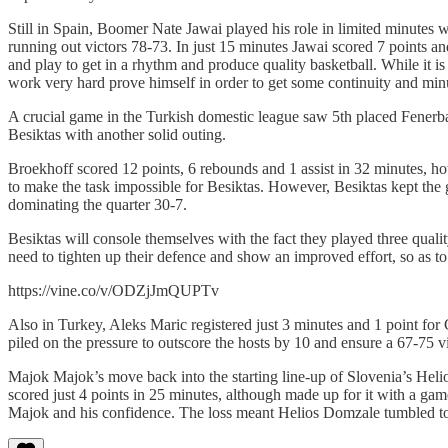
Still in Spain, Boomer Nate Jawai played his role in limited minut
running out victors 78-73. In just 15 minutes Jawai scored 7 points a
and play to get in a rhythm and produce quality basketball. While it i
work very hard prove himself in order to get some continuity and min
A crucial game in the Turkish domestic league saw 5th placed Fenerba
Besiktas with another solid outing.
Broekhoff scored 12 points, 6 rebounds and 1 assist in 32 minutes, ho
to make the task impossible for Besiktas. However, Besiktas kept the
dominating the quarter 30-7.
Besiktas will console themselves with the fact they played three qualit
need to tighten up their defence and show an improved effort, so as to
https://vine.co/v/ODZjJmQUPTv
Also in Turkey, Aleks Maric registered just 3 minutes and 1 point for 
piled on the pressure to outscore the hosts by 10 and ensure a 67-75 v
Majok Majok’s move back into the starting line-up of Slovenia’s He
scored just 4 points in 25 minutes, although made up for it with a gam
Majok and his confidence. The loss meant Helios Domzale tumbled to 