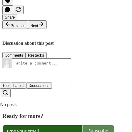
Share
Previous
Next
Discussion about this post
Comments
Restacks
Top
Latest
Discussions
No posts
Ready for more?
Subscribe