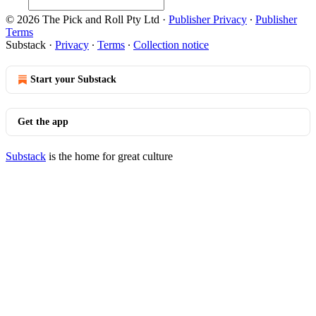
© 2026 The Pick and Roll Pty Ltd
·
Publisher Privacy
∙
Publisher
Terms
Substack
·
Privacy
∙
Terms
∙
Collection notice
Start your Substack
Get the app
Substack
is the home for great culture