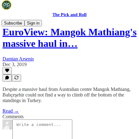
The Pick and Roll
Subscribe
Sign in
EuroView: Mangok Mathiang's
massive haul in…
Damian Arsenis
Dec 3, 2019
Despite a massive haul from Australian centre Mangok Mathiang,
Bahçeşehir could not find a way to climb off the bottom of the
standings in Turkey.
Read →
Comments