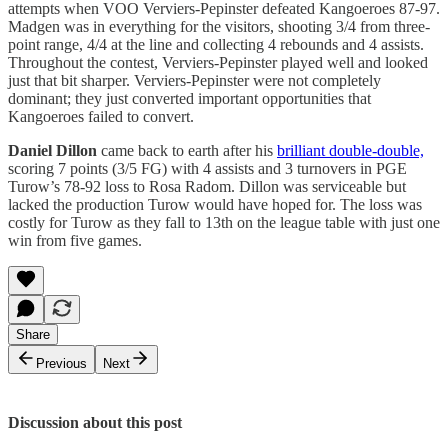
attempts when VOO Verviers-Pepinster defeated Kangoeroes 87-97.
Madgen was in everything for the visitors, shooting 3/4 from three-
point range, 4/4 at the line and collecting 4 rebounds and 4 assists.
Throughout the contest, Verviers-Pepinster played well and looked
just that bit sharper. Verviers-Pepinster were not completely
dominant; they just converted important opportunities that
Kangoeroes failed to convert.
Daniel Dillon
came back to earth after his
brilliant double-double,
scoring 7 points (3/5 FG) with 4 assists and 3 turnovers in PGE
Turow’s 78-92 loss to Rosa Radom. Dillon was serviceable but
lacked the production Turow would have hoped for. The loss was
costly for Turow as they fall to 13th on the league table with just one
win from five games.
Share
Previous
Next
Discussion about this post