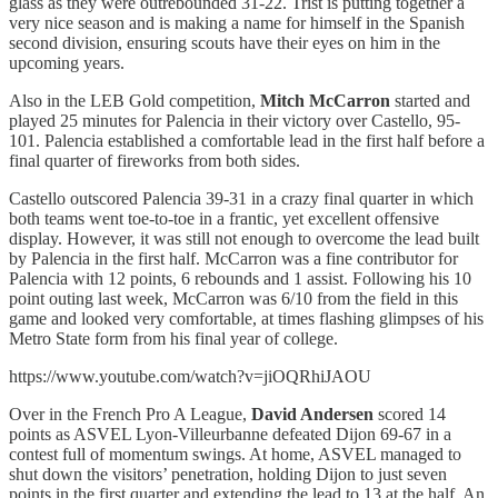
glass as they were outrebounded 31-22. Trist is putting together a
very nice season and is making a name for himself in the Spanish
second division, ensuring scouts have their eyes on him in the
upcoming years.
Also in the LEB Gold competition,
Mitch McCarron
started and
played 25 minutes for Palencia in their victory over Castello, 95-
101. Palencia established a comfortable lead in the first half before a
final quarter of fireworks from both sides.
Castello outscored Palencia 39-31 in a crazy final quarter in which
both teams went toe-to-toe in a frantic, yet excellent offensive
display. However, it was still not enough to overcome the lead built
by Palencia in the first half. McCarron was a fine contributor for
Palencia with 12 points, 6 rebounds and 1 assist. Following his 10
point outing last week, McCarron was 6/10 from the field in this
game and looked very comfortable, at times flashing glimpses of his
Metro State form from his final year of college.
https://www.youtube.com/watch?v=jiOQRhiJAOU
Over in the French Pro A League,
David Andersen
scored 14
points as ASVEL Lyon-Villeurbanne defeated Dijon 69-67 in a
contest full of momentum swings. At home, ASVEL managed to
shut down the visitors’ penetration, holding Dijon to just seven
points in the first quarter and extending the lead to 13 at the half. An