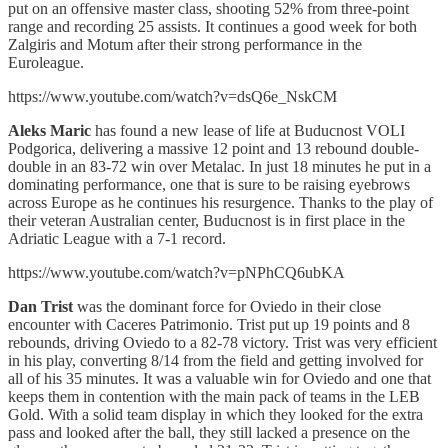
put on an offensive master class, shooting 52% from three-point
range and recording 25 assists. It continues a good week for both
Zalgiris and Motum after their strong performance in the
Euroleague.
https://www.youtube.com/watch?v=dsQ6e_NskCM
Aleks Maric
has found a new lease of life at Buducnost VOLI
Podgorica, delivering a massive 12 point and 13 rebound double-
double in an 83-72 win over Metalac. In just 18 minutes he put in a
dominating performance, one that is sure to be raising eyebrows
across Europe as he continues his resurgence. Thanks to the play of
their veteran Australian center, Buducnost is in first place in the
Adriatic League with a 7-1 record.
https://www.youtube.com/watch?v=pNPhCQ6ubKA
Dan Trist
was the dominant force for Oviedo in their close
encounter with Caceres Patrimonio. Trist put up 19 points and 8
rebounds, driving Oviedo to a 82-78 victory. Trist was very efficient
in his play, converting 8/14 from the field and getting involved for
all of his 35 minutes. It was a valuable win for Oviedo and one that
keeps them in contention with the main pack of teams in the LEB
Gold. With a solid team display in which they looked for the extra
pass and looked after the ball, they still lacked a presence on the