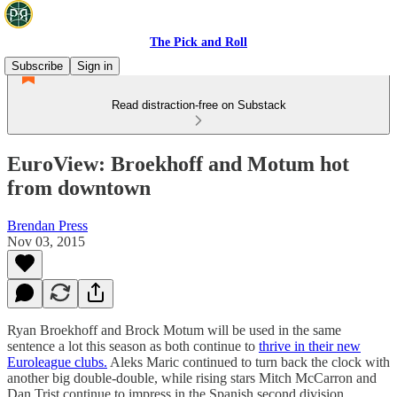
The Pick and Roll
Subscribe
Sign in
Read distraction-free on Substack
EuroView: Broekhoff and Motum hot
from downtown
Brendan Press
Nov 03, 2015
Ryan Broekhoff and Brock Motum will be used in the same
sentence a lot this season as both continue to
thrive in their new
Euroleague clubs.
Aleks Maric continued to turn back the clock with
another big double-double, while rising stars Mitch McCarron and
Dan Trist continue to impress in the Spanish second division.