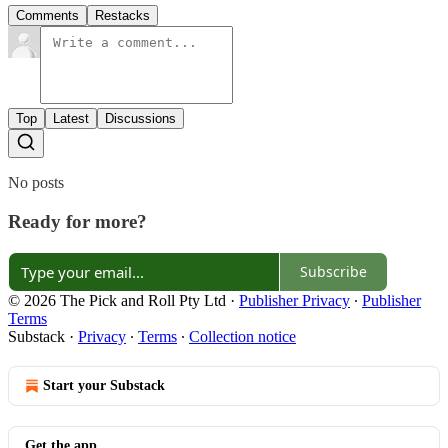
Comments
Restacks
Top
Latest
Discussions
No posts
Ready for more?
Subscribe
© 2026 The Pick and Roll Pty Ltd
·
Publisher Privacy
∙
Publisher
Terms
Substack
·
Privacy
∙
Terms
∙
Collection notice
Start your Substack
Get the app