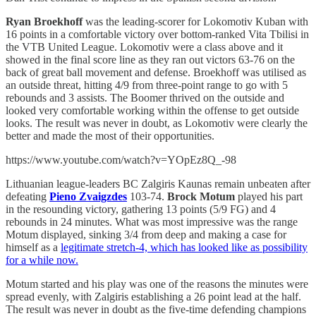
Ryan Broekhoff
was the leading-scorer for Lokomotiv Kuban with
16 points in a comfortable victory over bottom-ranked Vita Tbilisi in
the VTB United League. Lokomotiv were a class above and it
showed in the final score line as they ran out victors 63-76 on the
back of great ball movement and defense. Broekhoff was utilised as
an outside threat, hitting 4/9 from three-point range to go with 5
rebounds and 3 assists. The Boomer thrived on the outside and
looked very comfortable working within the offense to get outside
looks. The result was never in doubt, as Lokomotiv were clearly the
better and made the most of their opportunities.
https://www.youtube.com/watch?v=YOpEz8Q_-98
Lithuanian league-leaders BC Zalgiris Kaunas remain unbeaten after
defeating
Pieno Zvaigzdes
103-74.
Brock Motum
played his part
in the resounding victory, gathering 13 points (5/9 FG) and 4
rebounds in 24 minutes. What was most impressive was the range
Motum displayed, sinking 3/4 from deep and making a case for
himself as a
legitimate stretch-4, which has looked like as possibility
for a while now.
Motum started and his play was one of the reasons the minutes were
spread evenly, with Zalgiris establishing a 26 point lead at the half.
The result was never in doubt as the five-time defending champions