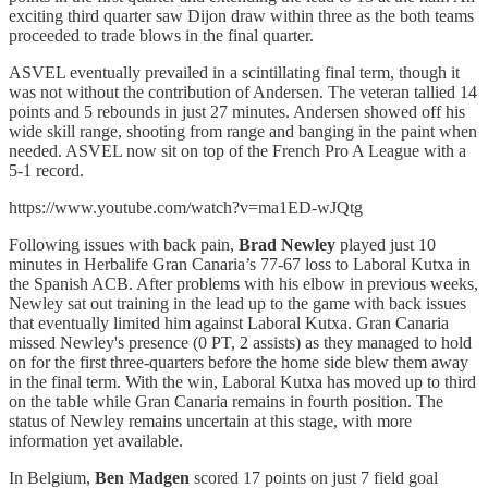
exciting third quarter saw Dijon draw within three as the both teams
proceeded to trade blows in the final quarter.
ASVEL eventually prevailed in a scintillating final term, though it
was not without the contribution of Andersen. The veteran tallied 14
points and 5 rebounds in just 27 minutes. Andersen showed off his
wide skill range, shooting from range and banging in the paint when
needed. ASVEL now sit on top of the French Pro A League with a
5-1 record.
https://www.youtube.com/watch?v=ma1ED-wJQtg
Following issues with back pain,
Brad Newley
played just 10
minutes in Herbalife Gran Canaria’s 77-67 loss to Laboral Kutxa in
the Spanish ACB. After problems with his elbow in previous weeks,
Newley sat out training in the lead up to the game with back issues
that eventually limited him against Laboral Kutxa. Gran Canaria
missed Newley's presence (0 PT, 2 assists) as they managed to hold
on for the first three-quarters before the home side blew them away
in the final term. With the win, Laboral Kutxa has moved up to third
on the table while Gran Canaria remains in fourth position. The
status of Newley remains uncertain at this stage, with more
information yet available.
In Belgium,
Ben Madgen
scored 17 points on just 7 field goal