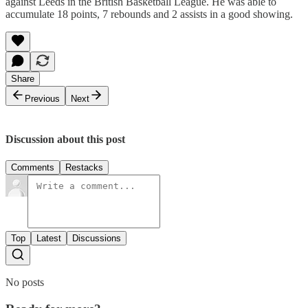
against Leeds in the British Basketball League. He was able to
accumulate 18 points, 7 rebounds and 2 assists in a good showing.
Share
Previous
Next
Discussion about this post
Comments
Restacks
Top
Latest
Discussions
No posts