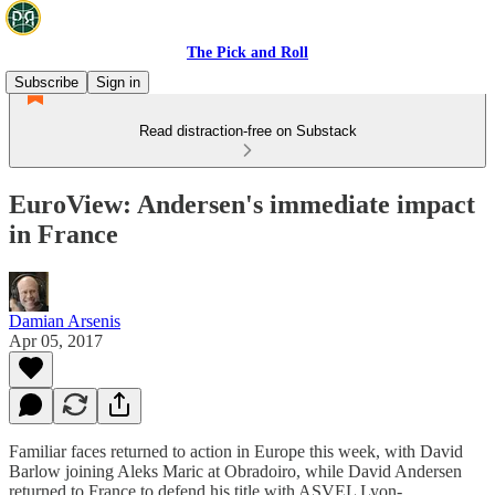
The Pick and Roll
Subscribe
Sign in
Read distraction-free on Substack
EuroView: Andersen's immediate impact
in France
Damian Arsenis
Apr 05, 2017
Familiar faces returned to action in Europe this week, with David
Barlow joining Aleks Maric at Obradoiro, while David Andersen
returned to France to defend his title with ASVEL Lyon-