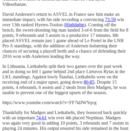
Villeurbanne.
David Andersen's return to ASVEL in France saw him make an
immediate impact, with his side recording a convincing
73-59
win
over 13th ranked Hyeres-Toulon (
Highlights
). Coming off the
bench, the sweet-shooting big man landed 3-of-6 from the field for 8
points, 9 rebounds and 3 assists in a productive 17 minutes. 8th
placed ASVEL remain just 1 game ahead of Le Portel in the LNB
Pro A standings, with the addition of Andersen bolstering their
chances of securing a playoff berth and a chance of defending their
2016 won with Andersen leading the way.
In Lithuania, Lietkabelis split their two games over the past week
and in doing so fell 1 game behind 2nd place Lietuvos Rytas in the
LKL standings. Against lowly Šiauliai, Lietkabelis were on the
receiving end of a major upset, going down
80-85
. Despite 15
points, 4 rebounds, 6 assists and 2 steals from Ben Madgen, he was
unable to prevent one of the biggest upsets of the season.
https://www.youtube.com/watch?v=FF7tdJWYqvg
Thankfully for Madgen and Lietkabelis, they bounced back quickly
with an important
74-61
win over 4th placed Neptūnas. Madgen
was again very good in adding 10 points, 3 rebounds and 7 assists in
playing 24 minutes. His output ensured his side remained in the hunt