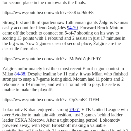
for second place in the run towards the finals.
https://www.youtube.com/watch?v=8sRio-9doF8
Strong first and third quarters saw Lithuanian giants Žalgiris Kaunas
easily account for Pieno žvaigždės
94-70
. Forward Brock Motum
came off the bench to connect on 5-of-7 shooting on his way to
scoring 13 points with 1 rebound and 2 assists in just 17 minutes in
the big win. Now 5 games clear of second place, Žalgiris are the
clear title favourites.
https://www.youtube.com/watch?v=MdWdZqKfE9Y
Zalgiris unfortunately lost their most recent EuroLeague contest to
Milan
84-88
. Despite leading by 11 early, it was Milan who finished
stronger to snap a 7-game losing skid. Motum had 11 points and 2
rebounds in 19 minutes, and with 1 round left to play, his side is
unable to make the playoffs.
https://www.youtube.com/watch?v=Op3cnKCf1FM
Lokomotiv Kuban enjoyed a strong
79-61
VTB United League win
over Avtodor to maintain 4th position, just 3 games behind ladder
leader CSKA Moscow. After a tight opening period, Lokomotiv
powered away, with Ryan Broekhoff making a valuable
contribution off the bench. The versatile swingman chimed in with 7