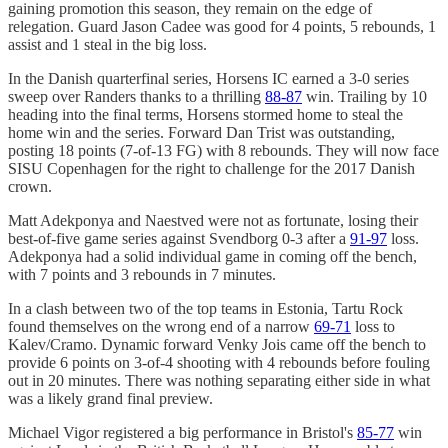
gaining promotion this season, they remain on the edge of
relegation. Guard Jason Cadee was good for 4 points, 5 rebounds, 1
assist and 1 steal in the big loss.
In the Danish quarterfinal series, Horsens IC earned a 3-0 series
sweep over Randers thanks to a thrilling
88-87
win. Trailing by 10
heading into the final terms, Horsens stormed home to steal the
home win and the series. Forward Dan Trist was outstanding,
posting 18 points (7-of-13 FG) with 8 rebounds. They will now face
SISU Copenhagen for the right to challenge for the 2017 Danish
crown.
Matt Adekponya and Naestved were not as fortunate, losing their
best-of-five game series against Svendborg 0-3 after a
91-97
loss.
Adekponya had a solid individual game in coming off the bench,
with 7 points and 3 rebounds in 7 minutes.
In a clash between two of the top teams in Estonia, Tartu Rock
found themselves on the wrong end of a narrow
69-71
loss to
Kalev/Cramo. Dynamic forward Venky Jois came off the bench to
provide 6 points on 3-of-4 shooting with 4 rebounds before fouling
out in 20 minutes. There was nothing separating either side in what
was a likely grand final preview.
Michael Vigor registered a big performance in Bristol's
85-77
win