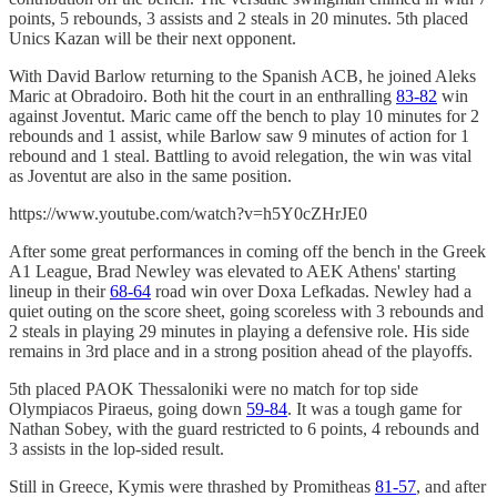
points, 5 rebounds, 3 assists and 2 steals in 20 minutes. 5th placed
Unics Kazan will be their next opponent.
With David Barlow returning to the Spanish ACB, he joined Aleks
Maric at Obradoiro. Both hit the court in an enthralling
83-82
win
against Joventut. Maric came off the bench to play 10 minutes for 2
rebounds and 1 assist, while Barlow saw 9 minutes of action for 1
rebound and 1 steal. Battling to avoid relegation, the win was vital
as Joventut are also in the same position.
https://www.youtube.com/watch?v=h5Y0cZHrJE0
After some great performances in coming off the bench in the Greek
A1 League, Brad Newley was elevated to AEK Athens' starting
lineup in their
68-64
road win over Doxa Lefkadas. Newley had a
quiet outing on the score sheet, going scoreless with 3 rebounds and
2 steals in playing 29 minutes in playing a defensive role. His side
remains in 3rd place and in a strong position ahead of the playoffs.
5th placed PAOK Thessaloniki were no match for top side
Olympiacos Piraeus, going down
59-84
. It was a tough game for
Nathan Sobey, with the guard restricted to 6 points, 4 rebounds and
3 assists in the lop-sided result.
Still in Greece, Kymis were thrashed by Promitheas
81-57
, and after