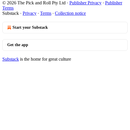
© 2026 The Pick and Roll Pty Ltd
·
Publisher Privacy
∙
Publisher
Terms
Substack
·
Privacy
∙
Terms
∙
Collection notice
Start your Substack
Get the app
Substack
is the home for great culture