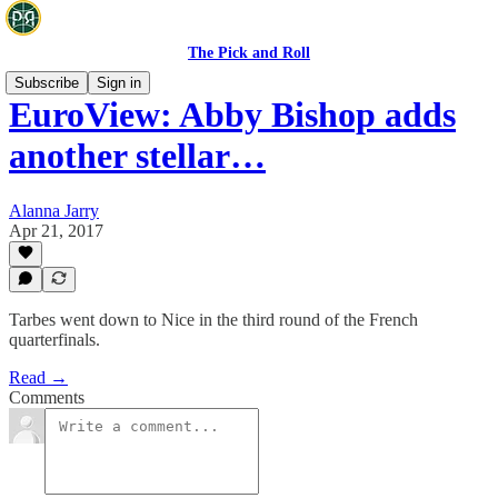
The Pick and Roll
Subscribe
Sign in
EuroView: Abby Bishop adds
another stellar…
Alanna Jarry
Apr 21, 2017
Tarbes went down to Nice in the third round of the French
quarterfinals.
Read →
Comments