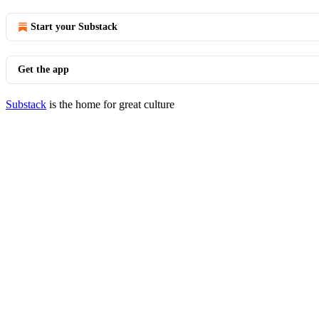
Start your Substack
Get the app
Substack
is the home for great culture