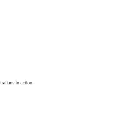
alians in action.