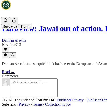
EuroView: Jawai out of action,
Subscribe
Sign in
Damian Arsenis
Nov 5, 2013
Damian Arsenis takes a quick look back over the European and Asian b
Read →
Comments
© 2026 The Pick and Roll Pty Ltd
·
Publisher Privacy
∙
Publisher Te
Substack
·
Privacy
∙
Terms
∙
Collection notice