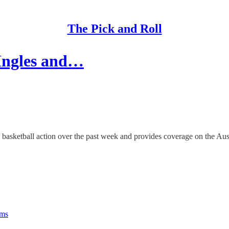
The Pick and Roll
 Ingles and…
asketball action over the past week and provides coverage on the Austr
rms