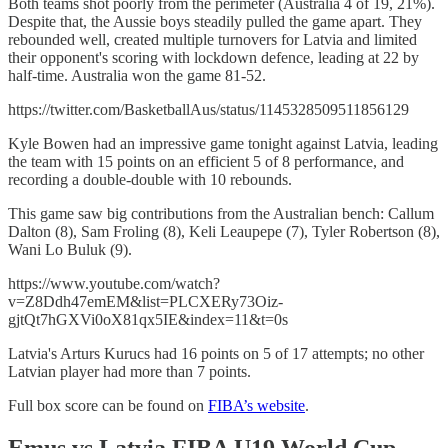
Both teams shot poorly from the perimeter (Australia 4 of 19, 21%).
Despite that, the Aussie boys steadily pulled the game apart. They
rebounded well, created multiple turnovers for Latvia and limited
their opponent's scoring with lockdown defence, leading at 22 by
half-time. Australia won the game 81-52.
https://twitter.com/BasketballAus/status/1145328509511856129
Kyle Bowen had an impressive game tonight against Latvia, leading
the team with 15 points on an efficient 5 of 8 performance, and
recording a double-double with 10 rebounds.
This game saw big contributions from the Australian bench: Callum
Dalton (8), Sam Froling (8), Keli Leaupepe (7), Tyler Robertson (8),
Wani Lo Buluk (9).
https://www.youtube.com/watch?
v=Z8Ddh47emEM&list=PLCXERy73Oiz-
gjtQt7hGXVi0oX81qx5IE&index=11&t=0s
Latvia's Arturs Kurucs had 16 points on 5 of 17 attempts; no other
Latvian player had more than 7 points.
Full box score can be found on
FIBA’s website
.
Emus vs Latvia FIBA U19 World Cup