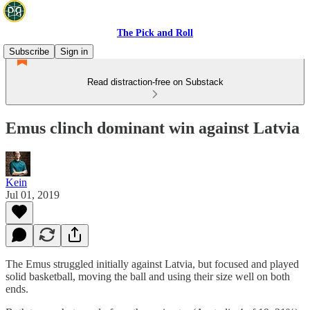
The Pick and Roll
Subscribe
Sign in
Read distraction-free on Substack
Emus clinch dominant win against Latvia
Kein
Jul 01, 2019
The Emus struggled initially against Latvia, but focused and played
solid basketball, moving the ball and using their size well on both
ends.