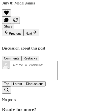
July 8:
Medal games
Share
Previous
Next
Discussion about this post
Comments
Restacks
Top
Latest
Discussions
No posts
Ready for more?