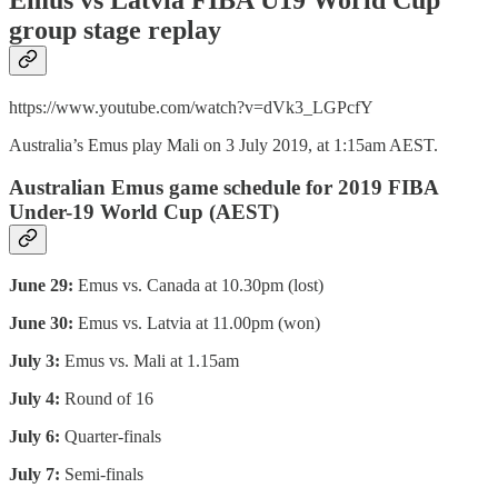
group stage replay
https://www.youtube.com/watch?v=dVk3_LGPcfY
Australia’s Emus play Mali on 3 July 2019, at 1:15am AEST.
Australian Emus game schedule for 2019 FIBA
Under-19 World Cup (AEST)
June 29:
Emus vs. Canada at 10.30pm (lost)
June 30:
Emus vs. Latvia at 11.00pm (won)
July 3:
Emus vs. Mali at 1.15am
July 4:
Round of 16
July 6:
Quarter-finals
July 7:
Semi-finals