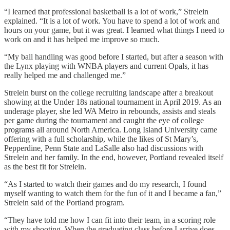
“I learned that professional basketball is a lot of work,” Strelein
explained. “It is a lot of work. You have to spend a lot of work and
hours on your game, but it was great. I learned what things I need to
work on and it has helped me improve so much.
“My ball handling was good before I started, but after a season with
the Lynx playing with WNBA players and current Opals, it has
really helped me and challenged me.”
Strelein burst on the college recruiting landscape after a breakout
showing at the Under 18s national tournament in April 2019. As an
underage player, she led WA Metro in rebounds, assists and steals
per game during the tournament and caught the eye of college
programs all around North America. Long Island University came
offering with a full scholarship, while the likes of St Mary’s,
Pepperdine, Penn State and LaSalle also had discussions with
Strelein and her family. In the end, however, Portland revealed itself
as the best fit for Strelein.
“As I started to watch their games and do my research, I found
myself wanting to watch them for the fun of it and I became a fan,”
Strelein said of the Portland program.
“They have told me how I can fit into their team, in a scoring role
with my shooting. When the graduating class before I arrive does