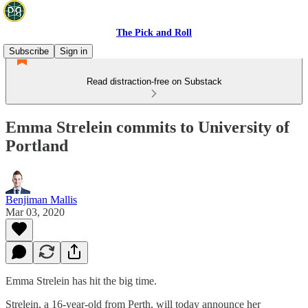
The Pick and Roll
Subscribe
Sign in
Read distraction-free on Substack
Emma Strelein commits to University of
Portland
Benjiman Mallis
Mar 03, 2020
Emma Strelein has hit the big time.
Strelein, a 16-year-old from Perth, will today announce her