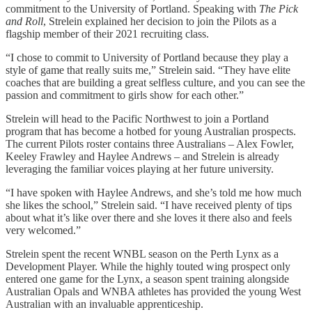
commitment to the University of Portland. Speaking with
The Pick
and Roll
, Strelein explained her decision to join the Pilots as a
flagship member of their 2021 recruiting class.
“I chose to commit to University of Portland because they play a
style of game that really suits me,” Strelein said. “They have elite
coaches that are building a great selfless culture, and you can see the
passion and commitment to girls show for each other.”
Strelein will head to the Pacific Northwest to join a Portland
program that has become a hotbed for young Australian prospects.
The current Pilots roster contains three Australians – Alex Fowler,
Keeley Frawley and Haylee Andrews – and Strelein is already
leveraging the familiar voices playing at her future university.
“I have spoken with Haylee Andrews, and she’s told me how much
she likes the school,” Strelein said. “I have received plenty of tips
about what it’s like over there and she loves it there also and feels
very welcomed.”
Strelein spent the recent WNBL season on the Perth Lynx as a
Development Player. While the highly touted wing prospect only
entered one game for the Lynx, a season spent training alongside
Australian Opals and WNBA athletes has provided the young West
Australian with an invaluable apprenticeship.