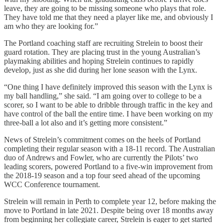
leave, they are going to be missing someone who plays that role.
They have told me that they need a player like me, and obviously I
am who they are looking for.”
The Portland coaching staff are recruiting Strelein to boost their
guard rotation. They are placing trust in the young Australian’s
playmaking abilities and hoping Strelein continues to rapidly
develop, just as she did during her lone season with the Lynx.
“One thing I have definitely improved this season with the Lynx is
my ball handling,” she said. “I am going over to college to be a
scorer, so I want to be able to dribble through traffic in the key and
have control of the ball the entire time. I have been working on my
three-ball a lot also and it’s getting more consistent.”
News of Strelein’s commitment comes on the heels of Portland
completing their regular season with a 18-11 record. The Australian
duo of Andrews and Fowler, who are currently the Pilots’ two
leading scorers, powered Portland to a five-win improvement from
the 2018-19 season and a top four seed ahead of the upcoming
WCC Conference tournament.
Strelein will remain in Perth to complete year 12, before making the
move to Portland in late 2021. Despite being over 18 months away
from beginning her collegiate career, Strelein is eager to get started