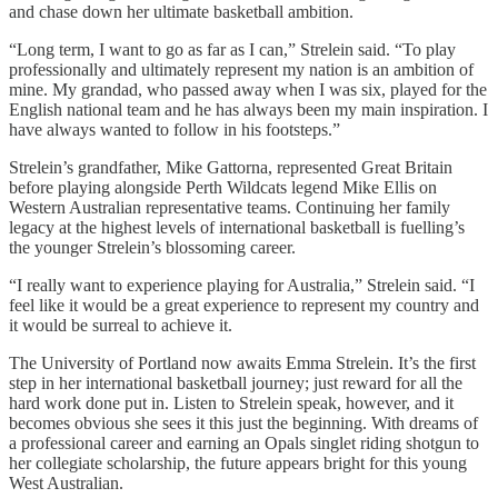
and chase down her ultimate basketball ambition.
“Long term, I want to go as far as I can,” Strelein said. “To play
professionally and ultimately represent my nation is an ambition of
mine. My grandad, who passed away when I was six, played for the
English national team and he has always been my main inspiration. I
have always wanted to follow in his footsteps.”
Strelein’s grandfather, Mike Gattorna, represented Great Britain
before playing alongside Perth Wildcats legend Mike Ellis on
Western Australian representative teams. Continuing her family
legacy at the highest levels of international basketball is fuelling’s
the younger Strelein’s blossoming career.
“I really want to experience playing for Australia,” Strelein said. “I
feel like it would be a great experience to represent my country and
it would be surreal to achieve it.
The University of Portland now awaits Emma Strelein. It’s the first
step in her international basketball journey; just reward for all the
hard work done put in. Listen to Strelein speak, however, and it
becomes obvious she sees it this just the beginning. With dreams of
a professional career and earning an Opals singlet riding shotgun to
her collegiate scholarship, the future appears bright for this young
West Australian.