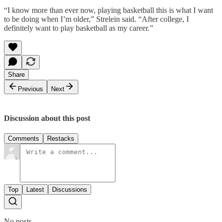
“I know more than ever now, playing basketball this is what I want
to be doing when I’m older,” Strelein said. “After college, I
definitely want to play basketball as my career.”
Share
Previous
Next
Discussion about this post
Comments
Restacks
Top
Latest
Discussions
No posts