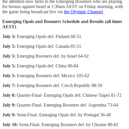
the attention now turns to the Emerging Boomers who are playing
for bronze against Israel at 1:30am AEST on Friday morning, with
the game being broadcast live via
the Olympic Channel
.
Emerging Opals and Boomers Schedule and Results (all times
AEST)
July 3:
Emerging Opals def. Finland 68-51
July 5:
Emerging Opals def. Canada 85-51
July 5:
Emerging Boomers def. by Israel 64-92
July 5:
Emerging Opals def. China 90-84
July 5:
Emerging Boomers def. Mexico 105-62
July 7:
Emerging Boomers def. Czech Republic 88-59
July 8:
Quarter-Final- Emerging Opals def. Chinese Taipei 81-72
July 9:
Quarter-Final- Emerging Boomers def. Argentina 73-64
July 9:
Semi-Final- Emerging Opals def. by Portugal 56-49
July 10:
Semi-Final- Emerging Boomers def. by Ukraine 80-82