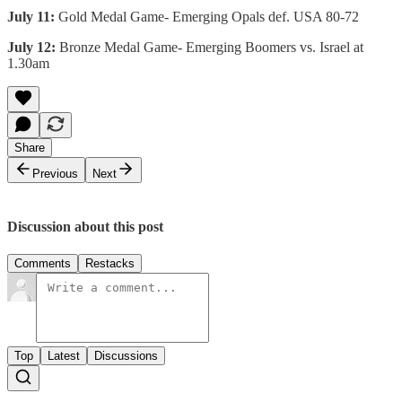
July 11:
Gold Medal Game- Emerging Opals def. USA 80-72
July 12:
Bronze Medal Game- Emerging Boomers vs. Israel at
1.30am
Share
Previous
Next
Discussion about this post
Comments
Restacks
Top
Latest
Discussions