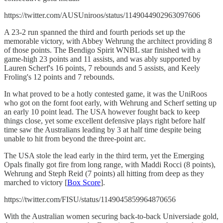
https://twitter.com/AUSUniroos/status/1149044902963097606
A 23-2 run spanned the third and fourth periods set up the
memorable victory, with Abbey Wehrung the architect providing 8
of those points. The Bendigo Spirit WNBL star finished with a
game-high 23 points and 11 assists, and was ably supported by
Lauren Scherf's 16 points, 7 rebounds and 5 assists, and Keely
Froling's 12 points and 7 rebounds.
In what proved to be a hotly contested game, it was the UniRoos
who got on the fornt foot early, with Wehrung and Scherf setting up
an early 10 point lead. The USA however fought back to keep
things close, yet some excellent defensive plays right before half
time saw the Australians leading by 3 at half time despite being
unable to hit from beyond the three-point arc.
The USA stole the lead early in the third term, yet the Emerging
Opals finally got fire from long range, with Maddi Rocci (8 points),
Wehrung and Steph Reid (7 points) all hitting from deep as they
marched to victory [
Box Score
].
https://twitter.com/FISU/status/1149045859964870656
With the Australian women securing back-to-back Universiade gold,