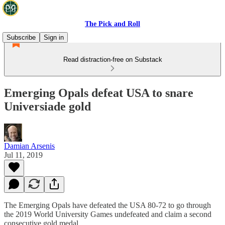
The Pick and Roll
Subscribe
Sign in
Read distraction-free on Substack
Emerging Opals defeat USA to snare
Universiade gold
Damian Arsenis
Jul 11, 2019
The Emerging Opals have defeated the USA 80-72 to go through
the 2019 World University Games undefeated and claim a second
consecutive gold medal.