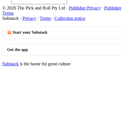
© 2026 The Pick and Roll Pty Ltd
·
Publisher Privacy
∙
Publisher
Terms
Substack
·
Privacy
∙
Terms
∙
Collection notice
Start your Substack
Get the app
Substack
is the home for great culture