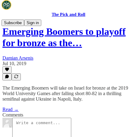
The Pick and Roll
Subscribe
Sign in
Emerging Boomers to playoff
for bronze as the…
Damian Arsenis
Jul 10, 2019
The Emerging Boomers will take on Israel for bronze at the 2019
World University Games after falling short 80-82 in a thrilling
semifinal against Ukraine in Napoli, Italy.
Read →
Comments