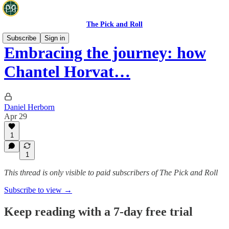
The Pick and Roll
Subscribe
Sign in
Embracing the journey: how
Chantel Horvat…
Daniel Herborn
Apr 29
1
1
This thread is only visible to paid subscribers of The Pick and Roll
Subscribe to view →
Keep reading with a 7-day free trial