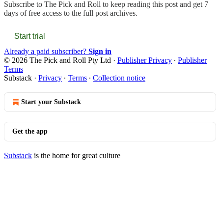
Subscribe to
The Pick and Roll
to keep reading this post and get 7
days of free access to the full post archives.
Start trial
Already a paid subscriber?
Sign in
© 2026 The Pick and Roll Pty Ltd
·
Publisher Privacy
∙
Publisher
Terms
Substack
·
Privacy
∙
Terms
∙
Collection notice
Start your Substack
Get the app
Substack
is the home for great culture