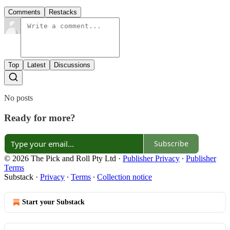
Comments
Restacks
Top
Latest
Discussions
No posts
Ready for more?
Subscribe
© 2026 The Pick and Roll Pty Ltd
·
Publisher Privacy
∙
Publisher
Terms
Substack
·
Privacy
∙
Terms
∙
Collection notice
Start your Substack