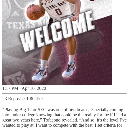
1:17 PM · Apr 16, 2020
23 Reposts
·
196 Likes
“Playing Big 12 or SEC was one of my dreams, especially coming
into junior college knowing that could be the reality for me if I had a
great two years here,” Tofaeono revealed. “And so, it’s the level I’ve
wanted to play at, I want to compete with the best. I set criteria for