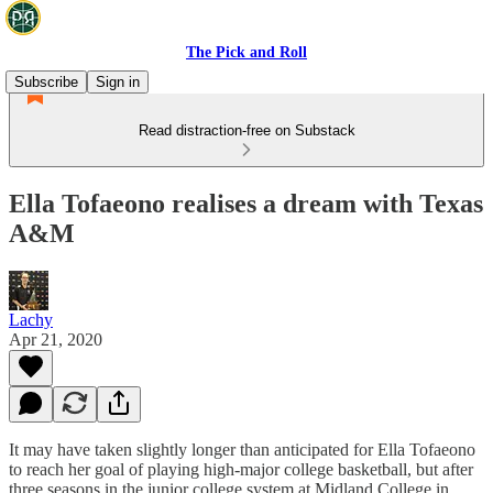
The Pick and Roll
Subscribe
Sign in
Read distraction-free on Substack
Ella Tofaeono realises a dream with Texas
A&M
Lachy
Apr 21, 2020
It may have taken slightly longer than anticipated for Ella Tofaeono
to reach her goal of playing high-major college basketball, but after
three seasons in the junior college system at Midland College in