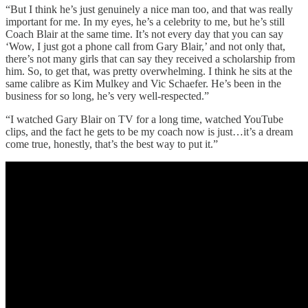
“But I think he’s just genuinely a nice man too, and that was really
important for me. In my eyes, he’s a celebrity to me, but he’s still
Coach Blair at the same time. It’s not every day that you can say
‘Wow, I just got a phone call from Gary Blair,’ and not only that,
there’s not many girls that can say they received a scholarship from
him. So, to get that, was pretty overwhelming. I think he sits at the
same calibre as Kim Mulkey and Vic Schaefer. He’s been in the
business for so long, he’s very well-respected.”
“I watched Gary Blair on TV for a long time, watched YouTube
clips, and the fact he gets to be my coach now is just…it’s a dream
come true, honestly, that’s the best way to put it.”