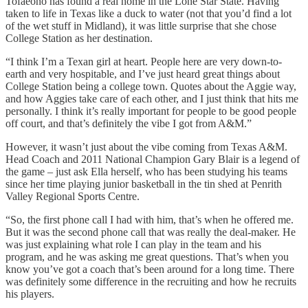
Tofaeono has found a real home in the Lone Star State. Having
taken to life in Texas like a duck to water (not that you’d find a lot
of the wet stuff in Midland), it was little surprise that she chose
College Station as her destination.
“I think I’m a Texan girl at heart. People here are very down-to-
earth and very hospitable, and I’ve just heard great things about
College Station being a college town. Quotes about the Aggie way,
and how Aggies take care of each other, and I just think that hits me
personally. I think it’s really important for people to be good people
off court, and that’s definitely the vibe I got from A&M.”
However, it wasn’t just about the vibe coming from Texas A&M.
Head Coach and 2011 National Champion Gary Blair is a legend of
the game – just ask Ella herself, who has been studying his teams
since her time playing junior basketball in the tin shed at Penrith
Valley Regional Sports Centre.
“So, the first phone call I had with him, that’s when he offered me.
But it was the second phone call that was really the deal-maker. He
was just explaining what role I can play in the team and his
program, and he was asking me great questions. That’s when you
know you’ve got a coach that’s been around for a long time. There
was definitely some difference in the recruiting and how he recruits
his players.