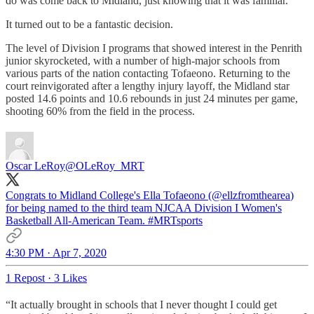
do was come back to Midland, just knowing that it was familiar."
It turned out to be a fantastic decision.
The level of Division I programs that showed interest in the Penrith
junior skyrocketed, with a number of high-major schools from
various parts of the nation contacting Tofaeono. Returning to the
court reinvigorated after a lengthy injury layoff, the Midland star
posted 14.6 points and 10.6 rebounds in just 24 minutes per game,
shooting 60% from the field in the process.
Oscar LeRoy
@OLeRoy_MRT
Congrats to Midland College's Ella Tofaeono (
@ellzfromthearea
)
for being named to the third team NJCAA Division I Women's
Basketball All-American Team.
#MRTsports
4:30 PM · Apr 7, 2020
1 Repost
·
3 Likes
“It actually brought in schools that I never thought I could get