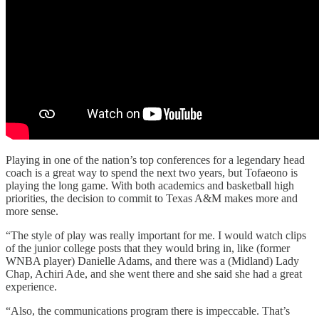
Playing in one of the nation’s top conferences for a legendary head
coach is a great way to spend the next two years, but Tofaeono is
playing the long game. With both academics and basketball high
priorities, the decision to commit to Texas A&M makes more and
more sense.
“The style of play was really important for me. I would watch clips
of the junior college posts that they would bring in, like (former
WNBA player) Danielle Adams, and there was a (Midland) Lady
Chap, Achiri Ade, and she went there and she said she had a great
experience.
“Also, the communications program there is impeccable. That’s