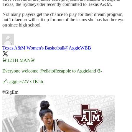
Texas, the Sydneysider recently committed to Texas A&M.
Not many players get the chance to play for their dream program,
but Tofaeono will suit up for one of the teams she has had her eye
on since high school.
Texas A&M Women's Basketball
@AggieWBB
🚨12TH MAN🚨
Everyone welcome
@ellatoffeeapple
to Aggieland 🥳
🔗:
aggi.es/2VxTK5h
#GigEm