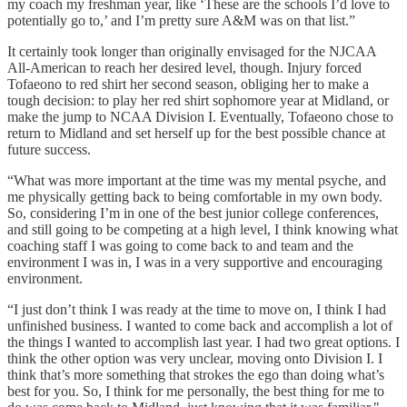
my coach my freshman year, like ‘These are the schools I’d love to
potentially go to,’ and I’m pretty sure A&M was on that list.”
It certainly took longer than originally envisaged for the NJCAA
All-American to reach her desired level, though. Injury forced
Tofaeono to red shirt her second season, obliging her to make a
tough decision: to play her red shirt sophomore year at Midland, or
make the jump to NCAA Division I. Eventually, Tofaeono chose to
return to Midland and set herself up for the best possible chance at
future success.
“What was more important at the time was my mental psyche, and
me physically getting back to being comfortable in my own body.
So, considering I’m in one of the best junior college conferences,
and still going to be competing at a high level, I think knowing what
coaching staff I was going to come back to and team and the
environment I was in, I was in a very supportive and encouraging
environment.
“I just don’t think I was ready at the time to move on, I think I had
unfinished business. I wanted to come back and accomplish a lot of
the things I wanted to accomplish last year. I had two great options. I
think the other option was very unclear, moving onto Division I. I
think that’s more something that strokes the ego than doing what’s
best for you. So, I think for me personally, the best thing for me to