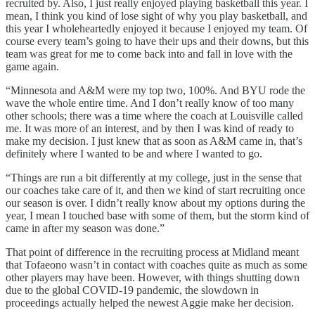
recruited by. Also, I just really enjoyed playing basketball this year. I
mean, I think you kind of lose sight of why you play basketball, and
this year I wholeheartedly enjoyed it because I enjoyed my team. Of
course every team’s going to have their ups and their downs, but this
team was great for me to come back into and fall in love with the
game again.
“Minnesota and A&M were my top two, 100%. And BYU rode the
wave the whole entire time. And I don’t really know of too many
other schools; there was a time where the coach at Louisville called
me. It was more of an interest, and by then I was kind of ready to
make my decision. I just knew that as soon as A&M came in, that’s
definitely where I wanted to be and where I wanted to go.
“Things are run a bit differently at my college, just in the sense that
our coaches take care of it, and then we kind of start recruiting once
our season is over. I didn’t really know about my options during the
year, I mean I touched base with some of them, but the storm kind of
came in after my season was done.”
That point of difference in the recruiting process at Midland meant
that Tofaeono wasn’t in contact with coaches quite as much as some
other players may have been. However, with things shutting down
due to the global COVID-19 pandemic, the slowdown in
proceedings actually helped the newest Aggie make her decision.