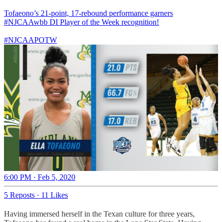
Tofaeono’s 21-point, 17-rebound performance garners
#NJCAAwbb
DI Player of the Week recognition!
#NJCAAPOTW
6:00 PM · Feb 5, 2020
5 Reposts
·
11 Likes
Having immersed herself in the Texan culture for three years,