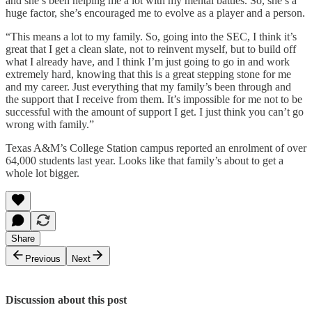
and she’s been helping me a lot with my mental battles. So, she’s a
huge factor, she’s encouraged me to evolve as a player and a person.
“This means a lot to my family. So, going into the SEC, I think it’s
great that I get a clean slate, not to reinvent myself, but to build off
what I already have, and I think I’m just going to go in and work
extremely hard, knowing that this is a great stepping stone for me
and my career. Just everything that my family’s been through and
the support that I receive from them. It’s impossible for me not to be
successful with the amount of support I get. I just think you can’t go
wrong with family.”
Texas A&M’s College Station campus reported an enrolment of over
64,000 students last year. Looks like that family’s about to get a
whole lot bigger.
Share
Previous
Next
Discussion about this post