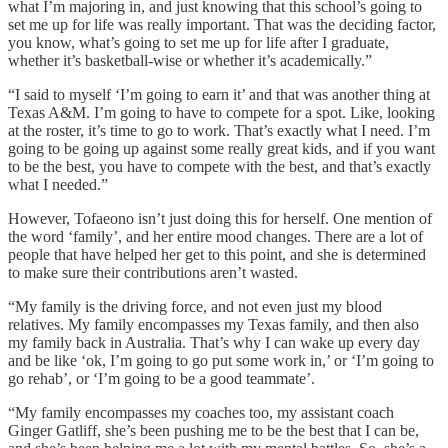
what I’m majoring in, and just knowing that this school’s going to
set me up for life was really important. That was the deciding factor,
you know, what’s going to set me up for life after I graduate,
whether it’s basketball-wise or whether it’s academically.”
“I said to myself ‘I’m going to earn it’ and that was another thing at
Texas A&M. I’m going to have to compete for a spot. Like, looking
at the roster, it’s time to go to work. That’s exactly what I need. I’m
going to be going up against some really great kids, and if you want
to be the best, you have to compete with the best, and that’s exactly
what I needed.”
However, Tofaeono isn’t just doing this for herself. One mention of
the word ‘family’, and her entire mood changes. There are a lot of
people that have helped her get to this point, and she is determined
to make sure their contributions aren’t wasted.
“My family is the driving force, and not even just my blood
relatives. My family encompasses my Texas family, and then also
my family back in Australia. That’s why I can wake up every day
and be like ‘ok, I’m going to go put some work in,’ or ‘I’m going to
go rehab’, or ‘I’m going to be a good teammate’.
“My family encompasses my coaches too, my assistant coach
Ginger Gatliff, she’s been pushing me to be the best that I can be,