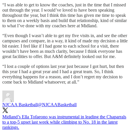
“I was able to get to know the coaches, just in the time that I missed
out through the year. I would’ve loved to have been speaking
throughout the year, but I think this time has given me time to speak
to them on a weekly basis and build that relationship, kind of similar
to what I’ve done with my coaches here at Midland.
“Even though I wasn’t able to get my five visits in, and see the other
campuses and compare, in a way, it kind of made my decision a little
bit easier. I feel like if I had gone to each school for a visit, there
wouldn’t have been as much clarity, because I think everyone has
great facilities to offer. But A&M definitely looked out for me.
“I lost a couple of options last year just because I got hurt, but then
this year I had a great year and I had a great team. So, I think
everything happens for a reason, and I don’t regret my decision to
come back to Midland whatsoever, at all.”
NJCAA Basketball
@NJCAABasketball
Midland’s Ella Tofaeono was instrumental in leading the Chaparrals
to a top-5 upset last week while climbing to No. 18 in the latest
rankings.