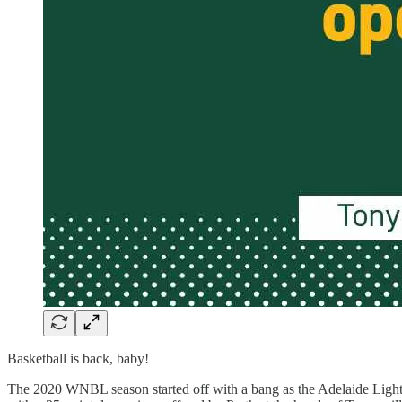
Basketball is back, baby!
The 2020 WNBL season started off with a bang as the Adelaide Lightni