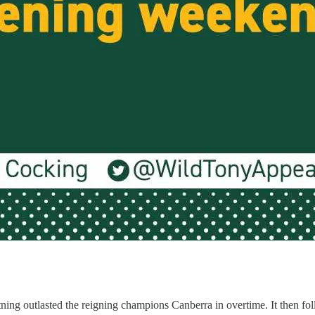
ng outlasted the reigning champions Canberra in overtime. It then foll