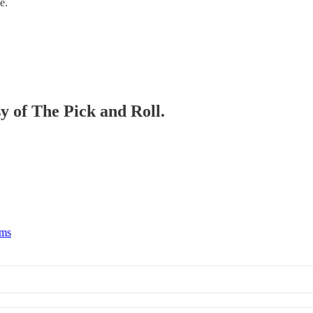
e.
sy of The Pick and Roll.
rms