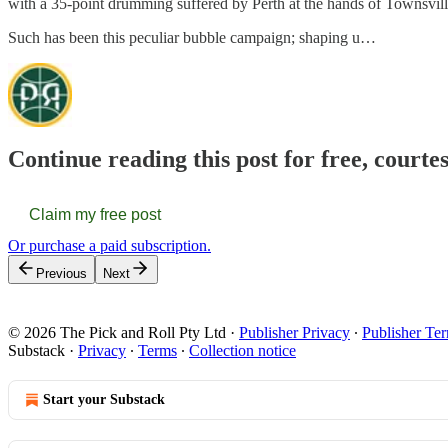
with a 35-point drumming suffered by Perth at the hands of Townsvill
Such has been this peculiar bubble campaign; shaping u…
Continue reading this post for free, courte
Claim my free post
Or purchase a paid subscription.
Previous
Next
© 2026 The Pick and Roll Pty Ltd
·
Publisher Privacy
∙
Publisher Te
Substack
·
Privacy
∙
Terms
∙
Collection notice
Start your Substack