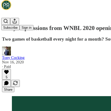
Early impressions from WNBL 2020 open
Subscribe
Sign in
Two games of basketball every night for a month? S
Tony Cocking
Nov 16, 2020
∙ Paid
5
Share