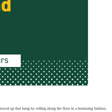
owed up that bang by rolling along the floor in a bemusing fashion,