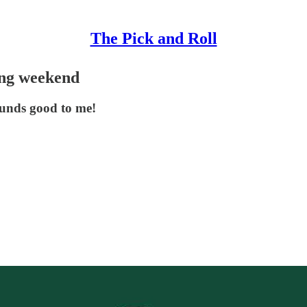
The Pick and Roll
ing weekend
ounds good to me!