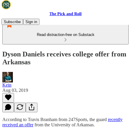
The Pick and Roll
Subscribe
Sign in
Read distraction-free on Substack
Dyson Daniels receives college offer from
Arkansas
Kein
Aug 03, 2019
According to Travis Branham from 247Sports, the guard
recently
received an offer
from the University of Arkansas.