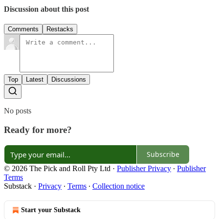
Discussion about this post
Comments
Restacks
Top
Latest
Discussions
No posts
Ready for more?
Subscribe
© 2026 The Pick and Roll Pty Ltd
·
Publisher Privacy
∙
Publisher
Terms
Substack
·
Privacy
∙
Terms
∙
Collection notice
Start your Substack