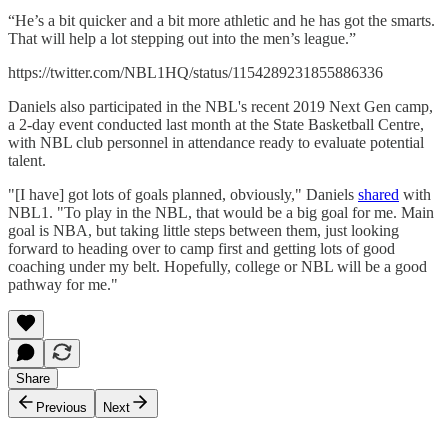
“He’s a bit quicker and a bit more athletic and he has got the smarts.
That will help a lot stepping out into the men’s league.”
https://twitter.com/NBL1HQ/status/1154289231855886336
Daniels also participated in the NBL's recent 2019 Next Gen camp,
a 2-day event conducted last month at the State Basketball Centre,
with NBL club personnel in attendance ready to evaluate potential
talent.
"[I have] got lots of goals planned, obviously," Daniels
shared
with
NBL1. "To play in the NBL, that would be a big goal for me. Main
goal is NBA, but taking little steps between them, just looking
forward to heading over to camp first and getting lots of good
coaching under my belt. Hopefully, college or NBL will be a good
pathway for me."
Share
Previous
Next