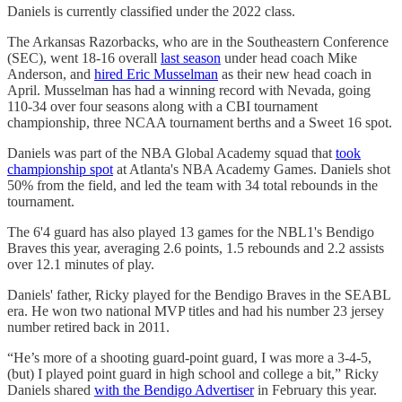
Daniels is currently classified under the 2022 class.
The Arkansas Razorbacks, who are in the Southeastern Conference
(SEC), went 18-16 overall
last season
under head coach Mike
Anderson, and
hired Eric Musselman
as their new head coach in
April. Musselman has had a winning record with Nevada, going
110-34 over four seasons along with a CBI tournament
championship, three NCAA tournament berths and a Sweet 16 spot.
Daniels was part of the NBA Global Academy squad that
took
championship spot
at Atlanta's NBA Academy Games. Daniels shot
50% from the field, and led the team with 34 total rebounds in the
tournament.
The 6'4 guard has also played 13 games for the NBL1's Bendigo
Braves this year, averaging 2.6 points, 1.5 rebounds and 2.2 assists
over 12.1 minutes of play.
Daniels' father, Ricky played for the Bendigo Braves in the SEABL
era. He won two national MVP titles and had his number 23 jersey
number retired back in 2011.
“He’s more of a shooting guard-point guard, I was more a 3-4-5,
(but) I played point guard in high school and college a bit,” Ricky
Daniels shared
with the Bendigo Advertiser
in February this year.