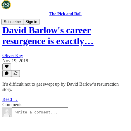
The Pick and Roll
Subscribe
Sign in
David Barlow's career
resurgence is exactly…
Oliver Kay
Nov 19, 2018
It’s difficult not to get swept up by David Barlow’s resurrection
story.
Read →
Comments