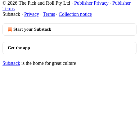
© 2026 The Pick and Roll Pty Ltd
·
Publisher Privacy
∙
Publisher
Terms
Substack
·
Privacy
∙
Terms
∙
Collection notice
Start your Substack
Get the app
Substack
is the home for great culture