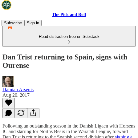
The Pick and Roll
Subscribe
Sign in
Read distraction-free on Substack
Dan Trist returning to Spain, signs with
Ourense
Damian Arsenis
Aug 20, 2017
Following an outstanding season in the Danish Ligaen with Horsens
IC and starring for Norths Bears in the Waratah League, forward
Dan Trist is returning to the Spanish second division after
signing a