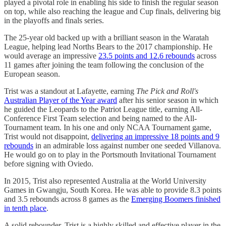
played a pivotal role in enabling his side to finish the regular season
on top, while also reaching the league and Cup finals, delivering big
in the playoffs and finals series.
The 25-year old backed up with a brilliant season in the Waratah
League, helping lead Norths Bears to the 2017 championship. He
would average an impressive
23.5 points and 12.6 rebounds
across
11 games after joining the team following the conclusion of the
European season.
Trist was a standout at Lafayette, earning
The Pick and Roll's
Australian Player of the Year award
after his senior season in which
he guided the Leopards to the Patriot League title, earning All-
Conference First Team selection and being named to the All-
Tournament team. In his one and only NCAA Tournament game,
Trist would not disappoint,
delivering an impressive 18 points and 9
rebounds
in an admirable loss against number one seeded Villanova.
He would go on to play in the Portsmouth Invitational Tournament
before signing with Oviedo.
In 2015, Trist also represented Australia at the World University
Games in Gwangju, South Korea. He was able to provide 8.3 points
and 3.5 rebounds across 8 games as the
Emerging Boomers finished
in tenth place
.
A solid rebounder, Trist is a highly skilled and effective player in the