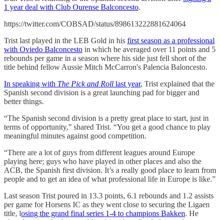
1 year deal with Club Ourense Balconcesto
.
https://twitter.com/COBSAD/status/898613222881624064
Trist last played in the LEB Gold in his
first season as a professional
with Oviedo Balconcesto
in which he averaged over 11 points and 5
rebounds per game in a season where his side just fell short of the
title behind fellow Aussie Mitch McCarron's Palencia Baloncesto.
In speaking with
The Pick and Roll
last year
, Trist explained that the
Spanish second division is a great launching pad for bigger and
better things.
“The Spanish second division is a pretty great place to start, just in
terms of opportunity,” shared Trist. “You get a good chance to play
meaningful minutes against good competition.
“There are a lot of guys from different leagues around Europe
playing here; guys who have played in other places and also the
ACB, the Spanish first division. It’s a really good place to learn from
people and to get an idea of what professional life in Europe is like.”
Last season Trist poured in 13.3 points, 6.1 rebounds and 1.2 assists
per game for Horsens IC as they went close to securing the Ligaen
title, l
osing the grand final series 1-4 to champions Bakken
. He