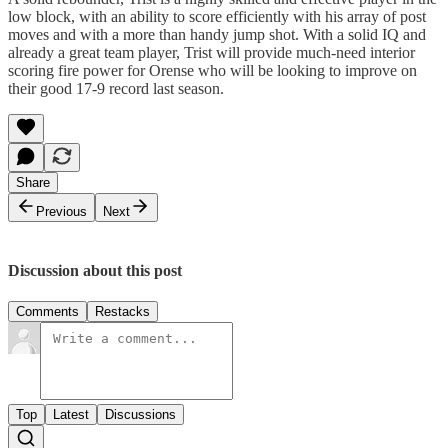
low block, with an ability to score efficiently with his array of post
moves and with a more than handy jump shot. With a solid IQ and
already a great team player, Trist will provide much-need interior
scoring fire power for Orense who will be looking to improve on
their good 17-9 record last season.
Share
Previous
Next
Discussion about this post
Comments
Restacks
Top
Latest
Discussions