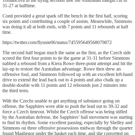
Tomancova in the dying seconds saw the Australian margin cut to
31-27 at halftime.
Conti provided a great spark off the bench in the first half, scoring
six points and contributing a couple of assists. Meanwhile, Simmons
was doing it all at both ends, with 7 points and 11 rebounds at half
time.
https://twitter.com/flynnie06/status/745595649568079872
The second half began much the same as the first, as the Czech side
scored the first four points to tie the game at 31-31 before Simmons
nabbed a rebound from a Kiera Rowe three-point attempt and hit the
lay-up to restore the Australian advantage. Rowe then drew an
offensive foul, and Simmons followed up with an excellent left-hand
drive to extend the lead back out to 4 points and also chalk up a
double-double with 11 points and 12 rebounds just 2 minutes into
the third term.
With the Czechs unable to get anything of substance going on
offense, the Sapphires were able to push the lead out to 39-32 and
force a Czech timeout. Whilst the Czech offense was being stifled
by the Australian defense, the Sapphires’ ball movement was starting
to find its rhythm. Some excellent passing, especially by Shelley and
Simmons on three offensive possessions midway through the quarter
found Magbegor under the basket each time, and she converted on