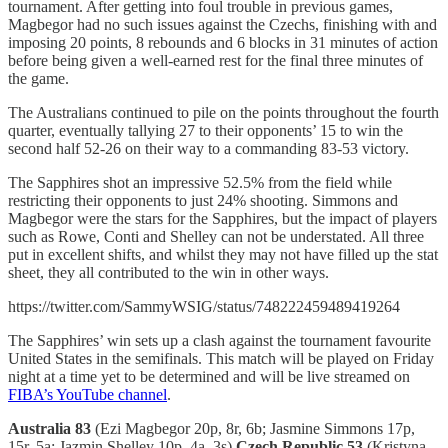
tournament. After getting into foul trouble in previous games,
Magbegor had no such issues against the Czechs, finishing with and
imposing 20 points, 8 rebounds and 6 blocks in 31 minutes of action
before being given a well-earned rest for the final three minutes of
the game.
The Australians continued to pile on the points throughout the fourth
quarter, eventually tallying 27 to their opponents’ 15 to win the
second half 52-26 on their way to a commanding 83-53 victory.
The Sapphires shot an impressive 52.5% from the field while
restricting their opponents to just 24% shooting. Simmons and
Magbegor were the stars for the Sapphires, but the impact of players
such as Rowe, Conti and Shelley can not be understated. All three
put in excellent shifts, and whilst they may not have filled up the stat
sheet, they all contributed to the win in other ways.
https://twitter.com/SammyWSIG/status/748222459489419264
The Sapphires’ win sets up a clash against the tournament favourite
United States in the semifinals. This match will be played on Friday
night at a time yet to be determined and will be live streamed on
FIBA’s YouTube channel
.
Australia 83
(Ezi Magbegor 20p, 8r, 6b; Jasmine Simmons 17p,
15r, 5a; Jazmin Shelley 10p, 4a, 3s)
Czech Republic 53
(Kristyna