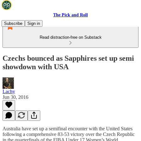
The Pick and Roll
Subscribe
Sign in
Read distraction-free on Substack
Czechs bounced as Sapphires set up semi
showdown with USA
Lachy
Jun 30, 2016
Australia have set up a semifinal encounter with the United States
following a comprehensive 83-53 victory over the Czech Republic
in the quarterfinals of the FIBA Under 17 Women’s World