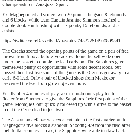
Championship in Zaragoza, Spain.
Ezi Magbegor led all scorers with 20 points alongside 8 rebounds
and 6 blocks, while team Captain Jasmine Simmons notched a
double-double in finishing with 17 points, 15 rebounds, and 5
assists.
https://twitter.com/BasketballAus/status/748222614900899841
The Czechs scored the opening points of the game on a pair of free
throws from Sipova before Vorackova found herself wide open
under the basket to double the lead early on. The Sapphires gave
themselves plenty of opportunities with some decent looks, but
missed their first five shots of the game as the Czechs got away to an
early 6-0 lead. Only a pair of blocked shots from Magbegor
prevented the lead from growing even more.
Finally after 4 minutes of play, a smart in-bounds play led to a
floater from Simmons to give the Sapphires their first points of the
game. Monique Conti quickly followed up with a drive to the basket
to cut the Czech lead to just two.
The Australian defense was excellent late in the first quarter, with
Magbegor’s five blocks a standout. Shooting 4/9 from the field after
their initial scoreless streak, the Sapphires were able to claw back