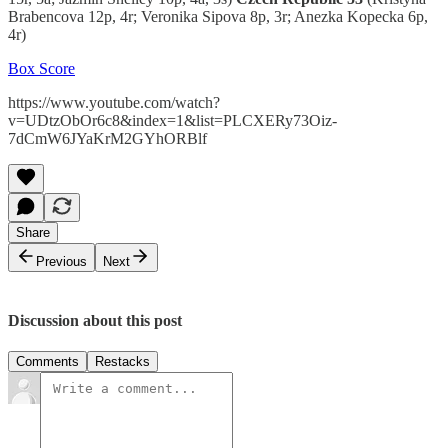
Brabencova 12p, 4r; Veronika Sipova 8p, 3r; Anezka Kopecka 6p,
4r)
Box Score
https://www.youtube.com/watch?
v=UDtzObOr6c8&index=1&list=PLCXERy73Oiz-
7dCmW6JYaKrM2GYhORBlf
Share
Previous
Next
Discussion about this post
Comments
Restacks