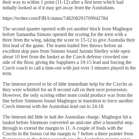
their way to within 1 point (11-12) after a first term which had
initially looked as if it may get away from the Australians.
https://twitter.com/FIBA/status/748208293709942784
The second quarter opened with yet another block from Magbegor
before Samantha Simons opened the scoring for the term with a
three from the wing, taking the score to 15-12 to give Australia their
first lead of the game. The teams traded free throws before an
excellent skip pass from Simons found Jazmin Shelley wide open
about 10 feet from the basket as the Czech defense crowded one
side of the floor, giving the Sapphires a 19-15 lead and forcing the
Czech coach to call a time-out with just over 3 minutes played in the
term.
The timeout proved to be of little immediate help for the Czechs as
they were whistled for an 8 second call on their next possession.
However, the only scoring either team could produce was from the
line before Simmons found Magbegor in transition to force another
Czech timeout with the Australian lead out to 24-18.
The timeout did little to halt the Australian charge. Magbegor hit a
basket before Simmons converted an and-one after a beautiful step-
through to extend the margin to 11. A couple of fouls with the
Czechs in the bonus cut the margin to 7 before a three pointer from