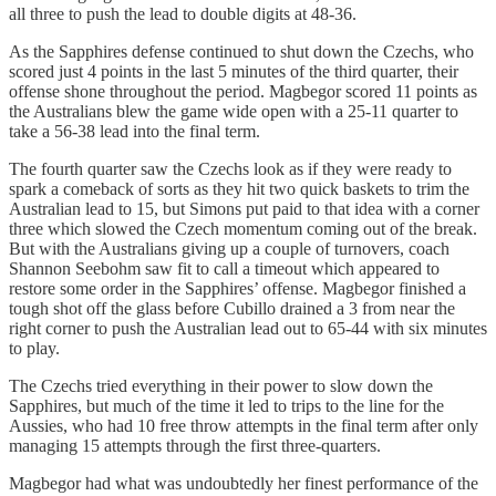
all three to push the lead to double digits at 48-36.
As the Sapphires defense continued to shut down the Czechs, who
scored just 4 points in the last 5 minutes of the third quarter, their
offense shone throughout the period. Magbegor scored 11 points as
the Australians blew the game wide open with a 25-11 quarter to
take a 56-38 lead into the final term.
The fourth quarter saw the Czechs look as if they were ready to
spark a comeback of sorts as they hit two quick baskets to trim the
Australian lead to 15, but Simons put paid to that idea with a corner
three which slowed the Czech momentum coming out of the break.
But with the Australians giving up a couple of turnovers, coach
Shannon Seebohm saw fit to call a timeout which appeared to
restore some order in the Sapphires’ offense. Magbegor finished a
tough shot off the glass before Cubillo drained a 3 from near the
right corner to push the Australian lead out to 65-44 with six minutes
to play.
The Czechs tried everything in their power to slow down the
Sapphires, but much of the time it led to trips to the line for the
Aussies, who had 10 free throw attempts in the final term after only
managing 15 attempts through the first three-quarters.
Magbegor had what was undoubtedly her finest performance of the