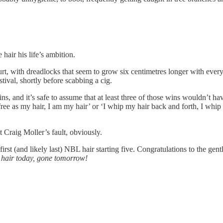
hair his life’s ambition.
urt, with dreadlocks that seem to grow six centimetres longer with eve
tival, shortly before scabbing a cig.
s, and it’s safe to assume that at least three of those wins wouldn’t hav
free as my hair, I am my hair’ or ‘I whip my hair back and forth, I whi
ot Craig Moller’s fault, obviously.
 first (and likely last) NBL hair starting five. Congratulations to the
—
hair today, gone tomorrow!