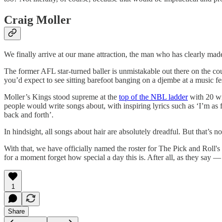
Craig Moller
We finally arrive at our mane attraction, the man who has clearly made 
The former AFL star-turned baller is unmistakable out there on the co
you’d expect to see sitting barefoot banging on a djembe at a music fes
Moller’s Kings stood supreme at the
top of the NBL ladder
with 20 win
people would write songs about, with inspiring lyrics such as ‘I’m as 
back and forth’.
In hindsight, all songs about hair are absolutely dreadful. But that’s n
With that, we have officially named the roster for The Pick and Roll's
for a moment forget how special a day this is. After all, as they say ⁠
1
Share