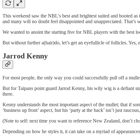
This weekend saw the NBL's best and brightest suited and booted as
and many will no doubt feel disappointed and unappreciated. That’s w
We wanted to anoint the starting five for NBL players with the best lo
But without further a(hair)do, let’s get an eyefullicle of follicles. Yes,
Jarrod Kenny
For most people, the only way you could successfully pull off a mullet i
But for Taipans point guard Jarrod Kenny, his wily wig is a defiant 
there.
Kenny understands the most important aspect of the mullet; that if so
‘business up front’ aspect, but his ‘party at the back’ isn’t just raucous, 
(Note to self: next time you want to reference New Zealand, don’t choo
Depending on how he styles it, it can take on a myriad of appearances