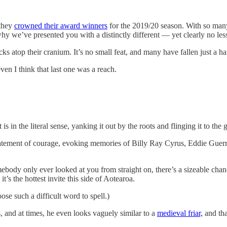
 they
crowned their award winners
for the 2019/20 season. With so many 
hy we’ve presented you with a distinctly different — yet clearly no le
cks atop their cranium. It’s no small feat, and many have fallen just a h
 even I think that last one was a reach.
s in the literal sense, yanking it out by the roots and flinging it to the 
statement of courage, evoking memories of Billy Ray Cyrus, Eddie Guerr
mebody only ever looked at you from straight on, there’s a sizeable ch
it’s the hottest invite this side of Aotearoa.
se such a difficult word to spell.)
, and at times, he even looks vaguely similar to a
medieval friar,
and tha