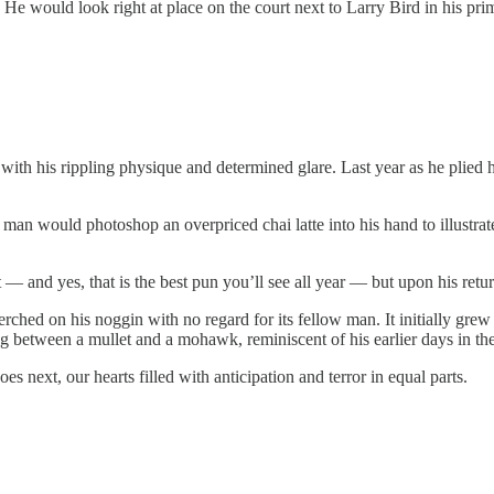
 would look right at place on the court next to Larry Bird in his prime,
th his rippling physique and determined glare. Last year as he plied hi
man would photoshop an overpriced chai latte into his hand to illustrate
list — and yes, that is the best pun you’ll see all year — but upon his r
erched on his noggin with no regard for its fellow man. It initially gre
g between a mullet and a mohawk, reminiscent of his earlier days in t
oes next, our hearts filled with anticipation and terror in equal parts.