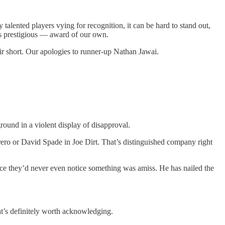
talented players vying for recognition, it can be hard to stand out,
ss prestigious — award of our own.
air short. Our apologies to runner-up Nathan Jawai.
ground in a violent display of disapproval.
ero or David Spade in Joe Dirt. That’s distinguished company right
ance they’d never even notice something was amiss. He has nailed the
t’s definitely worth acknowledging.