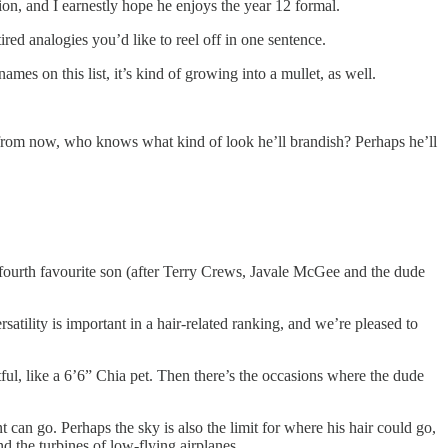
ion, and I earnestly hope he enjoys the year 12 formal.
red analogies you’d like to reel off in one sentence.
mes on this list, it’s kind of growing into a mullet, as well.
ears from now, who knows what kind of look he’ll brandish? Perhaps he’ll
’s fourth favourite son (after Terry Crews, Javale McGee and the dude
tility is important in a hair-related ranking, and we’re pleased to
htful, like a 6’6” Chia pet. Then there’s the occasions where the dude
ent can go. Perhaps the sky is also the limit for where his hair could go,
d the turbines of low-flying airplanes.