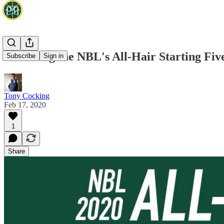
Crowning the NBL's All-Hair Starting Fiv
Subscribe
Sign in
Tony Cocking
Feb 17, 2020
1
Share