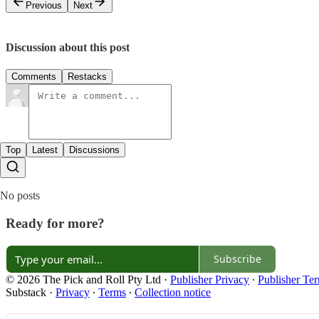
Previous
Next
Discussion about this post
Comments
Restacks
Top
Latest
Discussions
No posts
Ready for more?
Subscribe
© 2026 The Pick and Roll Pty Ltd
·
Publisher Privacy
∙
Publisher Te
Substack
·
Privacy
∙
Terms
∙
Collection notice