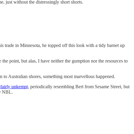
 just without the distressingly short shorts.
s trade in Minnesota, he topped off this look with a tidy barnet up
 the point, but alas, I have neither the gumption nor the resources to
eturn to Australian shores, something most marvellous happened.
w
fairly unkempt,
periodically resembling Bert from Sesame Street, but
he NBL.