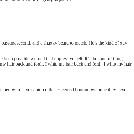
ry passing second, and a shaggy beard to match. He’s the kind of guy
e been possible without that impressive pelt. It’s the kind of thing
p my hair back and forth, I whip my hair back and forth, I whip my hair
 gentlemen who have captured this esteemed honour, we hope they never