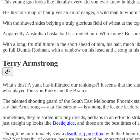
This young gun looks like literally every kid you ever knew in high sc
His luscious mop of hair gives an air of danger, a wild man to whom the
With the shaved sides belying a truly glorious field of wheat at the to
Apparently Australian basketball is a mullet hub. Who knew? Be sure to
With a long, fruitful future in the sport ahead of him, his hair, much 
go full Dennis Rodman, with a rainbow on his head and a song in his
Terry Armstrong
What’s this? A yank has infiltrated our rankings?! It seems that the s
who played Pinky in Pinky and the Brain).
The talented shooting guard of the South East Melbourne Phoenix stands
say that Armstrong — aka Hairstrong — is among the league leaders.
Sometimes, they’re sorted into tidy dreads, perhaps in an effort to stri
just straight up looks like
Beetlejuice,
and those are the best times of al
Though he unfortunately saw a
dearth of game time
with the Phoenix, I
too? Not literally, of course, because that would be impractical and pr