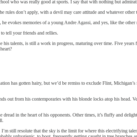
hool who was really good at sports. I say that with nothing but admirat
 rules don’t apply, with a devil may care attitude and whatever other ti
p, he evokes memories of a young Andre Agassi, and yes, like the other na
 tell your friends and rellies.
like his talents, is still a work in progress, maturing over time. Five y
 heart?
ituation has gotten hairy, but we’d be remiss to exclude Flint, Michigan
 out from his contemporaries with his blonde locks atop his head. Versa
ke dread in the heart of his opponents. Other times, it’s fluffy and delig
l.
’m still resolute that the sky is the limit for where this electrifying tal
obably unhygienic, to boot, frequently getting caught in tree branches an