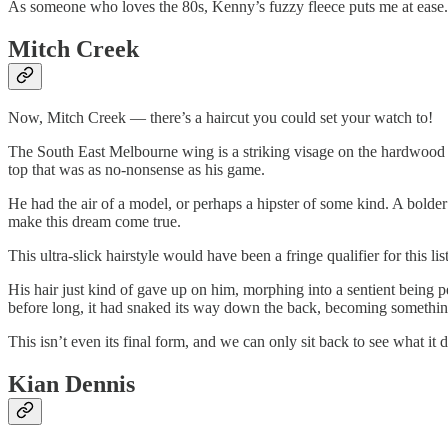
As someone who loves the 80s, Kenny’s fuzzy fleece puts me at ease. He
Mitch Creek
Now, Mitch Creek — there’s a haircut you could set your watch to!
The South East Melbourne wing is a striking visage on the hardwood wi
top that was as no-nonsense as his game.
He had the air of a model, or perhaps a hipster of some kind. A bolder 
make this dream come true.
This ultra-slick hairstyle would have been a fringe qualifier for this 
His hair just kind of gave up on him, morphing into a sentient being p
before long, it had snaked its way down the back, becoming somethin
This isn’t even its final form, and we can only sit back to see what it d
Kian Dennis