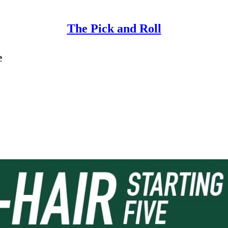
The Pick and Roll
e