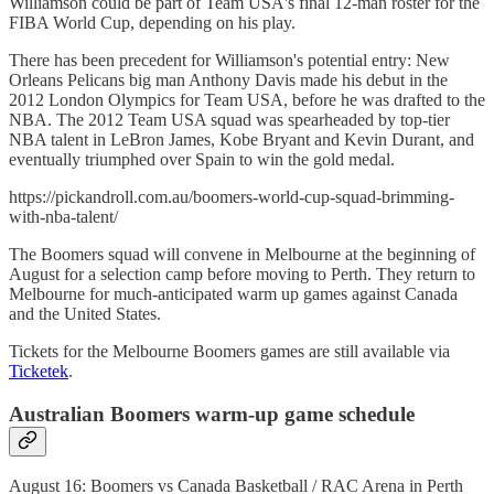
Williamson could be part of Team USA's final 12-man roster for the
FIBA World Cup, depending on his play.
There has been precedent for Williamson's potential entry: New
Orleans Pelicans big man Anthony Davis made his debut in the
2012 London Olympics for Team USA, before he was drafted to the
NBA. The 2012 Team USA squad was spearheaded by top-tier
NBA talent in LeBron James, Kobe Bryant and Kevin Durant, and
eventually triumphed over Spain to win the gold medal.
https://pickandroll.com.au/boomers-world-cup-squad-brimming-
with-nba-talent/
The Boomers squad will convene in Melbourne at the beginning of
August for a selection camp before moving to Perth. They return to
Melbourne for much-anticipated warm up games against Canada
and the United States.
Tickets for the Melbourne Boomers games are still available via
Ticketek
.
Australian Boomers warm-up game schedule
August 16: Boomers vs Canada Basketball / RAC Arena in Perth