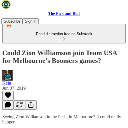
The Pick and Roll
Subscribe
Sign in
Read distraction-free on Substack
Could Zion Williamson join Team USA
for Melbourne's Boomers games?
Kein
Jun 07, 2019
Seeing Zion Williamson in the flesh, in Melbourne? It could really
happen.