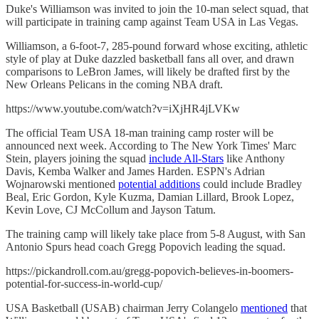
Duke's Williamson was invited to join the 10-man select squad, that
will participate in training camp against Team USA in Las Vegas.
Williamson, a 6-foot-7, 285-pound forward whose exciting, athletic
style of play at Duke dazzled basketball fans all over, and drawn
comparisons to LeBron James, will likely be drafted first by the
New Orleans Pelicans in the coming NBA draft.
https://www.youtube.com/watch?v=iXjHR4jLVKw
The official Team USA 18-man training camp roster will be
announced next week. According to The New York Times' Marc
Stein, players joining the squad
include All-Stars
like Anthony
Davis, Kemba Walker and James Harden. ESPN's Adrian
Wojnarowski mentioned
potential additions
could include Bradley
Beal, Eric Gordon, Kyle Kuzma, Damian Lillard, Brook Lopez,
Kevin Love, CJ McCollum and Jayson Tatum.
The training camp will likely take place from 5-8 August, with San
Antonio Spurs head coach Gregg Popovich leading the squad.
https://pickandroll.com.au/gregg-popovich-believes-in-boomers-
potential-for-success-in-world-cup/
USA Basketball (USAB) chairman Jerry Colangelo
mentioned
that