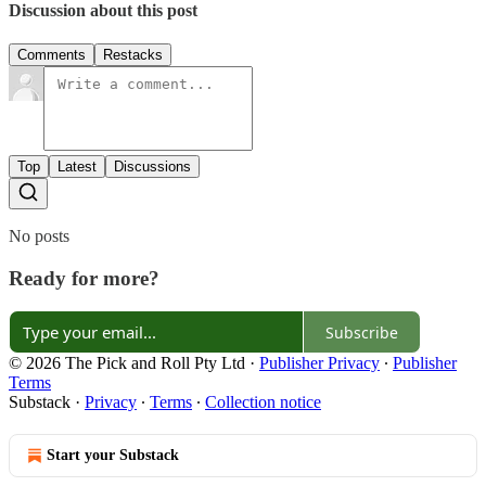
Discussion about this post
Comments
Restacks
Top
Latest
Discussions
No posts
Ready for more?
Subscribe
© 2026 The Pick and Roll Pty Ltd
·
Publisher Privacy
∙
Publisher
Terms
Substack
·
Privacy
∙
Terms
∙
Collection notice
Start your Substack