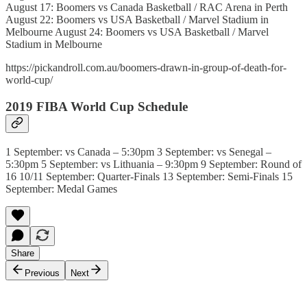
August 17: Boomers vs Canada Basketball / RAC Arena in Perth
August 22: Boomers vs USA Basketball / Marvel Stadium in
Melbourne August 24: Boomers vs USA Basketball / Marvel
Stadium in Melbourne
https://pickandroll.com.au/boomers-drawn-in-group-of-death-for-
world-cup/
2019 FIBA World Cup Schedule
1 September: vs Canada – 5:30pm 3 September: vs Senegal –
5:30pm 5 September: vs Lithuania – 9:30pm 9 September: Round of
16 10/11 September: Quarter-Finals 13 September: Semi-Finals 15
September: Medal Games
Share
Previous
Next