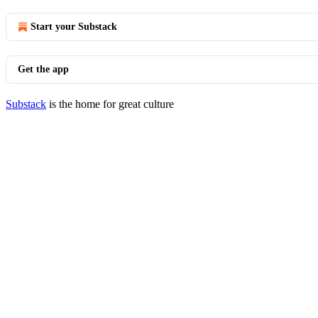
Start your Substack
Get the app
Substack
is the home for great culture