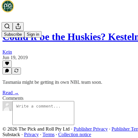
Could it be the Huskies? Kest
Subscribe
Sign in
Kein
Jun 19, 2019
Tasmania might be getting its own NBL team soon.
Read →
Comments
© 2026 The Pick and Roll Pty Ltd
·
Publisher Privacy
∙
Publisher Te
Substack
·
Privacy
∙
Terms
∙
Collection notice