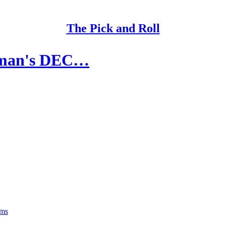
The Pick and Roll
elman's DEC…
rms